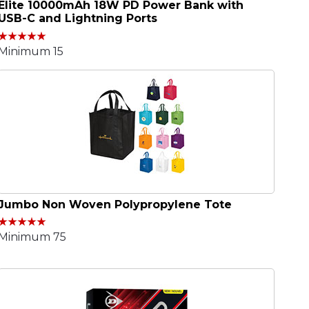
Elite 10000mAh 18W PD Power Bank with
USB-C and Lightning Ports
Minimum 15
Jumbo Non Woven Polypropylene Tote
Minimum 75