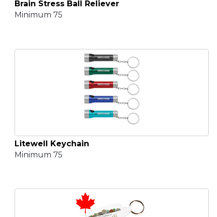
Brain Stress Ball Reliever
Minimum 75
Litewell Keychain
Minimum 75