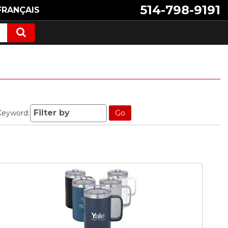
514-798-9191
FRANÇAIS
Keyword:
Go