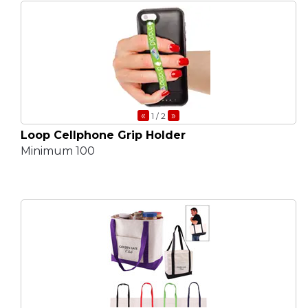
«
»
1
/ 2
Loop Cellphone Grip Holder
Minimum 100