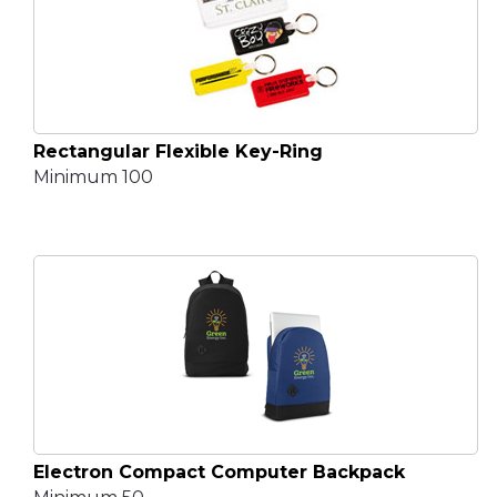
Rectangular Flexible Key-Ring
Minimum 100
Electron Compact Computer Backpack