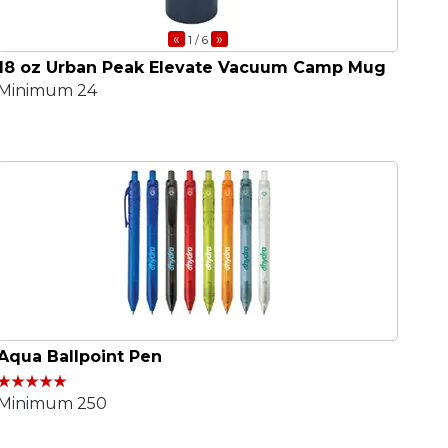
«
»
1
/ 6
18 oz Urban Peak Elevate Vacuum Camp Mug
Minimum 24
Aqua Ballpoint Pen
Minimum 250