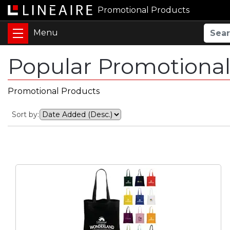
Promotional Products
Popular Promotional
Promotional Products
Sort by: