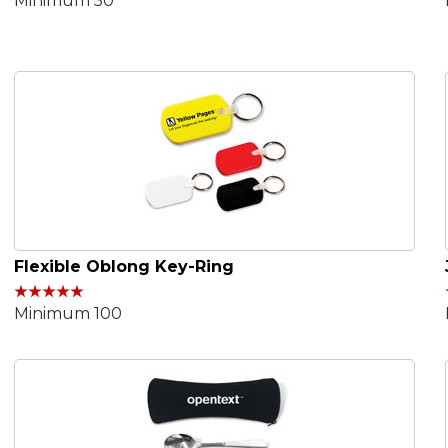
Minimum 50
Flexible Oblong Key-Ring
Minimum 100