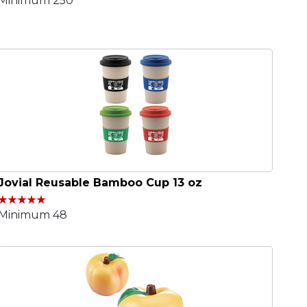
Minimum 250
Jovial Reusable Bamboo Cup 13 oz
Minimum 48