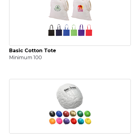
Basic Cotton Tote
Minimum 100