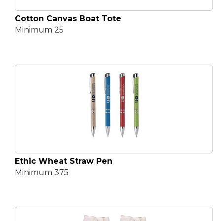
Cotton Canvas Boat Tote
Minimum 25
Ethic Wheat Straw Pen
Minimum 375