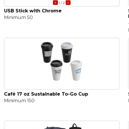
«
»
1
/ 2
USB Stick with Chrome
Minimum 50
Café 17 oz Sustainable To-Go Cup
Minimum 150