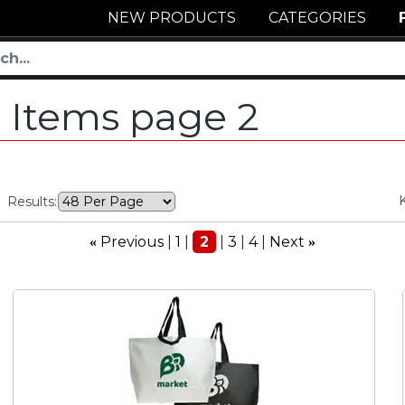
NEW PRODUCTS
CATEGORIES
 Items page 2
Results:
Previous
1
2
3
4
Next
«
»