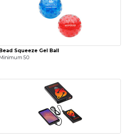
Bead Squeeze Gel Ball
Minimum 50