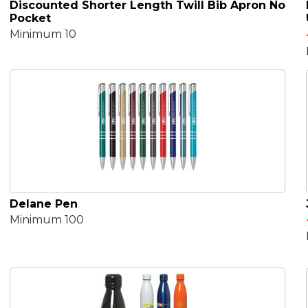
Discounted Shorter Length Twill Bib Apron No
Pocket
Minimum 10
Delane Pen
Minimum 100