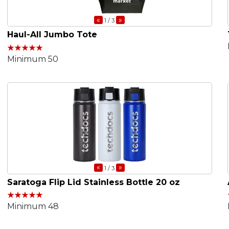
«
»
1
/ 3
Haul-All Jumbo Tote
Minimum 50
«
»
1
/ 3
Saratoga Flip Lid Stainless Bottle 20 oz
Minimum 48