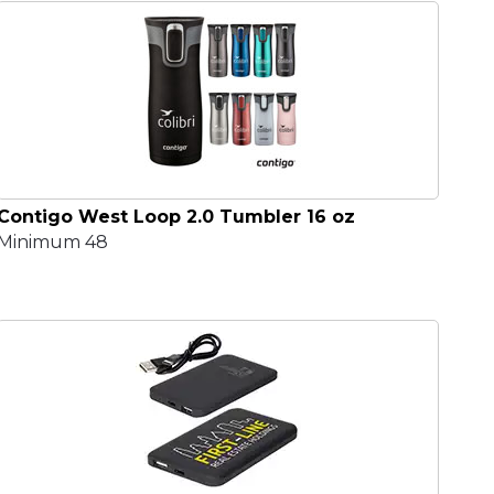
Contigo West Loop 2.0 Tumbler 16 oz
Minimum 48