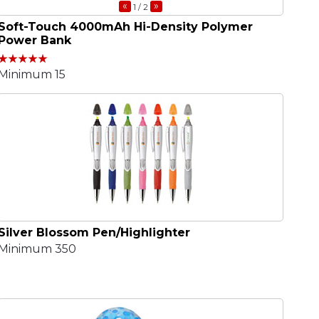
«
»
1
/ 2
Soft-Touch 4000mAh Hi-Density Polymer
Power Bank
Minimum 15
Silver Blossom Pen/Highlighter
Minimum 350