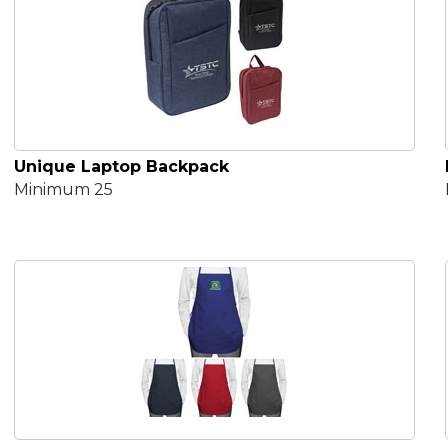
Unique Laptop Backpack
Minimum 25