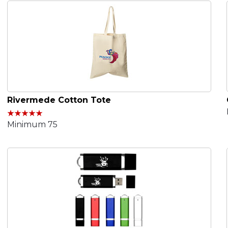
Rivermede Cotton Tote
Minimum 75