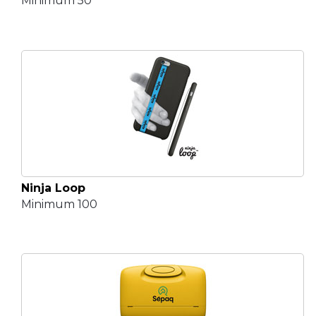
Minimum 50
Ninja Loop
Minimum 100