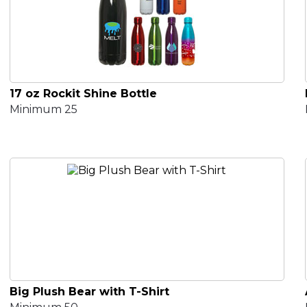
17 oz Rockit Shine Bottle
Minimum 25
Big Plush Bear with T-Shirt