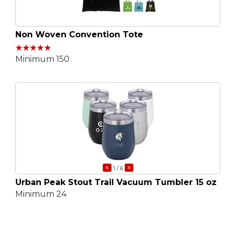
Non Woven Convention Tote
Minimum 150
«
»
1
/ 6
Urban Peak Stout Trail Vacuum Tumbler 15 oz
Minimum 24