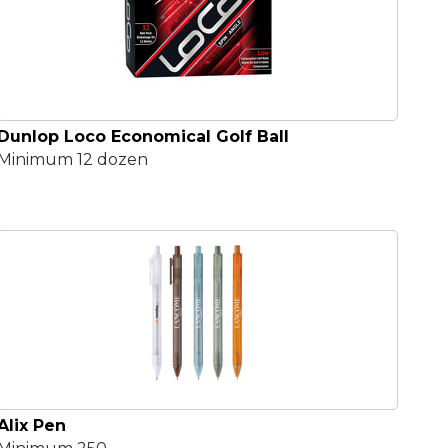
Dunlop Loco Economical Golf Ball
Minimum 12 dozen
Alix Pen