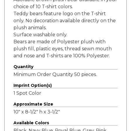
choice of 10 T-shirt colors.
Teddy bears feature logo on the T-shirt
only. No decoration available directly on the
plush animals.
Surface washable only.
Bears are made of Polyester plush with
plush fill, plastic eyes, thread sewn mouth
and nose and T-shirts are 100% Polyester.
Quantity
Minimum Order Quantity 50 pieces.
Imprint Option(s)
1 Spot Color
Approximate Size
10" x 8-1/2" h x 3-1/2"
Available Colors
Black, Navy Blue, Royal Blue, Grey, Pink,