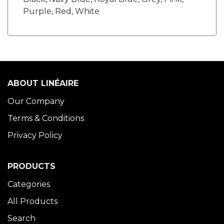
Purple, Red, White
ABOUT LINÉAIRE
Our Company
Terms & Conditions
Privacy Policy
PRODUCTS
Categories
All Products
Search