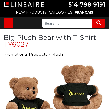
514-798-9191
NEW PRODUCTS
CATEGORIES
FRANÇAIS
Big Plush Bear with T-Shirt
TY6027
Promotional Products
»
Plush