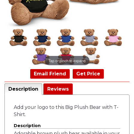
Tap or pinch to expand
Email Friend
Get Price
Description
Reviews
Add your logo to this Big Plush Bear with T-
Shirt.
Description
Adorable brown plush bear available in your