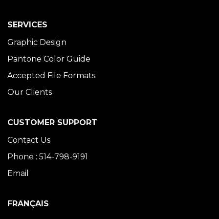
SERVICES
Graphic Design
Pantone Color Guide
Accepted File Formats
Our Clients
CUSTOMER SUPPORT
Contact Us
Phone : 514-798-9191
Email
FRANÇAIS