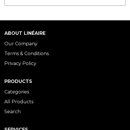
ABOUT LINÉAIRE
Our Company
Terms & Conditions
Privacy Policy
PRODUCTS
Categories
All Products
Search
SERVICES