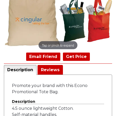
Tap or pinch to expand
Email Friend
Get Price
Description
Reviews
Promote your brand with this Econo
Promotional Tote Bag.
Description
4.5 ounce lightweight Cotton.
Self-material handles.