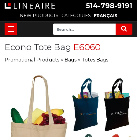
514-798-9191
NEW PRODUCTS
CATEGORIES
FRANÇAIS
Econo Tote Bag
E6060
Promotional Products
»
Bags
»
Totes Bags