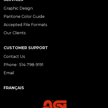
Graphic Design
Pantone Color Guide
Accepted File Formats
Our Clients
CUSTOMER SUPPORT
Contact Us
Phone : 514-798-9191
Email
FRANÇAIS