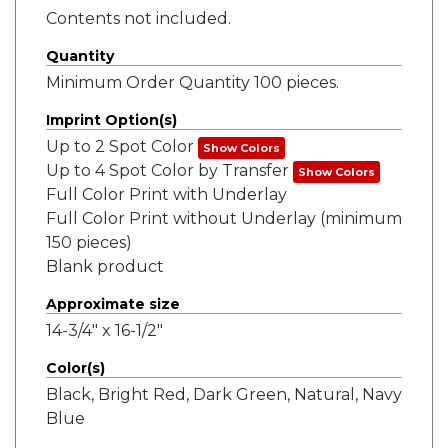
Contents not included.
Quantity
Minimum Order Quantity 100 pieces.
Imprint Option(s)
Up to 2 Spot Color
Show Colors
Up to 4 Spot Color by Transfer
Show Colors
Full Color Print with Underlay
Full Color Print without Underlay (minimum
150 pieces)
Blank product
Approximate size
14-3/4" x 16-1/2"
Color(s)
Black, Bright Red, Dark Green, Natural, Navy
Blue