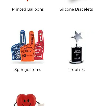
Printed Balloons
Silicone Bracelets
Sponge Items
Trophies