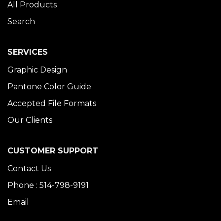
All Products
Search
SERVICES
Graphic Design
Pantone Color Guide
Accepted File Formats
Our Clients
CUSTOMER SUPPORT
Contact Us
Phone : 514-798-9191
Email