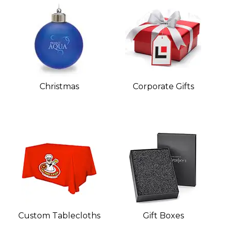
Christmas
Corporate Gifts
Custom Tablecloths
Gift Boxes