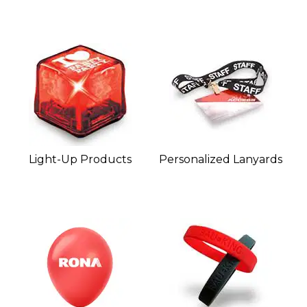
Light-Up Products
Personalized Lanyards