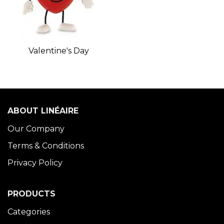
Valentine's Day
ABOUT LINÉAIRE
Our Company
Terms & Conditions
Privacy Policy
PRODUCTS
Categories