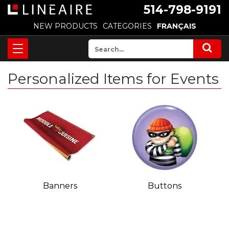
514-798-9191
NEW PRODUCTS
CATEGORIES
FRANÇAIS
Personalized Items for Events
Banners
Buttons