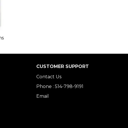
ns
CUSTOMER SUPPORT
Contact Us
Phone : 514-798-9191
Email