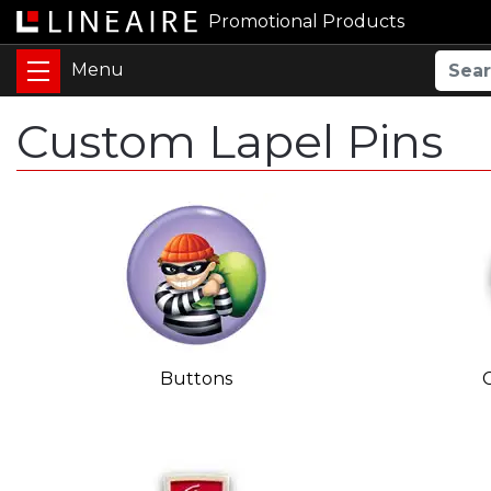
Promotional Products
Custom Lapel Pins
Buttons
C