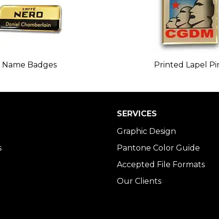
Name Badges
Printed Lapel Pi
SERVICES
Graphic Design
s
Pantone Color Guide
Accepted File Formats
Our Clients