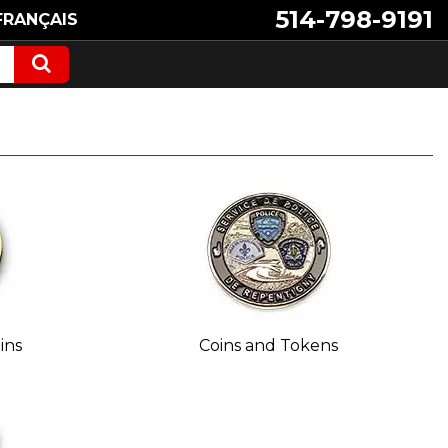
514-798-9191
FRANÇAIS
ins
Coins and Tokens