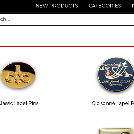
NEW PRODUCTS
CATEGORIES
lassic Lapel Pins
Cloisonné Lapel P