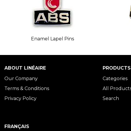
Enamel Lapel Pins
ABOUT LINÉAIRE
PRODUCTS
Our Company
Categories
Terms & Conditions
All Product
Privacy Policy
Search
FRANÇAIS