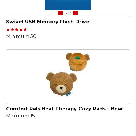
«
»
1
/ 14
Swivel USB Memory Flash Drive
Minimum 50
Comfort Pals Heat Therapy Cozy Pads - Bear
Minimum 15