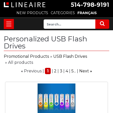
514-798-9191
NEW PRODUCTS
CATEGORIES
FRANÇAIS
Personalized USB Flash
Drives
Promotional Products
»
USB Flash Drives
» All products
Previous
1
2
3
4
5...
Next
«
»