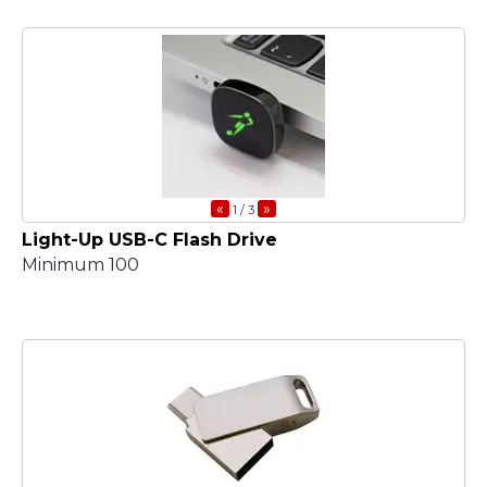
«
»
1
/ 3
Light-Up USB-C Flash Drive
Minimum 100