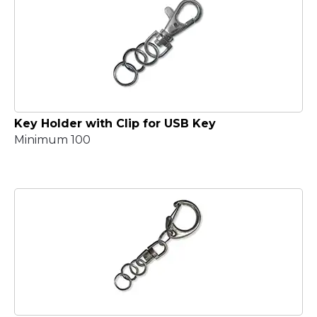
Key Holder with Clip for USB Key
Minimum 100