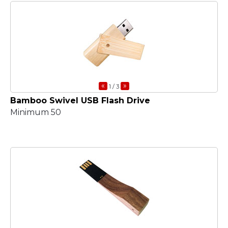
«
»
1
/ 3
Bamboo Swivel USB Flash Drive
Minimum 50