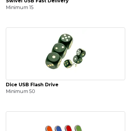
Swivel USB Fast Delivery
Minimum 15
Dice USB Flash Drive
Minimum 50