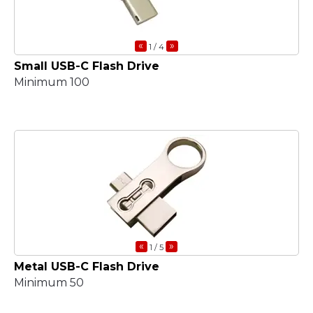
«
»
1
/ 4
Small USB-C Flash Drive
Minimum 100
«
»
1
/ 5
Metal USB-C Flash Drive
Minimum 50