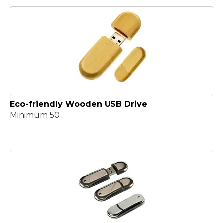
Eco-friendly Wooden USB Drive
Minimum 50