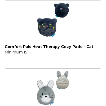
Comfort Pals Heat Therapy Cozy Pads - Cat
Minimum 15