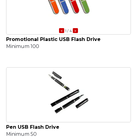
«
»
1
/ 4
Promotional Plastic USB Flash Drive
Minimum 100
Pen USB Flash Drive
Minimum 50