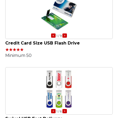
«
»
1
/ 9
Credit Card Size USB Flash Drive
Minimum 50
«
»
1
/ 6