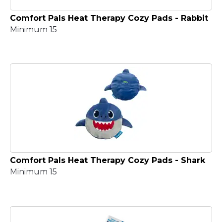
Comfort Pals Heat Therapy Cozy Pads - Rabbit
Minimum 15
Comfort Pals Heat Therapy Cozy Pads - Shark
Minimum 15