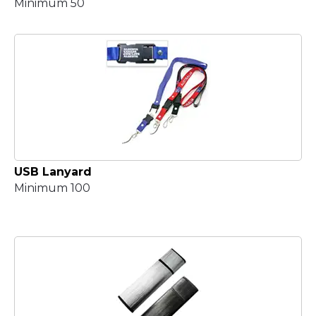
Minimum 50
USB Lanyard
Minimum 100