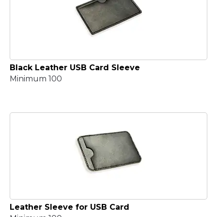
Black Leather USB Card Sleeve
Minimum 100
Leather Sleeve for USB Card