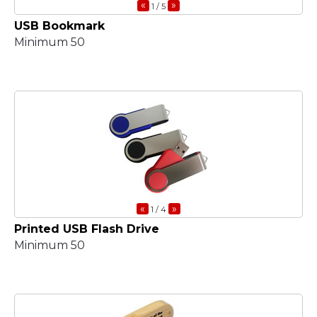
«
»
1
/ 5
USB Bookmark
Minimum 50
«
»
1
/ 4
Printed USB Flash Drive
Minimum 50