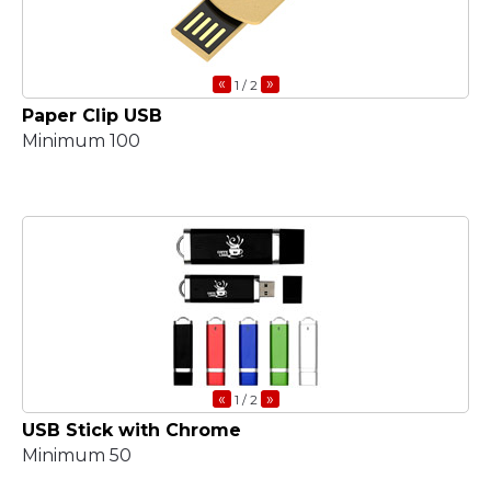
«
»
1
/ 2
Paper Clip USB
Minimum 100
«
»
1
/ 2
USB Stick with Chrome
Minimum 50