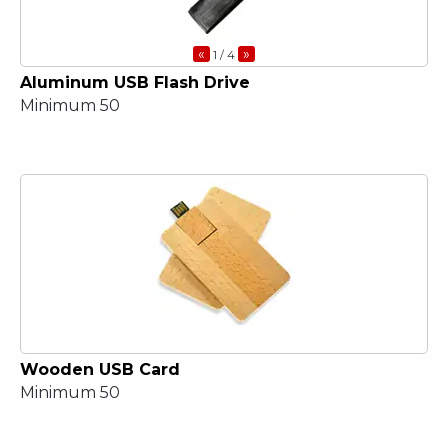
«
»
1
/ 4
Aluminum USB Flash Drive
Minimum 50
Wooden USB Card
Minimum 50