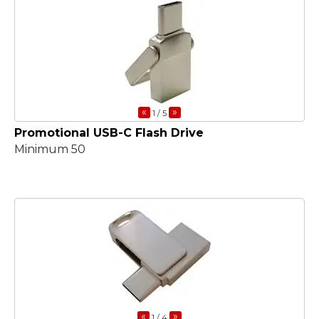
«
»
1
/ 5
Promotional USB-C Flash Drive
Minimum 50
«
»
1
/ 4