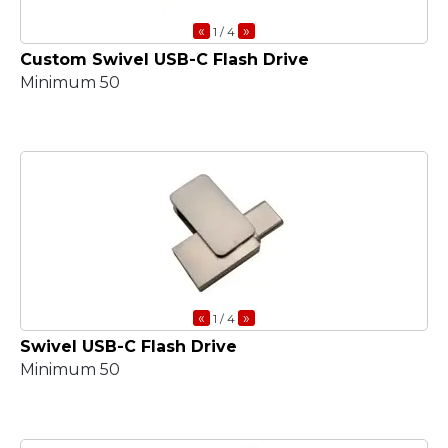
«
»
1
/ 4
Custom Swivel USB-C Flash Drive
Minimum 50
«
»
1
/ 4
Swivel USB-C Flash Drive
Minimum 50