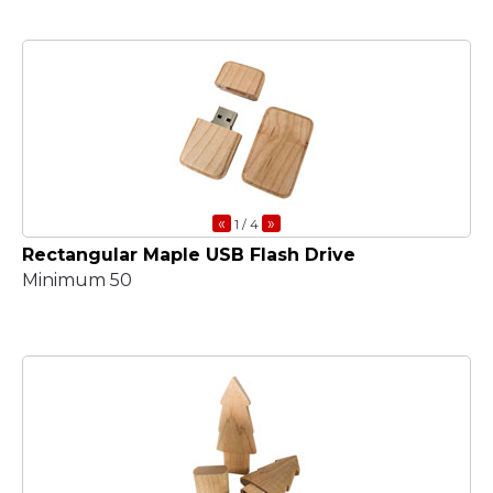
«
»
1
/ 4
Rectangular Maple USB Flash Drive
Minimum 50