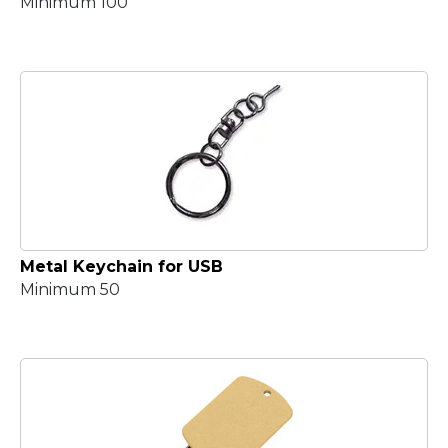
Minimum 100
Metal Keychain for USB
Minimum 50