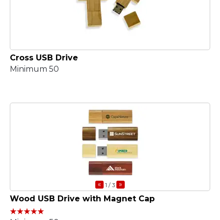
Cross USB Drive
Minimum 50
«
»
1
/ 3
Wood USB Drive with Magnet Cap