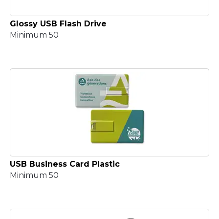
Glossy USB Flash Drive
Minimum 50
USB Business Card Plastic
Minimum 50