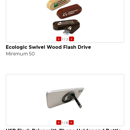
«
»
1
/ 2
Ecologic Swivel Wood Flash Drive
Minimum 50
«
»
1
/ 6