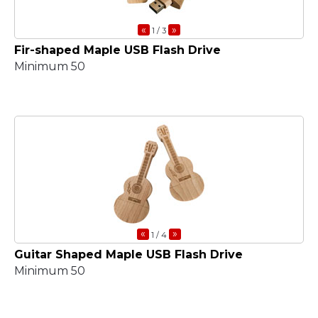
«
»
1
/ 3
Fir-shaped Maple USB Flash Drive
Minimum 50
«
»
1
/ 4
Guitar Shaped Maple USB Flash Drive
Minimum 50