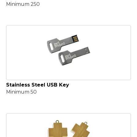
Minimum 250
Stainless Steel USB Key
Minimum 50