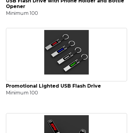
USB Flash Drive with Phone Holder and Bottle
Opener
Minimum 100
Promotional Lighted USB Flash Drive
Minimum 100