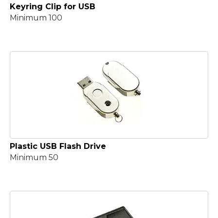
Keyring Clip for USB
Minimum 100
Plastic USB Flash Drive
Minimum 50