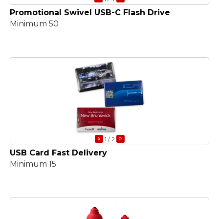
Promotional Swivel USB-C Flash Drive
Minimum 50
«
»
1
/ 2
USB Card Fast Delivery
Minimum 15