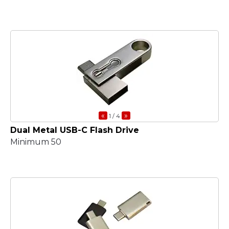
«
»
1
/ 4
Dual Metal USB-C Flash Drive
Minimum 50