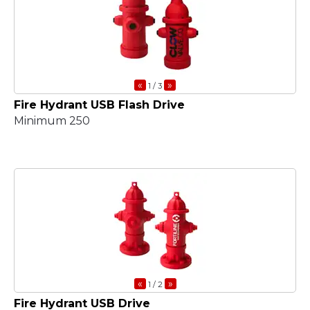
«
»
1
/ 3
Fire Hydrant USB Flash Drive
Minimum 250
«
»
1
/ 2
Fire Hydrant USB Drive