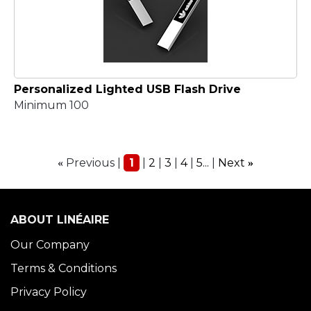
Personalized Lighted USB Flash Drive
Minimum 100
Previous
1
2
3
4
5...
Next
«
»
ABOUT LINÉAIRE
Our Company
Terms & Conditions
Privacy Policy