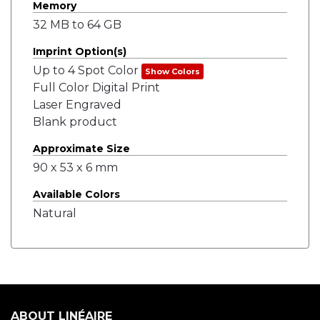
Memory
32 MB to 64 GB
Imprint Option(s)
Up to 4 Spot Color
Show Colors
Full Color Digital Print
Laser Engraved
Blank product
Approximate Size
90 x 53 x 6 mm
Available Colors
Natural
ABOUT LINÉAIRE