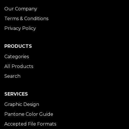
Our Company
Terms & Conditions
Privacy Policy
PRODUCTS
Categories
All Products
Search
SERVICES
Graphic Design
Pantone Color Guide
Accepted File Formats