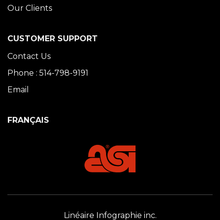
Our Clients
CUSTOMER SUPPORT
Contact Us
Phone : 514-798-9191
Email
FRANÇAIS
Linéaire Infographie inc.