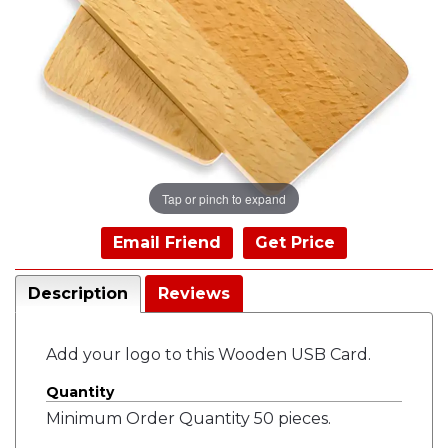
Tap or pinch to expand
Email Friend
Get Price
Description
Reviews
Add your logo to this Wooden USB Card.
Quantity
Minimum Order Quantity 50 pieces.