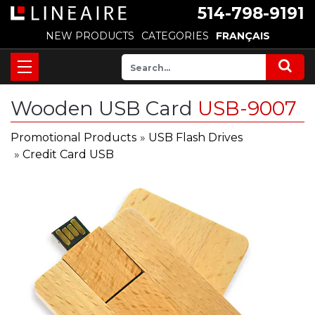
514-798-9191
NEW PRODUCTS
CATEGORIES
FRANÇAIS
Wooden USB Card
USB-9007
Promotional Products
»
USB Flash Drives
»
Credit Card USB