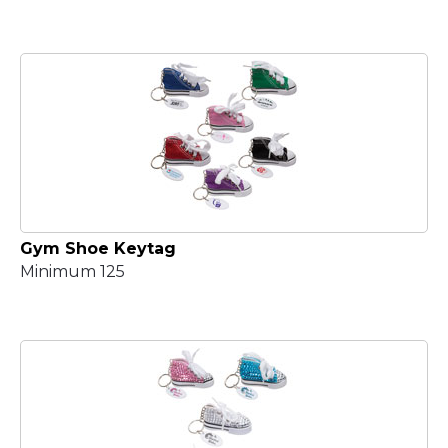
Gym Shoe Keytag
Minimum 125