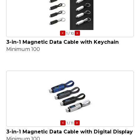
«
»
1
/ 10
3-in-1 Magnetic Data Cable with Keychain
Minimum 100
«
»
1
/ 11
3-in-1 Magnetic Data Cable with Digital Display
Minimum 100