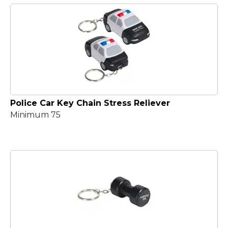
Police Car Key Chain Stress Reliever
Minimum 75