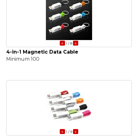
«
»
1
/ 8
4-in-1 Magnetic Data Cable
Minimum 100
«
»
1
/ 9