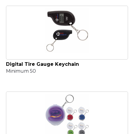
Digital Tire Gauge Keychain
Minimum 50