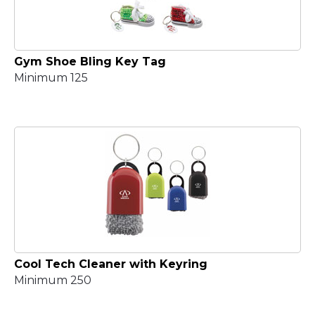
Gym Shoe Bling Key Tag
Minimum 125
Cool Tech Cleaner with Keyring
Minimum 250