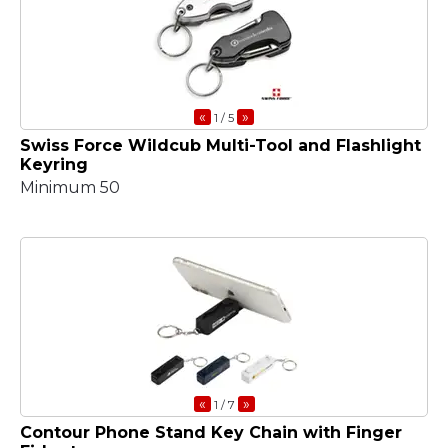
«
»
1
/ 5
Swiss Force Wildcub Multi-Tool and Flashlight
Keyring
Minimum 50
«
»
1
/ 7
Contour Phone Stand Key Chain with Finger