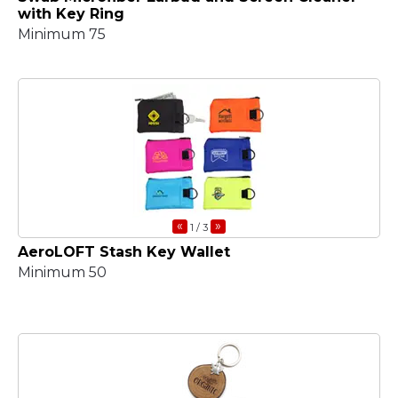
with Key Ring
Minimum 75
«
»
1
/ 3
AeroLOFT Stash Key Wallet
Minimum 50