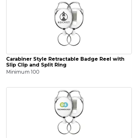
Carabiner Style Retractable Badge Reel with
Slip Clip and Split Ring
Minimum 100