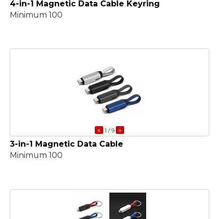
4-in-1 Magnetic Data Cable Keyring
Minimum 100
«
»
1
/ 9
3-in-1 Magnetic Data Cable
Minimum 100