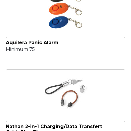
Aquilera Panic Alarm
Minimum 75
Nathan 2-in-1 Charging/Data Transfert