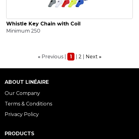
Whistle Key Chain with Coil
Minimum 250
Previous
1
2
Next
«
»
ABOUT LINÉAIRE
Our Company
Terms & Conditions
Privacy Policy
PRODUCTS