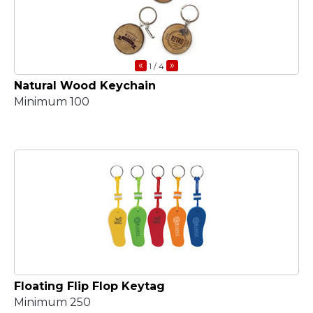
«
»
1
/ 4
Natural Wood Keychain
Minimum 100
Floating Flip Flop Keytag
Minimum 250