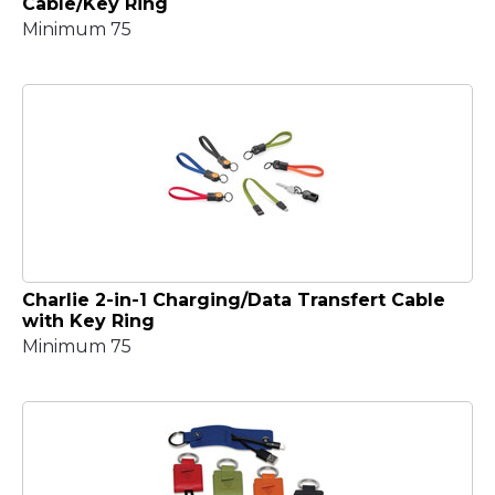
Cable/Key Ring
Minimum 75
Charlie 2-in-1 Charging/Data Transfert Cable
with Key Ring
Minimum 75