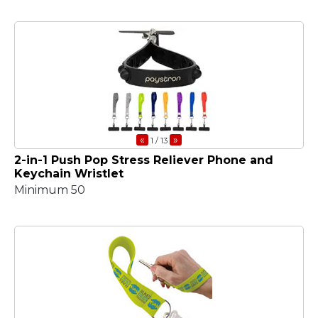
«
»
1
/ 13
2-in-1 Push Pop Stress Reliever Phone and
Keychain Wristlet
Minimum 50