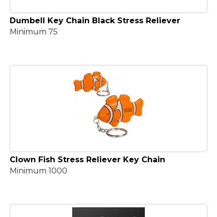
Dumbell Key Chain Black Stress Reliever
Minimum 75
Clown Fish Stress Reliever Key Chain
Minimum 1000