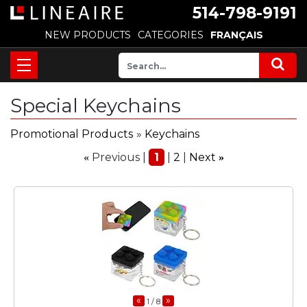
514-798-9191
NEW PRODUCTS
CATEGORIES
FRANÇAIS
Special Keychains
Promotional Products
»
Keychains
Previous
1
2
Next
«
»
«
»
1
/ 8