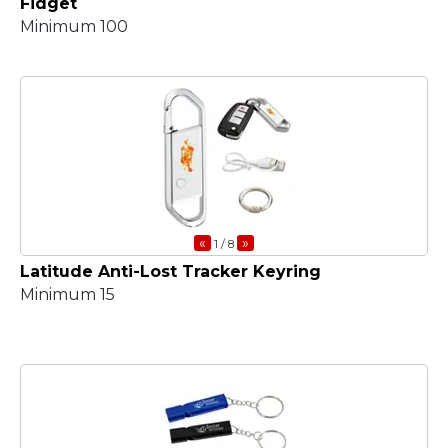
Fidget
Minimum 100
«
»
1
/ 8
Latitude Anti-Lost Tracker Keyring
Minimum 15