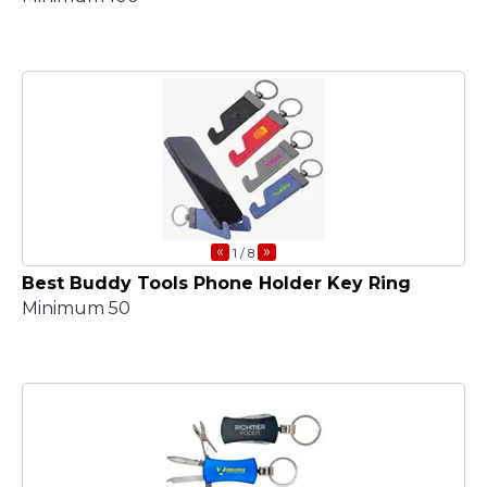
«
»
1
/ 8
Best Buddy Tools Phone Holder Key Ring
Minimum 50