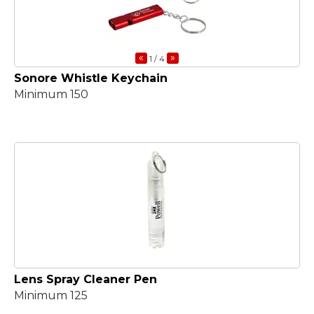
«
»
1
/ 4
Sonore Whistle Keychain
Minimum 150
Lens Spray Cleaner Pen
Minimum 125