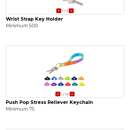
«
»
1
/ 3
Wrist Strap Key Holder
Minimum 500
«
»
1
/ 14
Push Pop Stress Reliever Keychain
Minimum 75