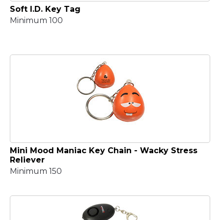
Soft I.D. Key Tag
Minimum 100
Mini Mood Maniac Key Chain - Wacky Stress
Reliever
Minimum 150