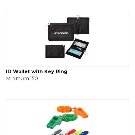
ID Wallet with Key Ring
Minimum 150