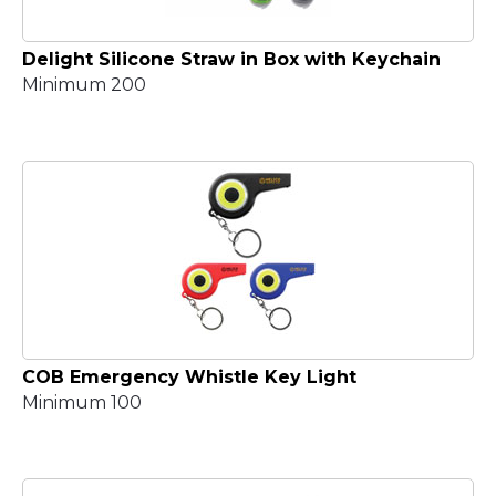
Delight Silicone Straw in Box with Keychain
Minimum 200
COB Emergency Whistle Key Light
Minimum 100