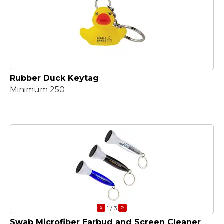
Rubber Duck Keytag
Minimum 250
«
»
1
/ 3
Swab Microfiber Earbud and Screen Cleaner