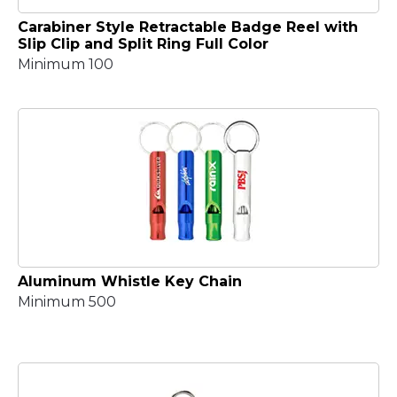
Carabiner Style Retractable Badge Reel with
Slip Clip and Split Ring Full Color
Minimum 100
Aluminum Whistle Key Chain
Minimum 500