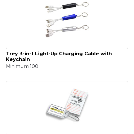
Trey 3-in-1 Light-Up Charging Cable with
Keychain
Minimum 100