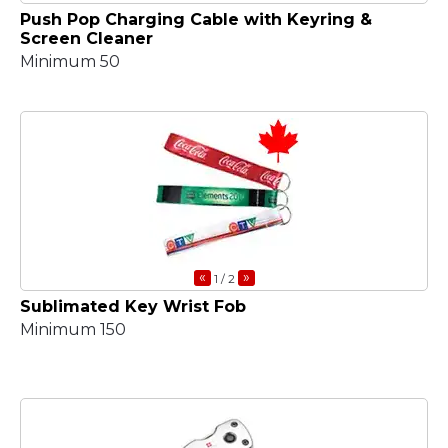
Push Pop Charging Cable with Keyring &
Screen Cleaner
Minimum 50
«
»
1
/ 2
Sublimated Key Wrist Fob
Minimum 150