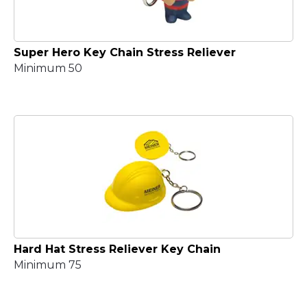
Super Hero Key Chain Stress Reliever
Minimum 50
Hard Hat Stress Reliever Key Chain
Minimum 75