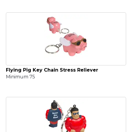
Flying Pig Key Chain Stress Reliever
Minimum 75