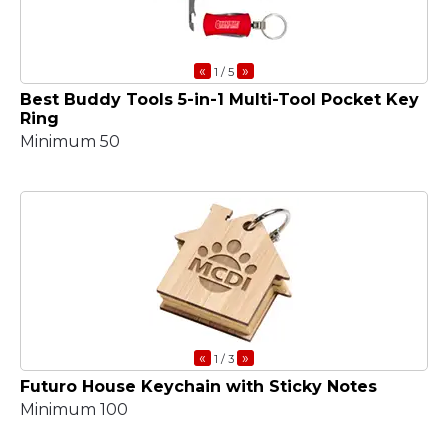
«
»
1
/ 5
Best Buddy Tools 5-in-1 Multi-Tool Pocket Key
Ring
Minimum 50
«
»
1
/ 3
Futuro House Keychain with Sticky Notes
Minimum 100