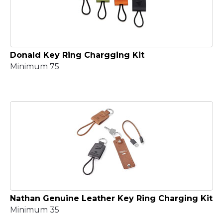
Donald Key Ring Chargging Kit
Minimum 75
Nathan Genuine Leather Key Ring Charging Kit
Minimum 35