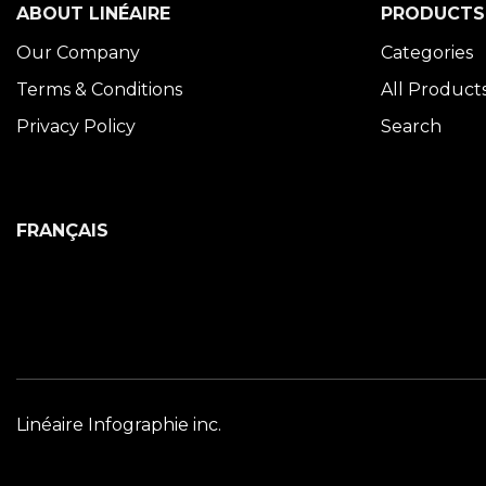
ABOUT LINÉAIRE
PRODUCTS
Our Company
Categories
Terms & Conditions
All Product
Privacy Policy
Search
FRANÇAIS
Linéaire Infographie inc.