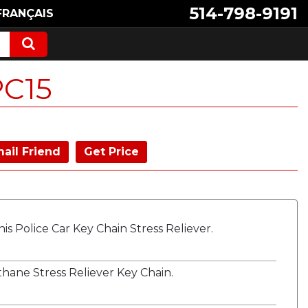
514-798-9191
FRANÇAIS
PC15
ail Friend
Get Price
s Police Car Key Chain Stress Reliever.
hane Stress Reliever Key Chain.