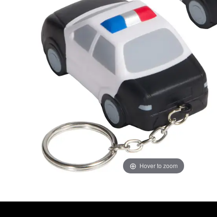
Hover to zoom