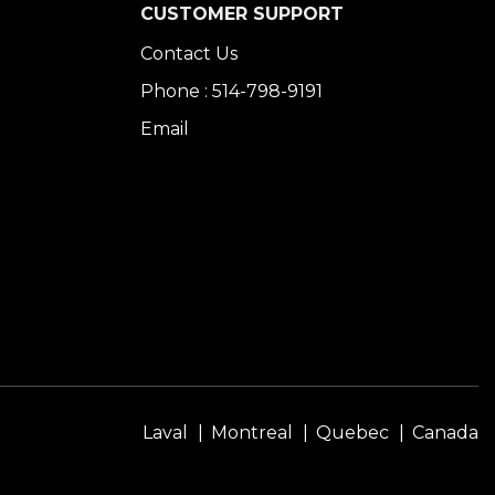
CUSTOMER SUPPORT
Contact Us
Phone : 514-798-9191
Email
Laval
Montreal
Quebec
Canada