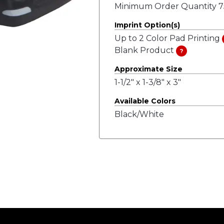
Minimum Order Quantity 75
Imprint Option(s)
Up to 2 Color Pad Printing
Blank Product
?
Approximate Size
1-1/2" x 1-3/8" x 3"
Available Colors
Black/White