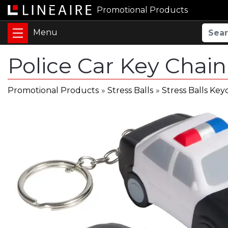
Promotional Products
Police Car Key Chain
Promotional Products
»
Stress Balls
»
Stress Balls Key