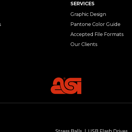
SERVICES
Graphic Design
s
Pantone Color Guide
Accepted File Formats
Our Clients
Stress Balls
USB Flash Drives