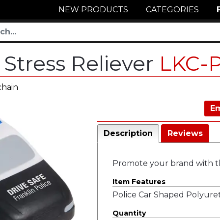
NEW PRODUCTS
CATEGORIES
 Stress Reliever
LKC-
chain
Em
Description
Reviews
Promote your brand with thi
Item Features
Police Car Shaped Polyuret
Quantity