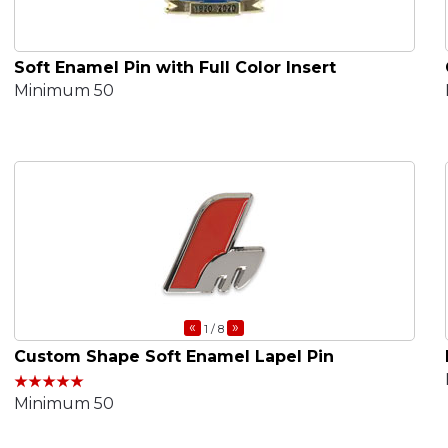
Soft Enamel Pin with Full Color Insert
Minimum 50
«
»
1
/ 8
Custom Shape Soft Enamel Lapel Pin
Minimum 50