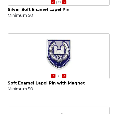
«
»
1
/ 7
Silver Soft Enamel Lapel Pin
Minimum 50
«
»
1
/ 3
Soft Enamel Lapel Pin with Magnet
Minimum 50