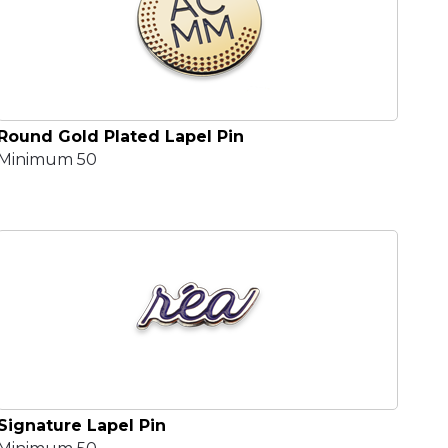
Round Gold Plated Lapel Pin
Minimum 50
Signature Lapel Pin