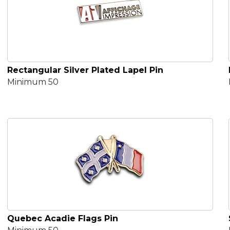
Rectangular Silver Plated Lapel Pin
Minimum 50
Quebec Acadie Flags Pin