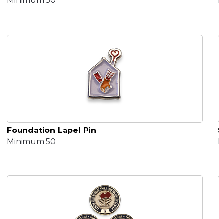
Minimum 50
Foundation Lapel Pin
Minimum 50