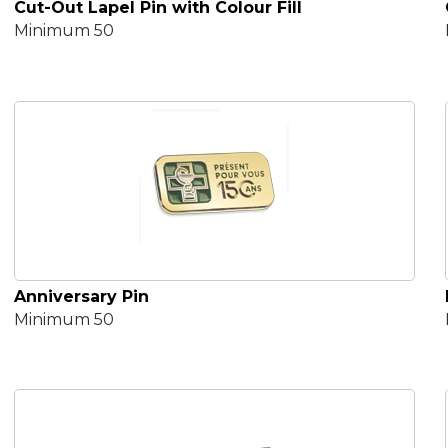
Cut-Out Lapel Pin with Colour Fill
Minimum 50
Anniversary Pin
Minimum 50