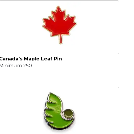
Canada's Maple Leaf Pin
Minimum 250