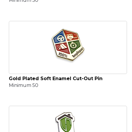
Minimum 50
Gold Plated Soft Enamel Cut-Out Pin
Minimum 50