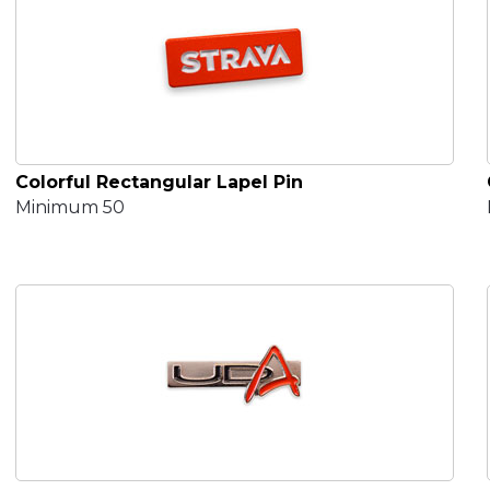
Colorful Rectangular Lapel Pin
Minimum 50