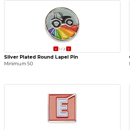
«
»
1
/ 2
Silver Plated Round Lapel Pin
Minimum 50