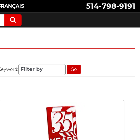
514-798-9191
FRANÇAIS
Keyword:
Go