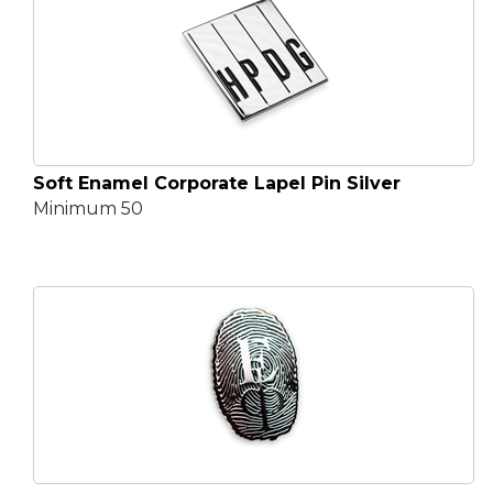
Soft Enamel Corporate Lapel Pin Silver
Minimum 50