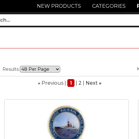
NEW PRODUCTS
CATEGORIES
Results:
Previous
1
2
Next
«
»