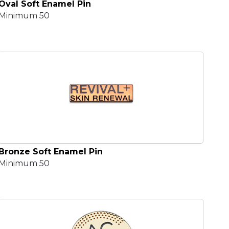
Oval Soft Enamel Pin
Minimum 50
Bronze Soft Enamel Pin
Minimum 50