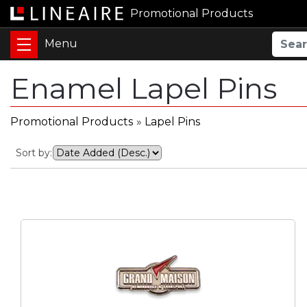
Promotional Products
Enamel Lapel Pins
Promotional Products
»
Lapel Pins
Sort by: