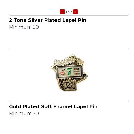
«
»
1
/ 2
2 Tone Silver Plated Lapel Pin
Minimum 50
Gold Plated Soft Enamel Lapel Pin
Minimum 50