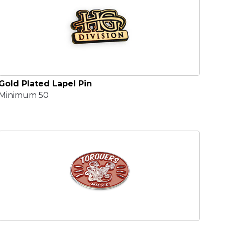
Gold Plated Lapel Pin
Minimum 50