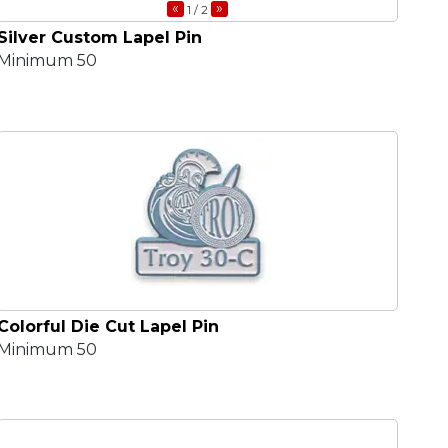
«
»
1
/ 2
Silver Custom Lapel Pin
Minimum 50
Colorful Die Cut Lapel Pin
Minimum 50