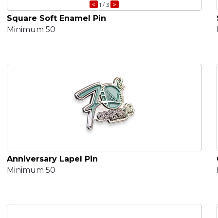
«
»
1
/ 3
Square Soft Enamel Pin
Minimum 50
Anniversary Lapel Pin
Minimum 50