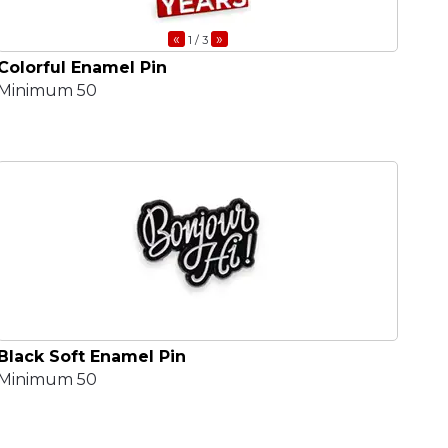
«
»
1
/ 3
Colorful Enamel Pin
Minimum 50
Black Soft Enamel Pin
Minimum 50