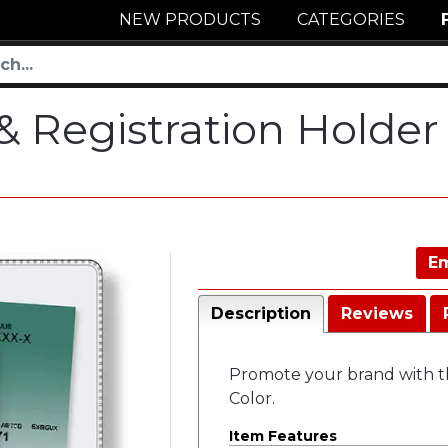
NEW PRODUCTS
CATEGORIES
 & Registration Holder
Em
Description
Reviews
Promote your brand with this
Color.
Item Features