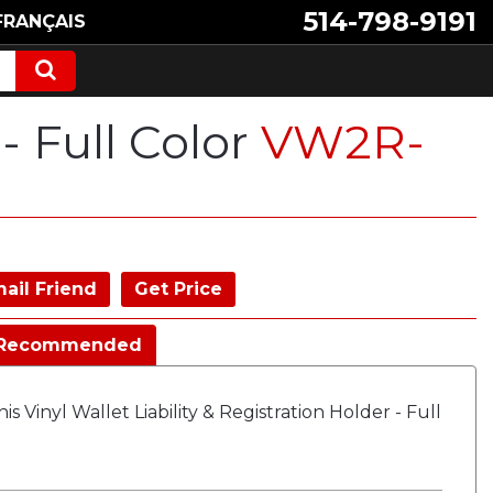
514-798-9191
FRANÇAIS
 - Full Color
VW2R-
ail Friend
Get Price
Recommended
 Vinyl Wallet Liability & Registration Holder - Full