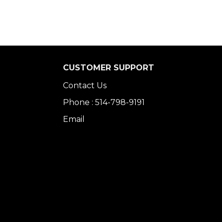
CUSTOMER SUPPORT
Contact Us
Phone : 514-798-9191
Email