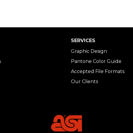
SERVICES
Graphic Design
s
Pantone Color Guide
Accepted File Formats
Our Clients