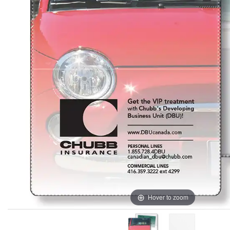
Hover to zoom