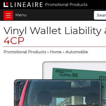
Promotional Products
Vinyl Wallet Liability
4CP
Promotional Products
»
Home
»
Automobile