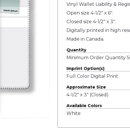
Vinyl Wallet Liability & Regi
Open size 4-1/2" x 6".
Closed size 4-1/2" x 3".
Digitally printed in high re
Made in Canada.
Quantity
Minimum Order Quantity 50
Imprint Option(s)
Full Color Digital Print
Approximate Size
4-1/2" x 3" (Closed)
Available Colors
White