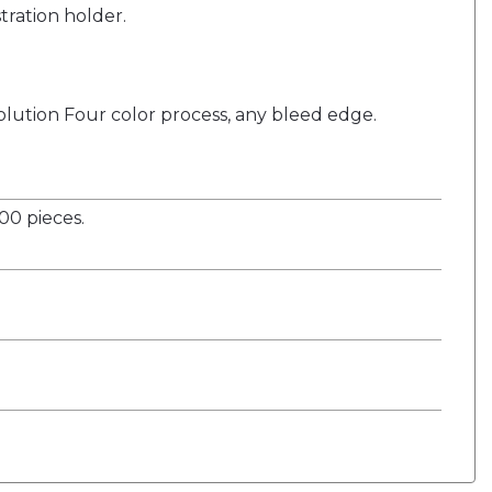
stration holder.
solution Four color process, any bleed edge.
0 pieces.