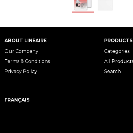
ABOUT LINÉAIRE
PRODUCTS
Our Company
Categories
Terms & Conditions
All Product
Privacy Policy
Search
FRANÇAIS