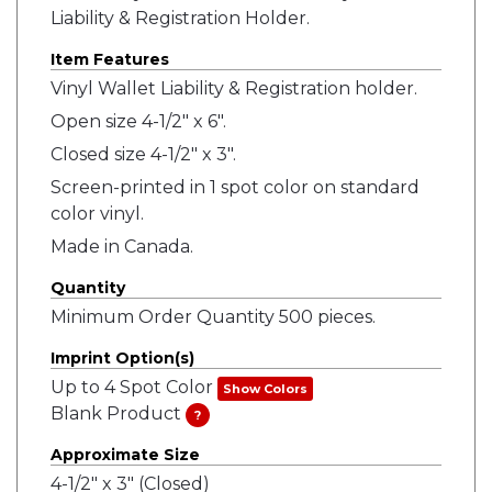
Liability & Registration Holder.
Item Features
Vinyl Wallet Liability & Registration holder.
Open size 4-1/2" x 6".
Closed size 4-1/2" x 3".
Screen-printed in 1 spot color on standard
color vinyl.
Made in Canada.
Quantity
Minimum Order Quantity 500 pieces.
Imprint Option(s)
Up to 4 Spot Color
Show Colors
Blank Product
?
Approximate Size
4-1/2" x 3" (Closed)