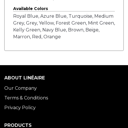
Available Colors
Royal Blue, Azure Blue, Turquoise, Medium
Grey, Grey, Yellow, Forest Green, Mint Green,
Kelly Green, Navy Blue, Brown, Beige,
Marron, Red, Orange
ABOUT LINÉAIRE
Our Company
Terms & Conditions
Privacy Policy
PRODUCTS