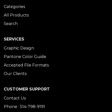
Categories
All Products
Search
SERVICES
Graphic Design
Pantone Color Guide
Accepted File Formats
Our Clients
CUSTOMER SUPPORT
Contact Us
Phone : 514-798-9191