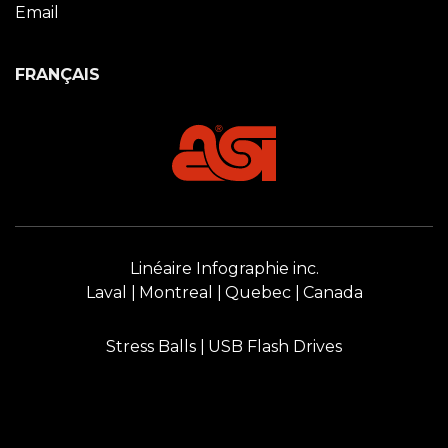
Email
FRANÇAIS
Linéaire Infographie inc.
Laval
Montreal
Quebec
Canada
Stress Balls
USB Flash Drives