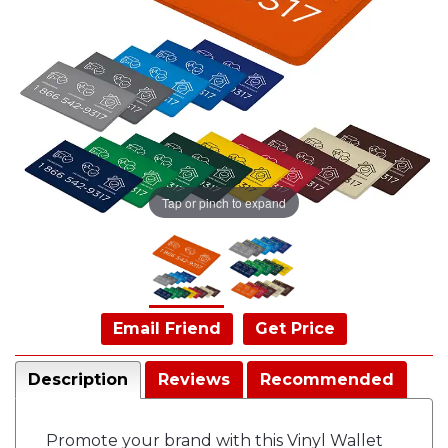
Tap or pinch to expand
Email Friend
Get Price
Description
Reviews
Recommended
Promote your brand with this Vinyl Wallet