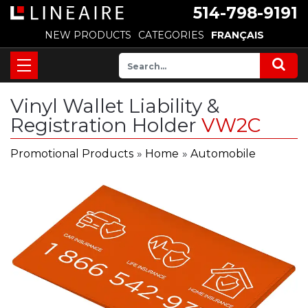
514-798-9191
NEW PRODUCTS
CATEGORIES
FRANÇAIS
Vinyl Wallet Liability &
Registration Holder
VW2C
Promotional Products
»
Home
»
Automobile