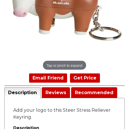
Tap or pinch to expand
Email Friend
Get Price
Description
Reviews
Recommended
Add your logo to this Steer Stress Reliever
Keyring.
Description