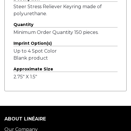
Steer Stress Reliever Keyring made of
polyurethane.
Quantity
Minimum Order Quantity 150 pieces.
Imprint Option(s)
Up to 4 Spot Color
Blank product
Approximate Size
2.75" X 1.5"
ABOUT LINÉAIRE
Our Company