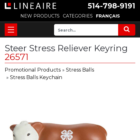
514-798-9191
NEW PRODUCTS
CATEGORIES
FRANÇAIS
Steer Stress Reliever Keyring
26571
Promotional Products
»
Stress Balls
»
Stress Balls Keychain