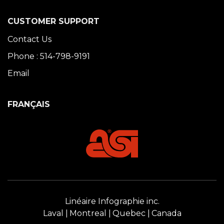
CUSTOMER SUPPORT
Contact Us
Phone : 514-798-9191
Email
FRANÇAIS
Linéaire Infographie inc.
Laval
Montreal
Quebec
Canada