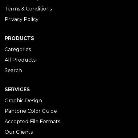
Terms & Conditions
Privacy Policy
PRODUCTS
Categories
All Products
Search
SERVICES
Graphic Design
Pantone Color Guide
Accepted File Formats
Our Clients