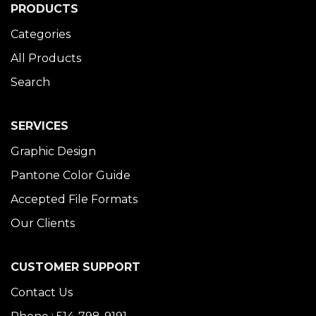
PRODUCTS
Categories
All Products
Search
SERVICES
Graphic Design
Pantone Color Guide
Accepted File Formats
Our Clients
CUSTOMER SUPPORT
Contact Us