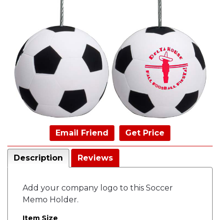
Email Friend
Get Price
Description
Reviews
Add your company logo to this Soccer
Memo Holder.
Item Size