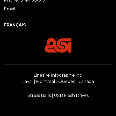
Phone : 514-798-9191
Email
FRANÇAIS
Linéaire Infographie inc.
Laval
Montreal
Quebec
Canada
Stress Balls
USB Flash Drives