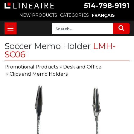
514-798-9191
NEW PRODUCTS
CATEGORIES
FRANÇAIS
Soccer Memo Holder
LMH-
SC06
Promotional Products
»
Desk and Office
»
Clips and Memo Holders