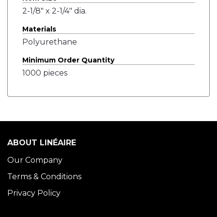
2-1/8" x 2-1/4" dia.
Materials
Polyurethane
Minimum Order Quantity
1000 pieces
ABOUT LINÉAIRE
Our Company
Terms & Conditions
Privacy Policy