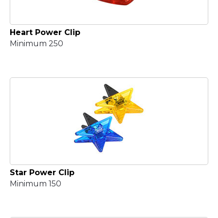
Heart Power Clip
Minimum 250
Star Power Clip
Minimum 150