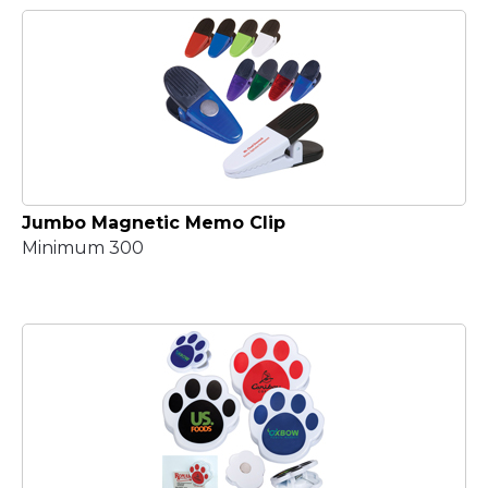
Jumbo Magnetic Memo Clip
Minimum 300