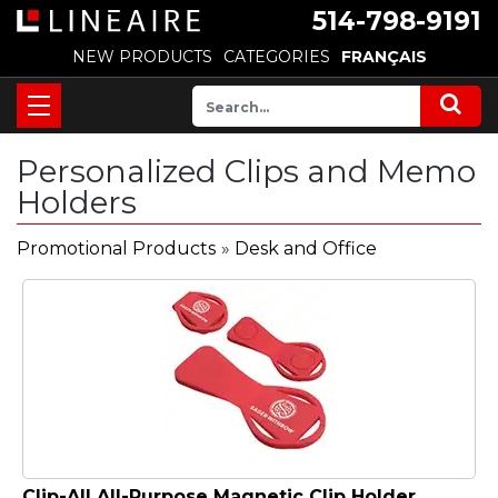
514-798-9191
NEW PRODUCTS
CATEGORIES
FRANÇAIS
Personalized Clips and Memo
Holders
Promotional Products
»
Desk and Office
Clip-All All-Purpose Magnetic Clip Holder