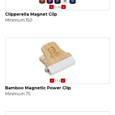
«
»
1
/ 10
Clipperella Magnet Clip
Minimum 150
«
»
1
/ 3
Bamboo Magnetic Power Clip
Minimum 75