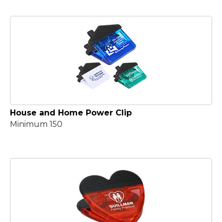
House and Home Power Clip
Minimum 150