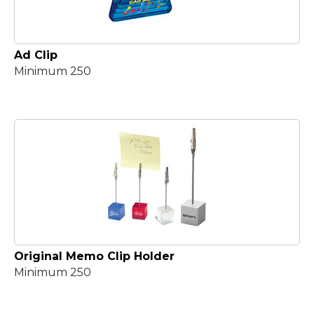
Ad Clip
Minimum 250
Original Memo Clip Holder
Minimum 250