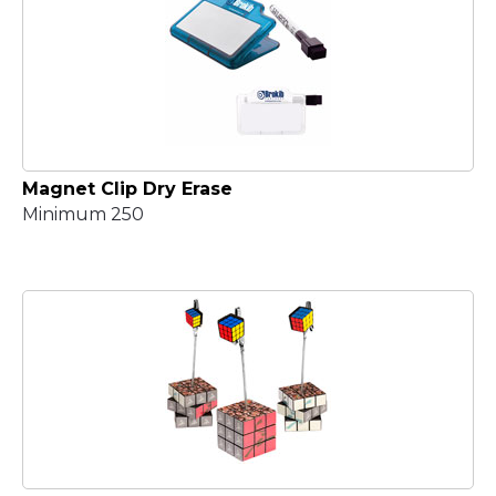
Magnet Clip Dry Erase
Minimum 250