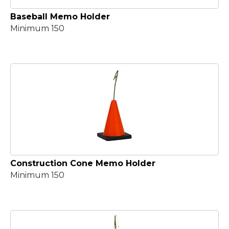
Baseball Memo Holder
Minimum 150
Construction Cone Memo Holder
Minimum 150