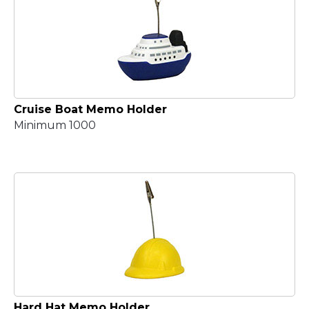
Cruise Boat Memo Holder
Minimum 1000
Hard Hat Memo Holder