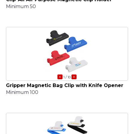
Minimum 50
«
»
1
/ 10
Gripper Magnetic Bag Clip with Knife Opener
Minimum 100