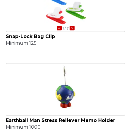
«
»
1
/ 7
Snap-Lock Bag Clip
Minimum 125
Earthball Man Stress Reliever Memo Holder
Minimum 1000