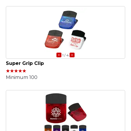
«
»
1
/ 4
Super Grip Clip
Minimum 100