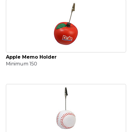
Apple Memo Holder
Minimum 150