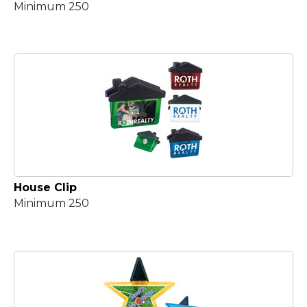
Minimum 250
House Clip
Minimum 250