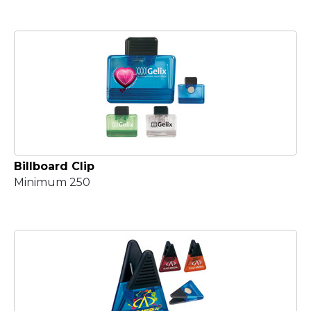
Billboard Clip
Minimum 250