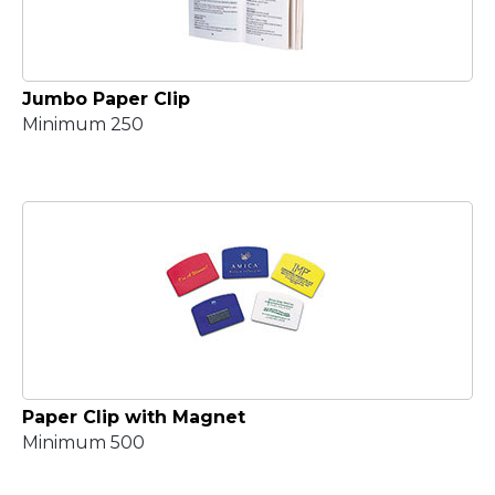
Jumbo Paper Clip
Minimum 250
Paper Clip with Magnet
Minimum 500