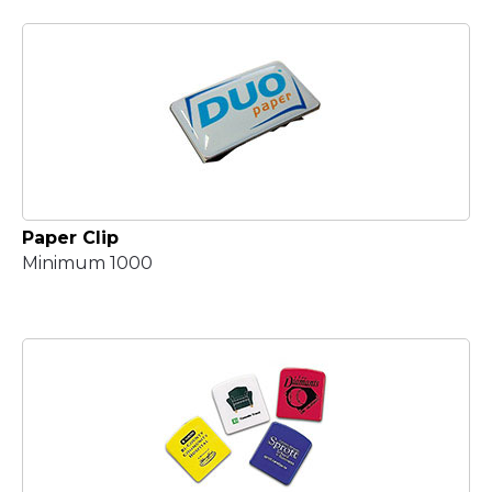
Paper Clip
Minimum 1000