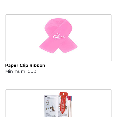
Paper Clip Ribbon
Minimum 1000