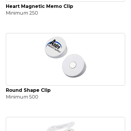
Heart Magnetic Memo Clip
Minimum 250
Round Shape Clip
Minimum 500