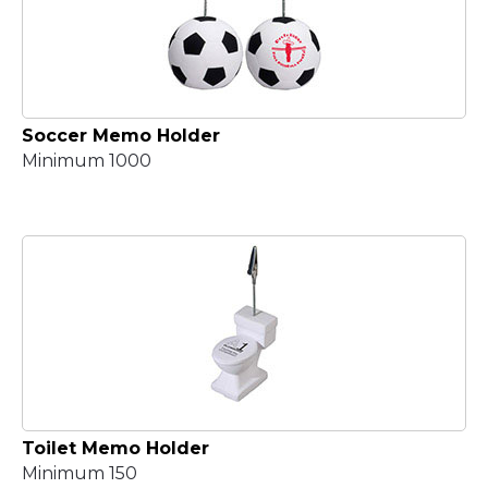
Soccer Memo Holder
Minimum 1000
Toilet Memo Holder
Minimum 150