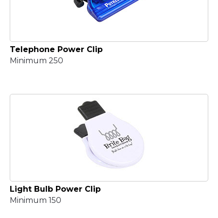
Telephone Power Clip
Minimum 250
Light Bulb Power Clip
Minimum 150