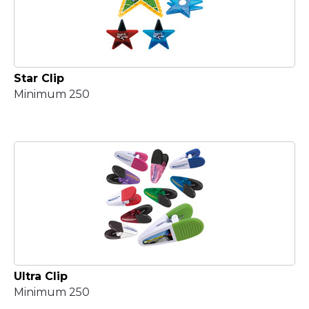
Star Clip
Minimum 250
Ultra Clip
Minimum 250