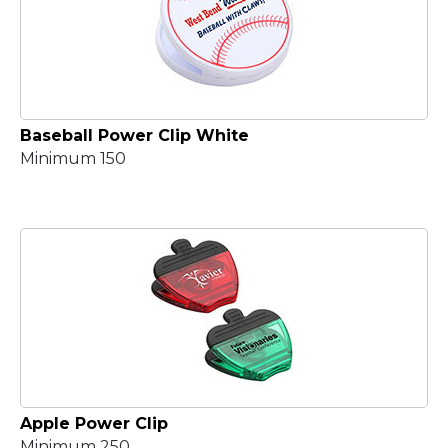
Baseball Power Clip White
Minimum 150
Apple Power Clip
Minimum 250