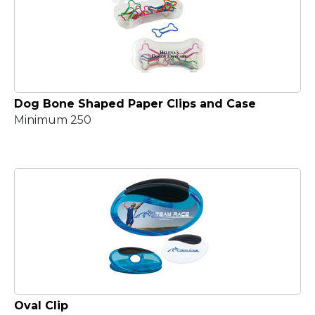
Dog Bone Shaped Paper Clips and Case
Minimum 250
Oval Clip