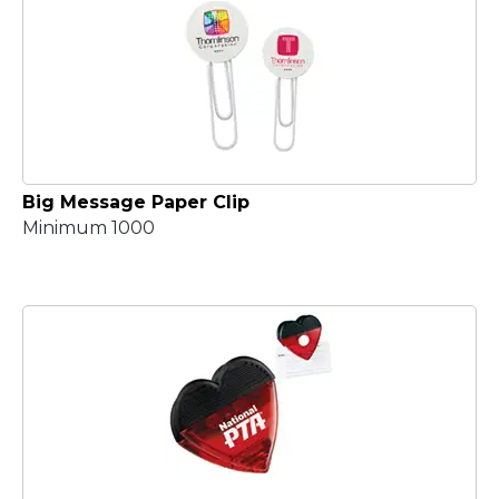
Big Message Paper Clip
Minimum 1000