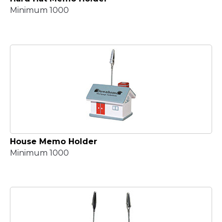
Minimum 1000
House Memo Holder
Minimum 1000