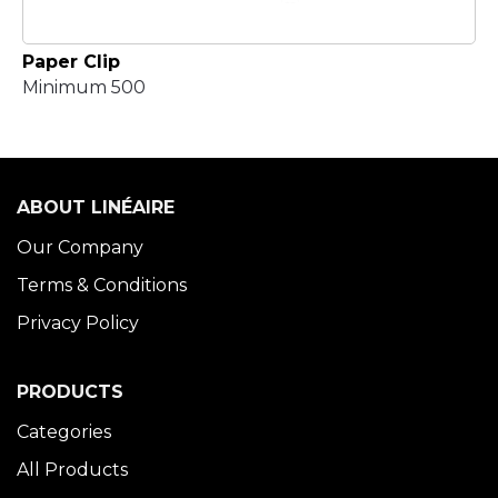
Paper Clip
Minimum 500
ABOUT LINÉAIRE
Our Company
Terms & Conditions
Privacy Policy
PRODUCTS
Categories
All Products