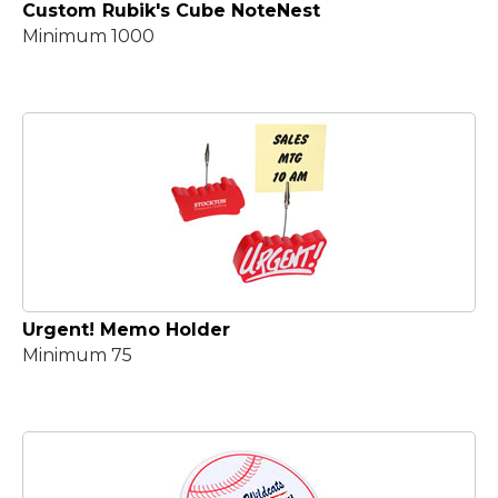
Custom Rubik's Cube NoteNest
Minimum 1000
Urgent! Memo Holder
Minimum 75