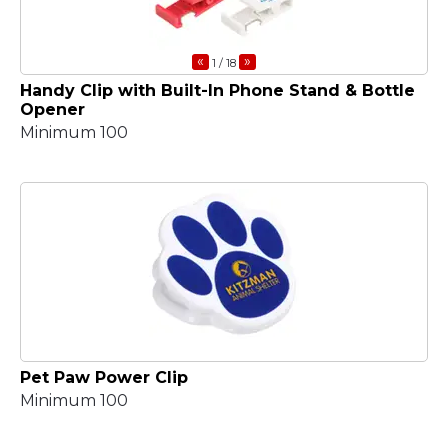
«
»
1
/ 18
Handy Clip with Built-In Phone Stand & Bottle
Opener
Minimum 100
Pet Paw Power Clip
Minimum 100