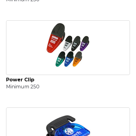
Power Clip
Minimum 250