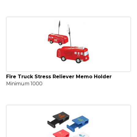
Fire Truck Stress Reliever Memo Holder
Minimum 1000