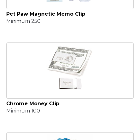
Pet Paw Magnetic Memo Clip
Minimum 250
Chrome Money Clip
Minimum 100