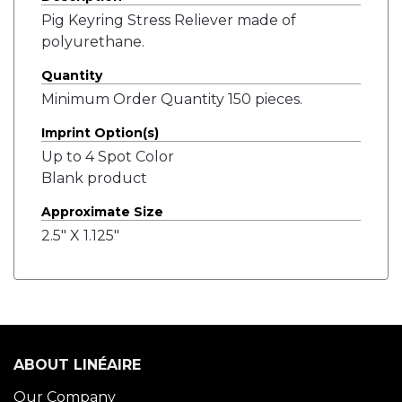
Pig Keyring Stress Reliever made of
polyurethane.
Quantity
Minimum Order Quantity 150 pieces.
Imprint Option(s)
Up to 4 Spot Color
Blank product
Approximate Size
2.5" X 1.125"
ABOUT LINÉAIRE
Our Company