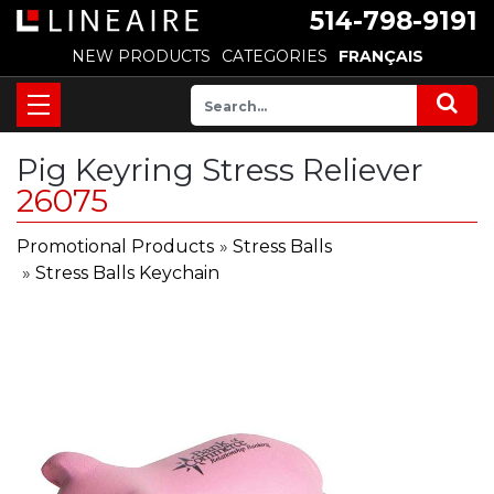
514-798-9191
NEW PRODUCTS
CATEGORIES
FRANÇAIS
Pig Keyring Stress Reliever
26075
Promotional Products
»
Stress Balls
»
Stress Balls Keychain