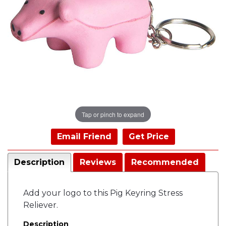
Tap or pinch to expand
Email Friend
Get Price
Description
Reviews
Recommended
Add your logo to this Pig Keyring Stress
Reliever.
Description