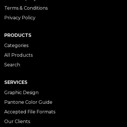
Terms & Conditions
Privacy Policy
PRODUCTS
Categories
All Products
Search
SERVICES
Graphic Design
Pantone Color Guide
Accepted File Formats
Our Clients