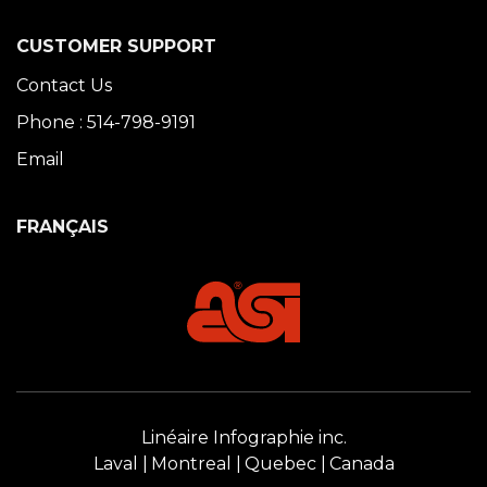
CUSTOMER SUPPORT
Contact Us
Phone : 514-798-9191
Email
FRANÇAIS
Linéaire Infographie inc.
Laval
Montreal
Quebec
Canada