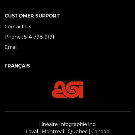
CUSTOMER SUPPORT
Contact Us
Phone : 514-798-9191
Email
FRANÇAIS
Linéaire Infographie inc.
Laval
Montreal
Quebec
Canada