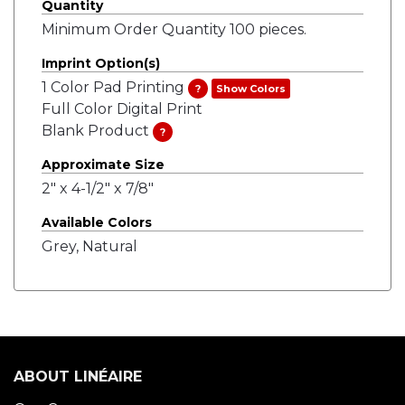
Quantity
Minimum Order Quantity 100 pieces.
Imprint Option(s)
1 Color Pad Printing
?
Show Colors
Full Color Digital Print
Blank Product
?
Approximate Size
2" x 4-1/2" x 7/8"
Available Colors
Grey, Natural
ABOUT LINÉAIRE