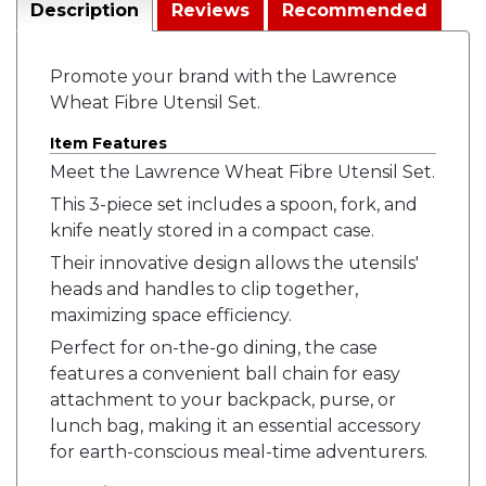
Description
Reviews
Recommended
Promote your brand with the Lawrence
Wheat Fibre Utensil Set.
Item Features
Meet the Lawrence Wheat Fibre Utensil Set.
This 3-piece set includes a spoon, fork, and
knife neatly stored in a compact case.
Their innovative design allows the utensils'
heads and handles to clip together,
maximizing space efficiency.
Perfect for on-the-go dining, the case
features a convenient ball chain for easy
attachment to your backpack, purse, or
lunch bag, making it an essential accessory
for earth-conscious meal-time adventurers.