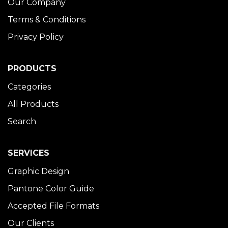
Our Company
Terms & Conditions
Privacy Policy
PRODUCTS
Categories
All Products
Search
SERVICES
Graphic Design
Pantone Color Guide
Accepted File Formats
Our Clients