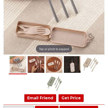
Tap or pinch to expand
Email Friend
Get Price