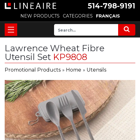
514-798-9191
NEW PRODUCTS
CATEGORIES
FRANÇAIS
Lawrence Wheat Fibre
Utensil Set
KP9808
Promotional Products
»
Home
»
Utensils