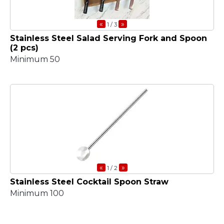
«
»
1
/ 3
Stainless Steel Salad Serving Fork and Spoon
(2 pcs)
Minimum 50
«
»
1
/ 2
Stainless Steel Cocktail Spoon Straw
Minimum 100