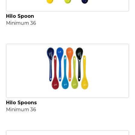
Hilo Spoon
Minimum 36
Hilo Spoons
Minimum 36