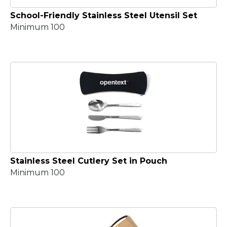
School-Friendly Stainless Steel Utensil Set
Minimum 100
Stainless Steel Cutlery Set in Pouch
Minimum 100