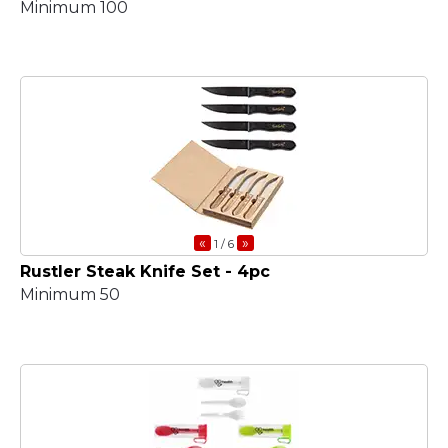
Minimum 100
«
»
1
/ 6
Rustler Steak Knife Set - 4pc
Minimum 50