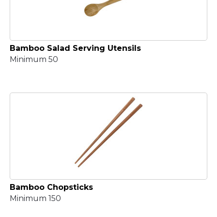
Bamboo Salad Serving Utensils
Minimum 50
Bamboo Chopsticks
Minimum 150