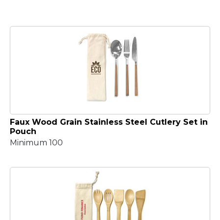
Faux Wood Grain Stainless Steel Cutlery Set in
Pouch
Minimum 100