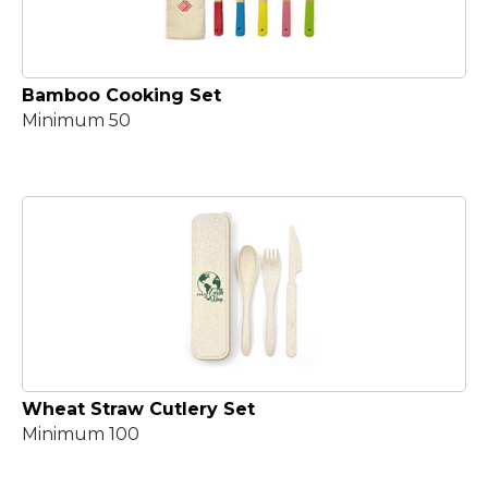
Bamboo Cooking Set
Minimum 50
Wheat Straw Cutlery Set
Minimum 100