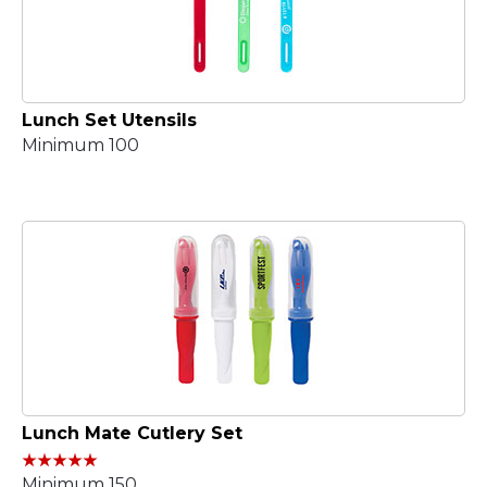
Lunch Set Utensils
Minimum 100
Lunch Mate Cutlery Set
Minimum 150