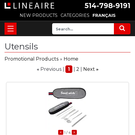
514-798-9191
NEW PRODUCTS
CATEGORIES
FRANÇAIS
Utensils
Promotional Products
»
Home
Previous
1
2
Next
«
»
«
»
1
/ 4