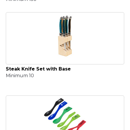
Steak Knife Set with Base
Minimum 10