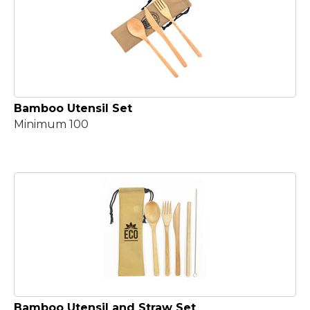
Bamboo Utensil Set
Minimum 100
Bamboo Utensil and Straw Set