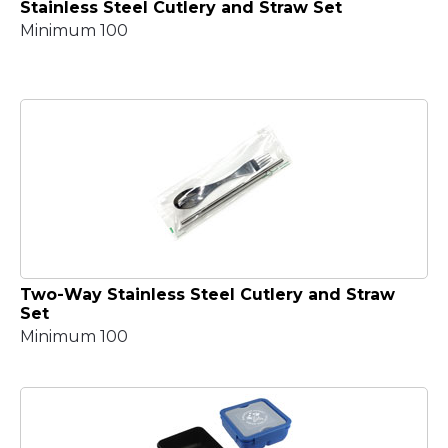
Stainless Steel Cutlery and Straw Set
Minimum 100
Two-Way Stainless Steel Cutlery and Straw
Set
Minimum 100