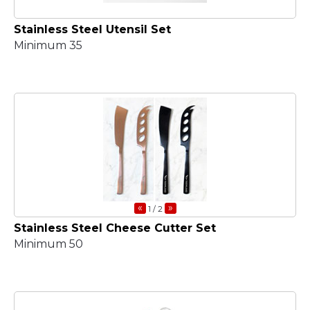
Stainless Steel Utensil Set
Minimum 35
«
»
1
/ 2
Stainless Steel Cheese Cutter Set
Minimum 50