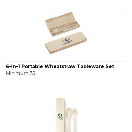
6-In-1 Portable Wheatstraw Tableware Set
Minimum 75