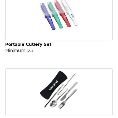
Portable Cutlery Set
Minimum 125