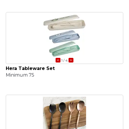
«
»
1
/ 4
Hera Tableware Set
Minimum 75