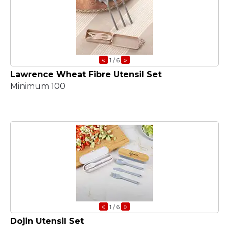
«
»
1
/ 6
Lawrence Wheat Fibre Utensil Set
Minimum 100
«
»
1
/ 6
Dojin Utensil Set