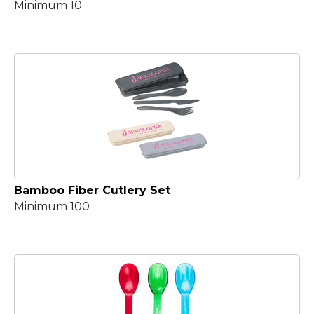
Minimum 10
Bamboo Fiber Cutlery Set
Minimum 100