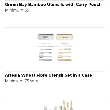
Green Bay Bamboo Utensils with Carry Pouch
Minimum 35
Artesia Wheat Fibre Utensil Set in a Case
Minimum 75 sets