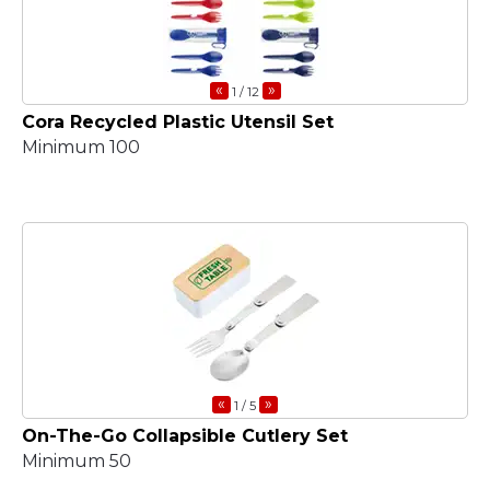
«
»
1
/ 12
Cora Recycled Plastic Utensil Set
Minimum 100
«
»
1
/ 5
On-The-Go Collapsible Cutlery Set
Minimum 50