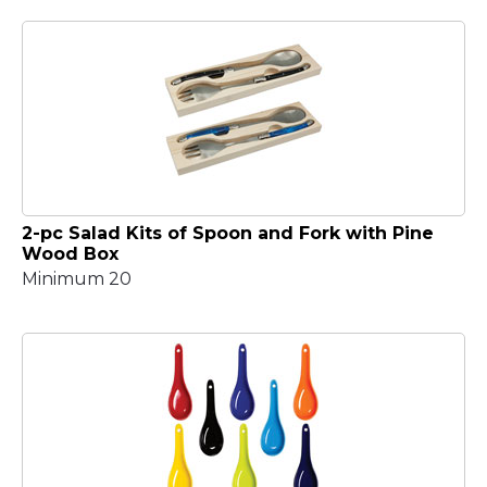
2-pc Salad Kits of Spoon and Fork with Pine
Wood Box
Minimum 20