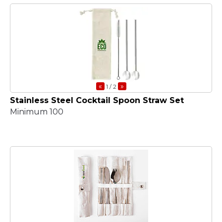
«
»
1
/ 2
Stainless Steel Cocktail Spoon Straw Set
Minimum 100