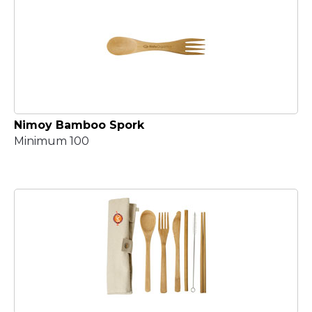
Nimoy Bamboo Spork
Minimum 100