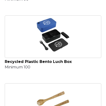
Recycled Plastic Bento Luch Box
Minimum 100