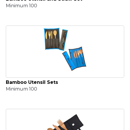
Minimum 100
Bamboo Utensil Sets
Minimum 100