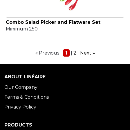
Combo Salad Picker and Flatware Set
Minimum 250
Previous
1
2
Next
«
»
ABOUT LINÉAIRE
Our Company
Terms & Conditions
Privacy Policy
PRODUCTS