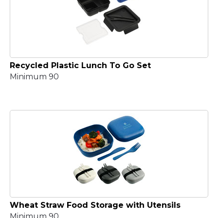
Recycled Plastic Lunch To Go Set
Minimum 90
Wheat Straw Food Storage with Utensils
Minimum 90