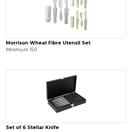
Morrison Wheat Fibre Utensil Set
Minimum 150
Set of 6 Stellar Knife