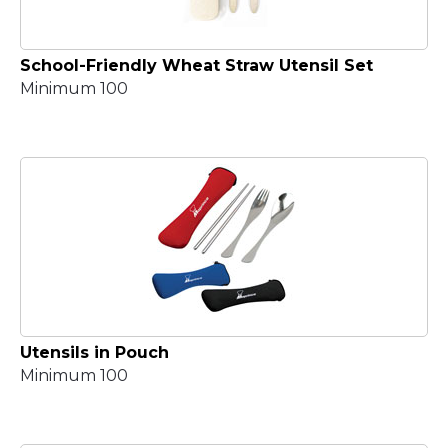
School-Friendly Wheat Straw Utensil Set
Minimum 100
Utensils in Pouch
Minimum 100