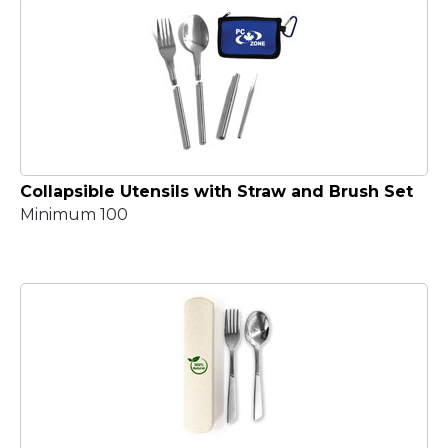
Collapsible Utensils with Straw and Brush Set
Minimum 100