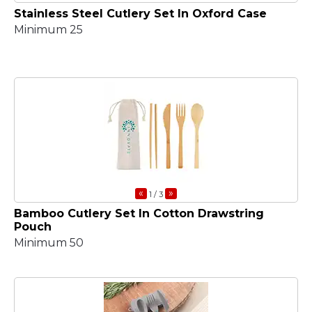
Stainless Steel Cutlery Set In Oxford Case
Minimum 25
«
»
1
/ 3
Bamboo Cutlery Set In Cotton Drawstring
Pouch
Minimum 50