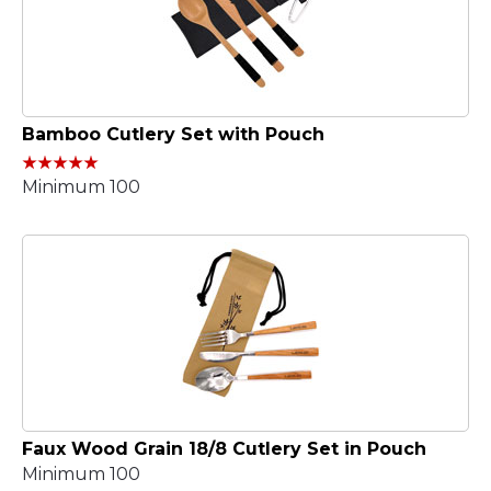
Bamboo Cutlery Set with Pouch
Minimum 100
Faux Wood Grain 18/8 Cutlery Set in Pouch
Minimum 100