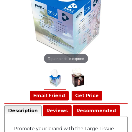
Tap or pinch to expand
Email Friend
Get Price
Description
Reviews
Recommended
Promote your brand with the Large Tissue