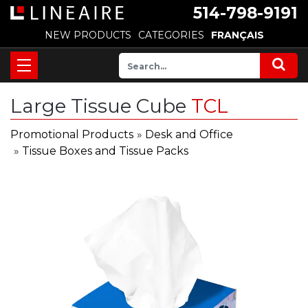
514-798-9191
NEW PRODUCTS
CATEGORIES
FRANÇAIS
Large Tissue Cube
TCL
Promotional Products
»
Desk and Office
»
Tissue Boxes and Tissue Packs