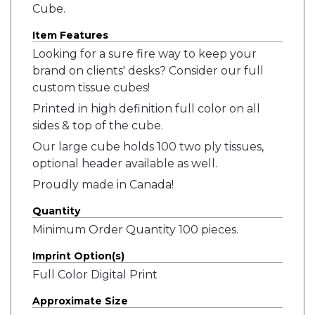
Cube.
Item Features
Looking for a sure fire way to keep your
brand on clients' desks? Consider our full
custom tissue cubes!
Printed in high definition full color on all
sides & top of the cube.
Our large cube holds 100 two ply tissues,
optional header available as well.
Proudly made in Canada!
Quantity
Minimum Order Quantity 100 pieces.
Imprint Option(s)
Full Color Digital Print
Approximate Size