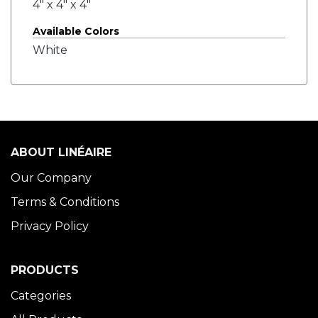
4" x 4" x 4"
Available Colors
White
ABOUT LINÉAIRE
Our Company
Terms & Conditions
Privacy Policy
PRODUCTS
Categories