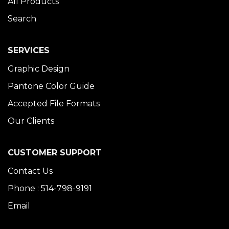
All Products
Search
SERVICES
Graphic Design
Pantone Color Guide
Accepted File Formats
Our Clients
CUSTOMER SUPPORT
Contact Us
Phone : 514-798-9191
Email