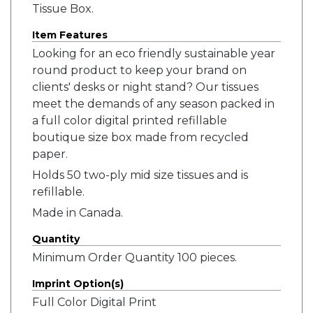
Tissue Box.
Item Features
Looking for an eco friendly sustainable year
round product to keep your brand on
clients' desks or night stand? Our tissues
meet the demands of any season packed in
a full color digital printed refillable
boutique size box made from recycled
paper.
Holds 50 two-ply mid size tissues and is
refillable.
Made in Canada.
Quantity
Minimum Order Quantity 100 pieces.
Imprint Option(s)
Full Color Digital Print