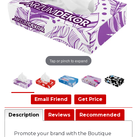
Tap or pinch to expand
Email Friend
Get Price
Description
Reviews
Recommended
Promote your brand with the Boutique