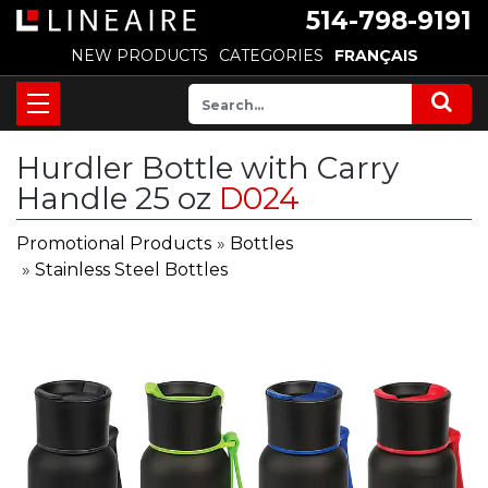
514-798-9191
NEW PRODUCTS
CATEGORIES
FRANÇAIS
Hurdler Bottle with Carry
Handle 25 oz
D024
Promotional Products
»
Bottles
»
Stainless Steel Bottles