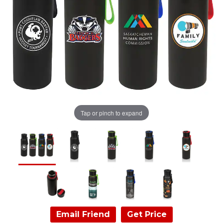
Tap or pinch to expand
Email Friend
Get Price