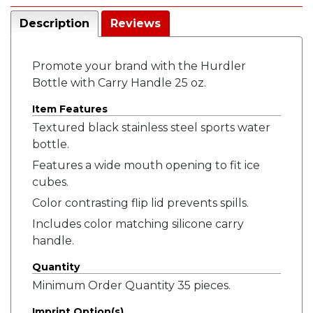
Description
Reviews
Promote your brand with the Hurdler
Bottle with Carry Handle 25 oz.
Item Features
Textured black stainless steel sports water
bottle.
Features a wide mouth opening to fit ice
cubes.
Color contrasting flip lid prevents spills.
Includes color matching silicone carry
handle.
Quantity
Minimum Order Quantity 35 pieces.
Imprint Option(s)