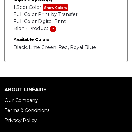
1 Spot Color
Show Colors
Full Color Print by Transfer
Full Color Digital Print
Blank Product
?
Available Colors
Black, Lime Green, Red, Royal Blue
ABOUT LINÉAIRE
Our Company
Terms & Conditions
Privacy Policy