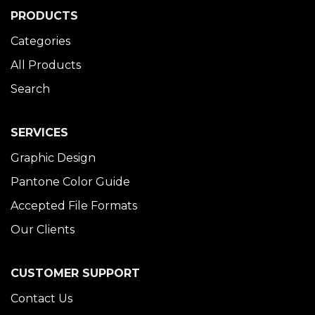
PRODUCTS
Categories
All Products
Search
SERVICES
Graphic Design
Pantone Color Guide
Accepted File Formats
Our Clients
CUSTOMER SUPPORT
Contact Us