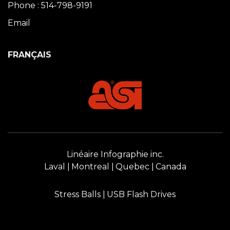
Phone : 514-798-9191
Email
FRANÇAIS
Linéaire Infographie inc.
Laval
Montreal
Quebec
Canada
Stress Balls
USB Flash Drives