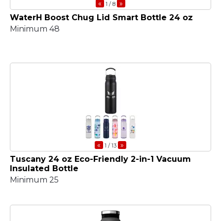
«
»
1
/ 8
WaterH Boost Chug Lid Smart Bottle 24 oz
Minimum 48
«
»
1
/ 13
Tuscany 24 oz Eco-Friendly 2-in-1 Vacuum
Insulated Bottle
Minimum 25