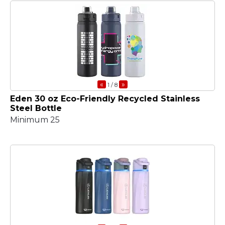
«
»
1
/ 8
Eden 30 oz Eco-Friendly Recycled Stainless
Steel Bottle
Minimum 25