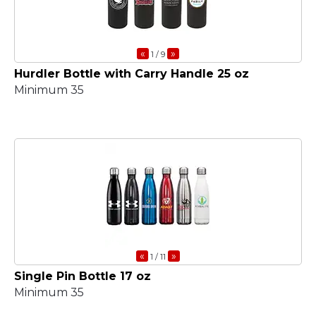
«
»
1
/ 9
Hurdler Bottle with Carry Handle 25 oz
Minimum 35
«
»
1
/ 11
Single Pin Bottle 17 oz
Minimum 35