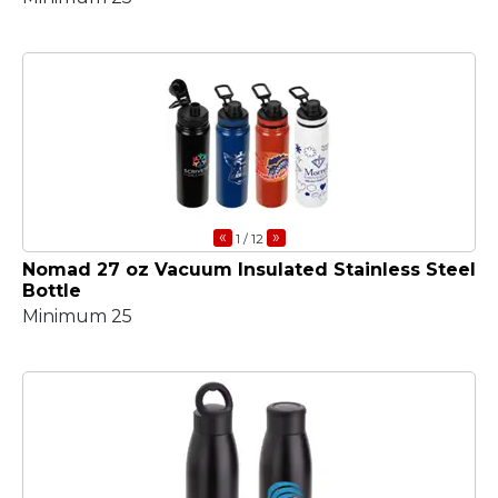
«
»
1
/ 12
Nomad 27 oz Vacuum Insulated Stainless Steel
Bottle
Minimum 25