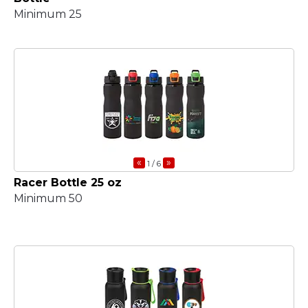
Minimum 25
«
»
1
/ 6
Racer Bottle 25 oz
Minimum 50