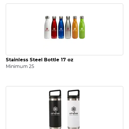
Stainless Steel Bottle 17 oz
Minimum 25