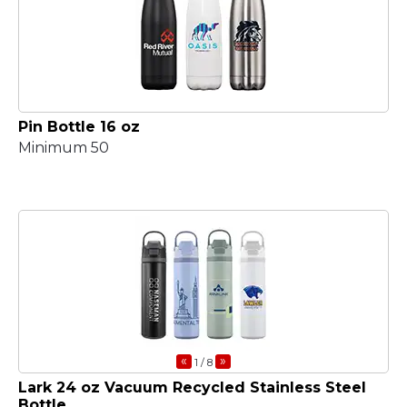
Pin Bottle 16 oz
Minimum 50
«
»
1
/ 8
Lark 24 oz Vacuum Recycled Stainless Steel
Bottle