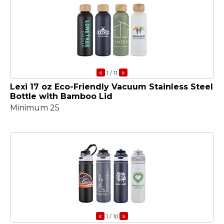
«
»
1
/ 11
Lexi 17 oz Eco-Friendly Vacuum Stainless Steel
Bottle with Bamboo Lid
Minimum 25
«
»
1
/ 10