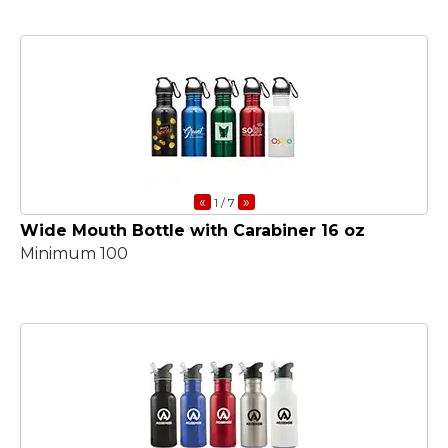
«
»
1
/ 7
Wide Mouth Bottle with Carabiner 16 oz
Minimum 100