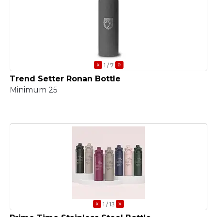
«
»
1
/ 7
Trend Setter Ronan Bottle
Minimum 25
«
»
1
/ 13