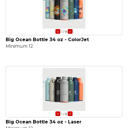
«
»
1
/ 8
Big Ocean Bottle 34 oz - ColorJet
Minimum 12
«
»
1
/ 8
Big Ocean Bottle 34 oz - Laser