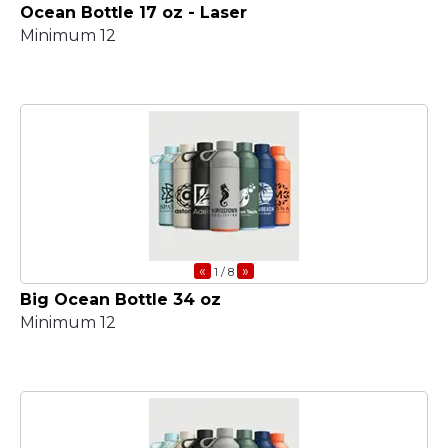
Ocean Bottle 17 oz - Laser
Minimum 12
«
»
1
/ 8
Big Ocean Bottle 34 oz
Minimum 12