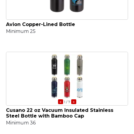
Avion Copper-Lined Bottle
Minimum 25
«
»
1
/ 7
Cusano 22 oz Vacuum Insulated Stainless
Steel Bottle with Bamboo Cap
Minimum 36