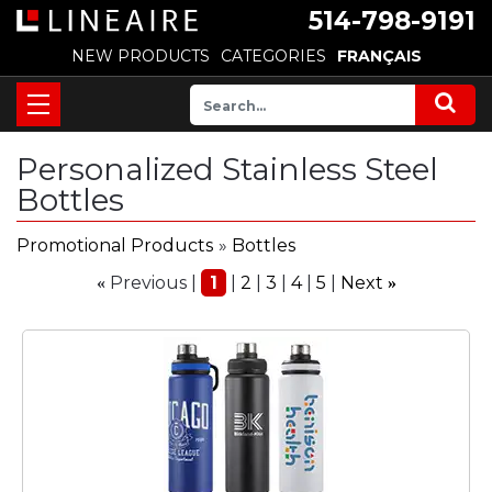
514-798-9191
NEW PRODUCTS
CATEGORIES
FRANÇAIS
Personalized Stainless Steel
Bottles
Promotional Products
»
Bottles
Previous
1
2
3
4
5
Next
«
»