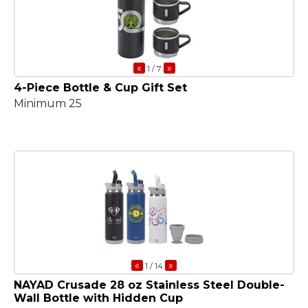
«
»
1
/ 7
4-Piece Bottle & Cup Gift Set
Minimum 25
«
»
1
/ 14
NAYAD Crusade 28 oz Stainless Steel Double-
Wall Bottle with Hidden Cup