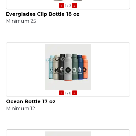
«
»
1
/ 3
Everglades Clip Bottle 18 oz
Minimum 25
«
»
1
/ 8
Ocean Bottle 17 oz
Minimum 12