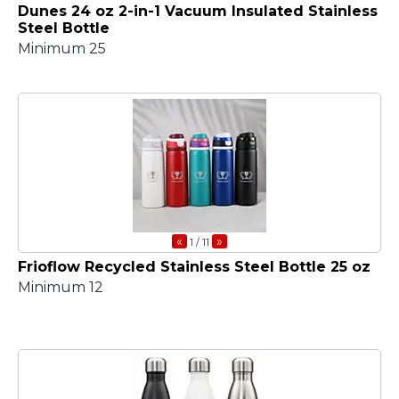
Dunes 24 oz 2-in-1 Vacuum Insulated Stainless
Steel Bottle
Minimum 25
«
»
1
/ 11
Frioflow Recycled Stainless Steel Bottle 25 oz
Minimum 12