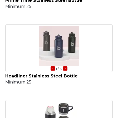
Prime Time Stainless Steel Bottle
Minimum 25
«
»
1
/ 10
Headliner Stainless Steel Bottle
Minimum 25