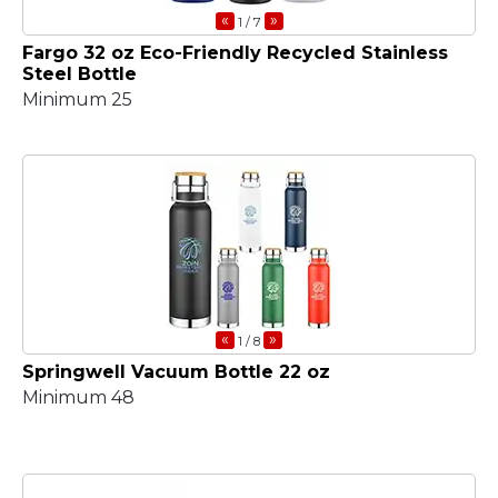
«
»
1
/ 7
Fargo 32 oz Eco-Friendly Recycled Stainless
Steel Bottle
Minimum 25
«
»
1
/ 8
Springwell Vacuum Bottle 22 oz
Minimum 48