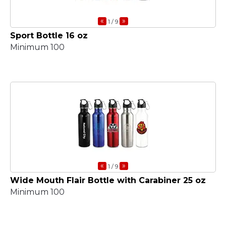
«
»
1
/ 9
Sport Bottle 16 oz
Minimum 100
«
»
1
/ 9
Wide Mouth Flair Bottle with Carabiner 25 oz
Minimum 100