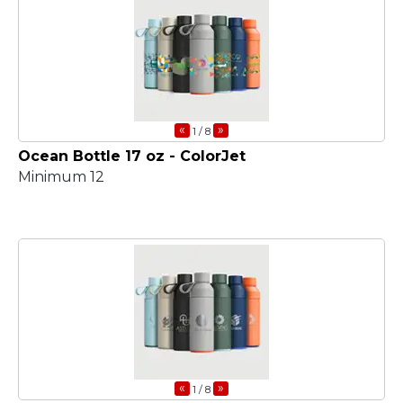
«
»
1
/ 8
Ocean Bottle 17 oz - ColorJet
Minimum 12
«
»
1
/ 8