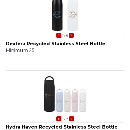
«
»
1
/ 5
Dextera Recycled Stainless Steel Bottle
Minimum 25
«
»
1
/ 7
Hydra Haven Recycled Stainless Steel Bottle