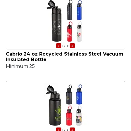
«
»
1
/ 16
Cabrio 24 oz Recycled Stainless Steel Vacuum
Insulated Bottle
Minimum 25
«
»
1
/ 16