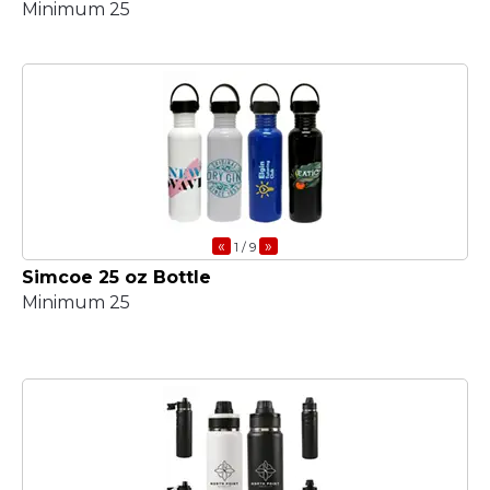
Minimum 25
«
»
1
/ 9
Simcoe 25 oz Bottle
Minimum 25