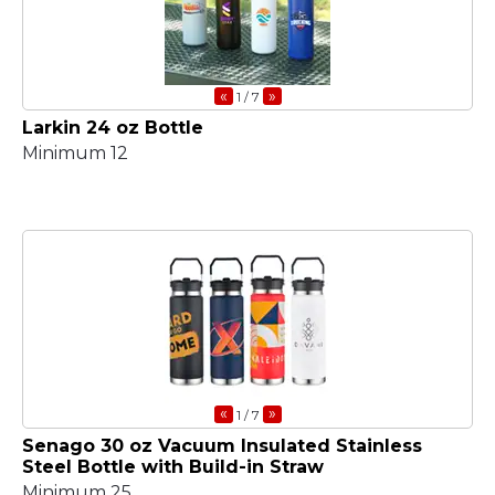
«
»
1
/ 7
Larkin 24 oz Bottle
Minimum 12
«
»
1
/ 7
Senago 30 oz Vacuum Insulated Stainless
Steel Bottle with Build-in Straw
Minimum 25