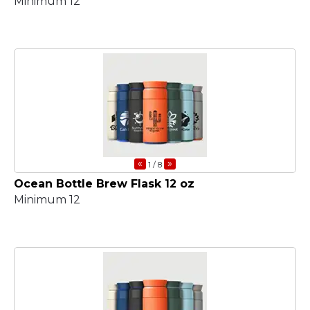
Minimum 12
«
»
1
/ 8
Ocean Bottle Brew Flask 12 oz
Minimum 12