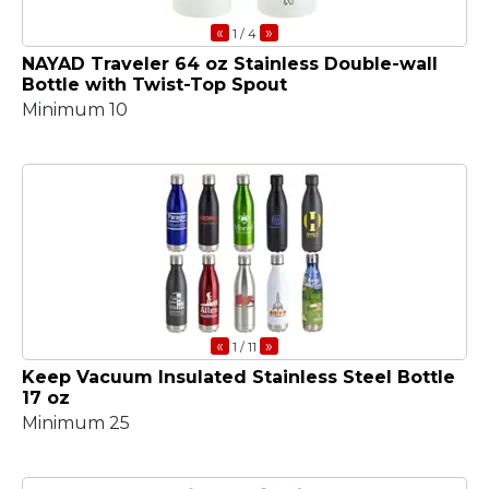
«
»
1
/ 4
NAYAD Traveler 64 oz Stainless Double-wall
Bottle with Twist-Top Spout
Minimum 10
«
»
1
/ 11
Keep Vacuum Insulated Stainless Steel Bottle
17 oz
Minimum 25