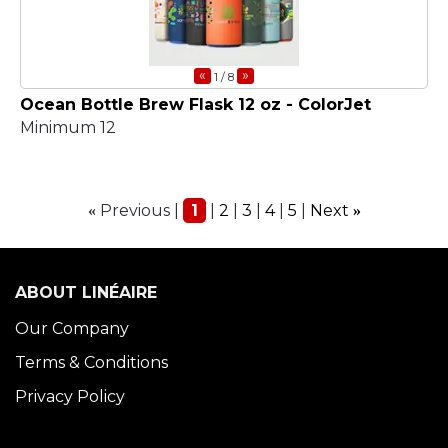
«
»
1
/ 8
Ocean Bottle Brew Flask 12 oz - ColorJet
Minimum 12
Previous
1
2
3
4
5
Next
«
»
ABOUT LINÉAIRE
Our Company
Terms & Conditions
Privacy Policy