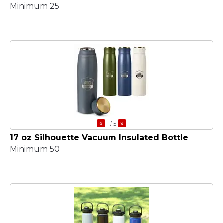
Minimum 25
«
»
1
/ 5
17 oz Silhouette Vacuum Insulated Bottle
Minimum 50