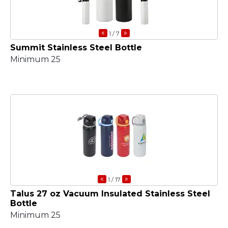
«
»
1
/ 7
Summit Stainless Steel Bottle
Minimum 25
«
»
1
/ 17
Talus 27 oz Vacuum Insulated Stainless Steel
Bottle
Minimum 25