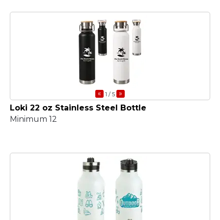
«
»
1
/ 5
Loki 22 oz Stainless Steel Bottle
Minimum 12