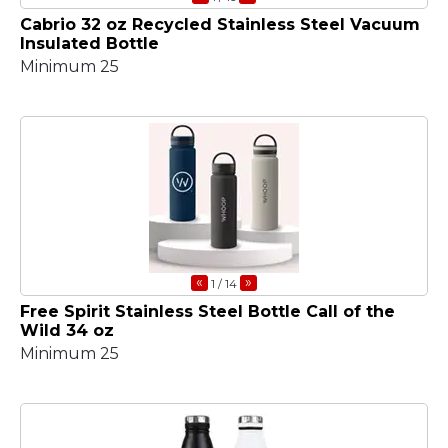
Cabrio 32 oz Recycled Stainless Steel Vacuum
Insulated Bottle
Minimum 25
«
»
1
/ 14
Free Spirit Stainless Steel Bottle Call of the
Wild 34 oz
Minimum 25