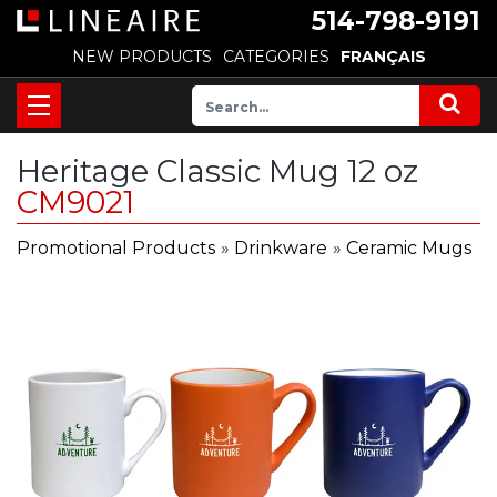
514-798-9191
NEW PRODUCTS
CATEGORIES
FRANÇAIS
Heritage Classic Mug 12 oz
CM9021
Promotional Products
»
Drinkware
»
Ceramic Mugs