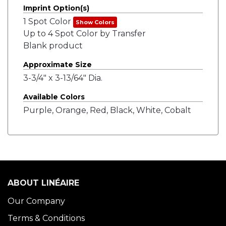
Imprint Option(s)
1 Spot Color
Show Colors
Up to 4 Spot Color by Transfer
Blank product
Approximate Size
3-3/4" x 3-13/64" Dia.
Available Colors
Purple, Orange, Red, Black, White, Cobalt
ABOUT LINÉAIRE
Our Company
Terms & Conditions