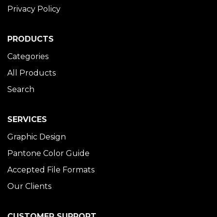
Privacy Policy
PRODUCTS
Categories
All Products
Search
SERVICES
Graphic Design
Pantone Color Guide
Accepted File Formats
Our Clients
CUSTOMER SUPPORT