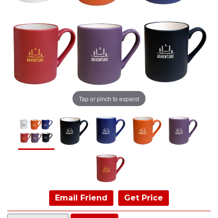
Tap or pinch to expand
Email Friend
Get Price