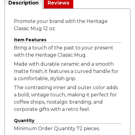
Description
Reviews
Promote your brand with the Heritage
Classic Mug 12 oz.
Item Features
Bring a touch of the past to your present
with the Heritage Classic Mug.
Made with durable ceramic and a smooth
matte finish, it features a curved handle for
a comfortable, stylish grip.
The contrasting inner and outer color adds
a bold, vintage touch, making it perfect for
coffee shops, nostalgic branding, and
corporate gifts with a retro feel.
Quantity
Minimum Order Quantity 72 pieces.