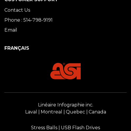
Contact Us
Phone : 514-798-9191
Email
FRANÇAIS
Linéaire Infographie inc.
Laval
Montreal
Quebec
Canada
Stress Balls
USB Flash Drives