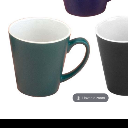
Hover to zoom