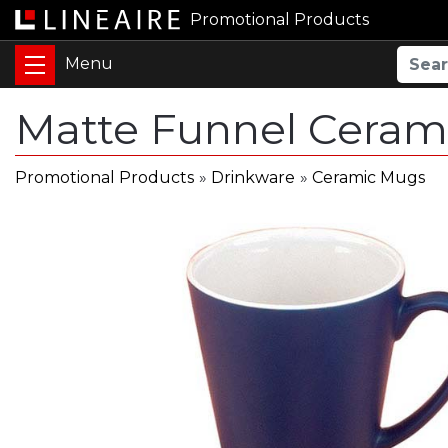
Promotional Products
Matte Funnel Ceram
Promotional Products
»
Drinkware
»
Ceramic Mugs