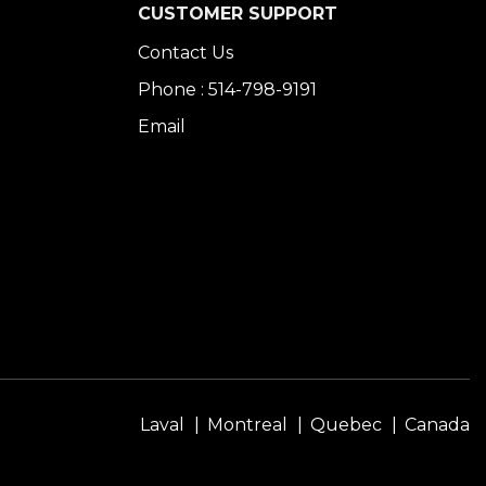
CUSTOMER SUPPORT
Contact Us
Phone : 514-798-9191
Email
Laval
Montreal
Quebec
Canada