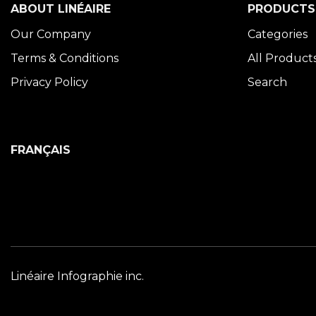
ABOUT LINÉAIRE
PRODUCTS
Our Company
Categories
Terms & Conditions
All Product
Privacy Policy
Search
FRANÇAIS
Linéaire Infographie inc.