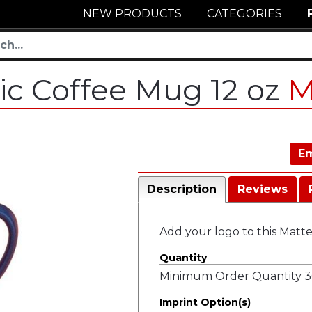
NEW PRODUCTS
CATEGORIES
ic Coffee Mug 12 oz
M
Em
Description
Reviews
Add your logo to this Matt
Quantity
Minimum Order Quantity 36
Imprint Option(s)