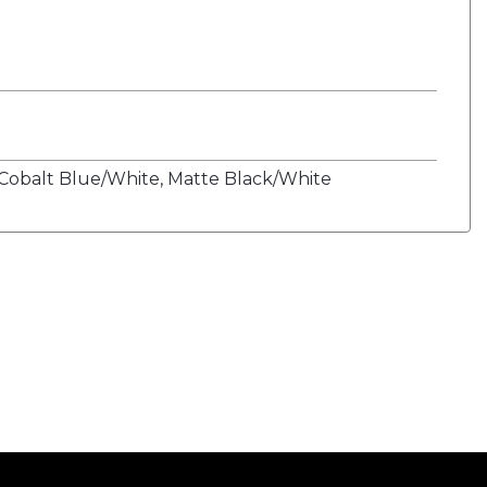
Cobalt Blue/White, Matte Black/White