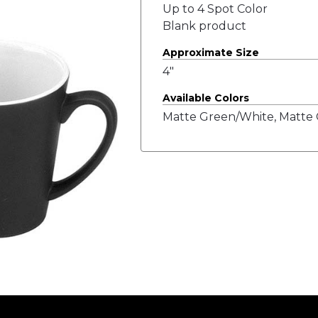
Up to 4 Spot Color
Blank product
Approximate Size
4"
Available Colors
Matte Green/White, Matte 