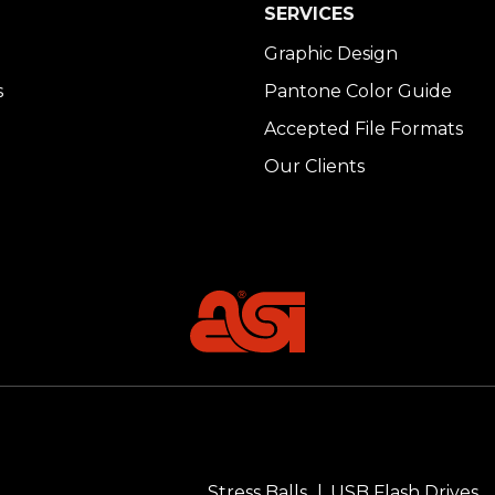
SERVICES
Graphic Design
s
Pantone Color Guide
Accepted File Formats
Our Clients
Stress Balls
USB Flash Drives