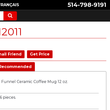
514-798-9191
FRANÇAIS
2011
ail Friend
Get Price
Recommended
e Funnel Ceramic Coffee Mug 12 oz.
 pieces.