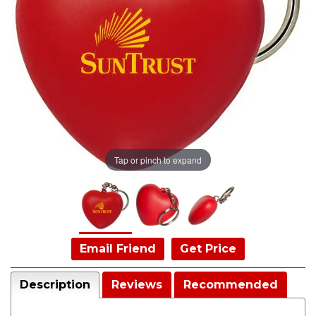
Tap or pinch to expand
Email Friend
Get Price
Description
Reviews
Recommended