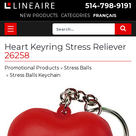
514-798-9191
NEW PRODUCTS
CATEGORIES
FRANÇAIS
Heart Keyring Stress Reliever
26258
Promotional Products
»
Stress Balls
»
Stress Balls Keychain