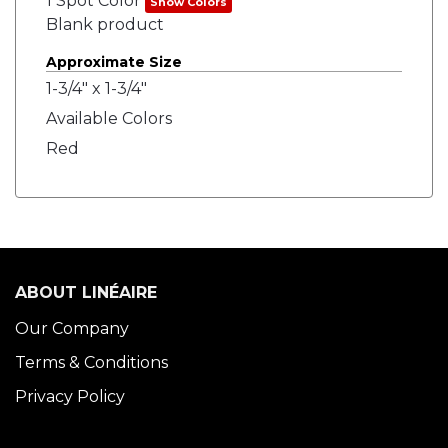
1 Spot Color
Show Colors
Blank product
Approximate Size
1-3/4" x 1-3/4"
Available Colors
Red
ABOUT LINÉAIRE
Our Company
Terms & Conditions
Privacy Policy