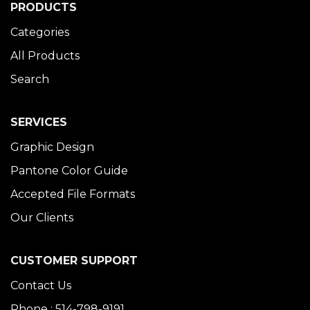
PRODUCTS
Categories
All Products
Search
SERVICES
Graphic Design
Pantone Color Guide
Accepted File Formats
Our Clients
CUSTOMER SUPPORT
Contact Us
Phone : 514-798-9191