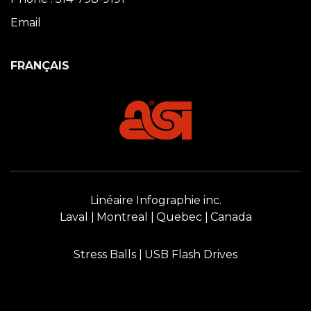
Email
FRANÇAIS
Linéaire Infographie inc.
Laval
Montreal
Quebec
Canada
Stress Balls
USB Flash Drives