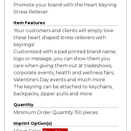
Promote your brand with this Heart Keyring
Stress Reliever.
Item Features
Your customers and clients will simply love
these heart shaped stress relievers with
keyrings!
Customized with a pad printed brand name,
logo or message, you can show them you
care when giving them out at tradeshows,
corporate events, health and wellness fairs,
Valentine's Day events and much more.
The keyring can be attached to keychains,
backpacks, zipper pulls and more.
Quantity
Minimum Order Quantity 150 pieces.
Imprint Option(s)