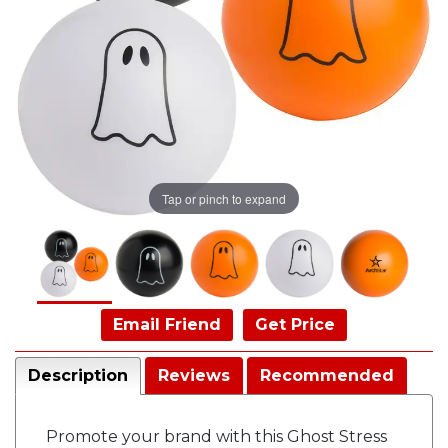
Tap or pinch to expand
Email Friend
Get Price
Description
Reviews
Recommended
Promote your brand with this Ghost Stress