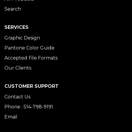
Search
SERVICES
Graphic Design
Pantone Color Guide
Accepted File Formats
Our Clients
CUSTOMER SUPPORT
Contact Us
Phone : 514-798-9191
Email