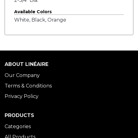
2-3/4" Dia.
Available Colors
White, Black, Orange
ABOUT LINÉAIRE
Our Company
Terms & Conditions
Privacy Policy
PRODUCTS
Categories
All Products