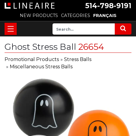
514-798-9191
NEW PRODUCTS
CATEGORIES
FRANÇAIS
Ghost Stress Ball
26654
Promotional Products
»
Stress Balls
»
Miscellaneous Stress Balls