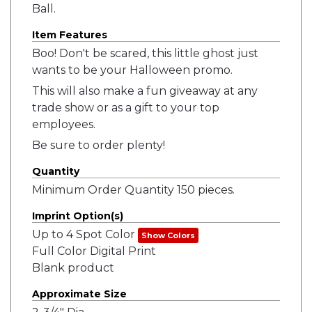
Ball.
Item Features
Boo! Don't be scared, this little ghost just
wants to be your Halloween promo.
This will also make a fun giveaway at any
trade show or as a gift to your top
employees.
Be sure to order plenty!
Quantity
Minimum Order Quantity 150 pieces.
Imprint Option(s)
Up to 4 Spot Color
Show Colors
Full Color Digital Print
Blank product
Approximate Size