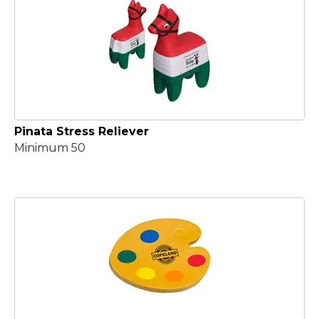
Pinata Stress Reliever
Minimum 50