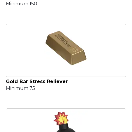
Minimum 150
Gold Bar Stress Reliever
Minimum 75