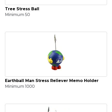
Tree Stress Ball
Minimum 50
Earthball Man Stress Reliever Memo Holder
Minimum 1000