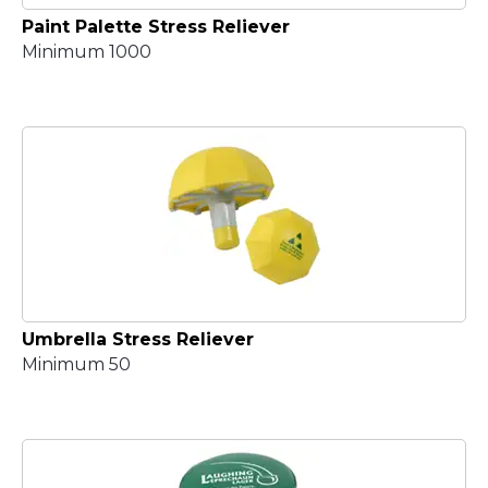
Paint Palette Stress Reliever
Minimum 1000
Umbrella Stress Reliever
Minimum 50