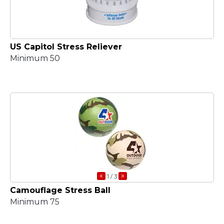
US Capitol Stress Reliever
Minimum 50
«
»
1
/ 3
Camouflage Stress Ball
Minimum 75