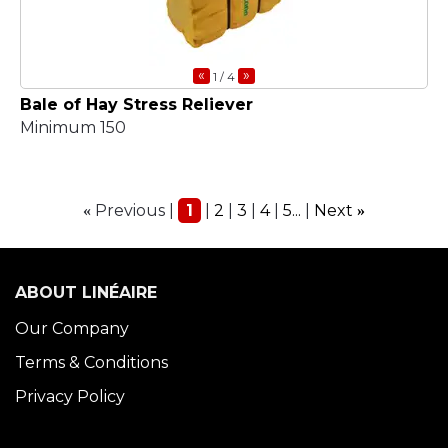
«
»
1
/ 4
Bale of Hay Stress Reliever
Minimum 150
Previous
1
2
3
4
5...
Next
«
»
ABOUT LINÉAIRE
Our Company
Terms & Conditions
Privacy Policy