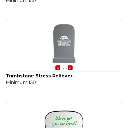
Minimum 150
«
»
1
/ 3
Tombstone Stress Reliever
Minimum 150