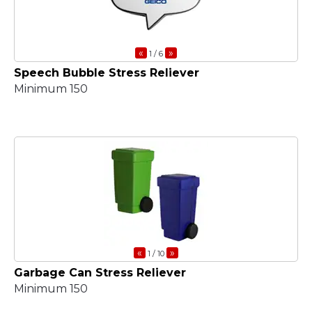
«
»
1
/ 6
Speech Bubble Stress Reliever
Minimum 150
«
»
1
/ 10
Garbage Can Stress Reliever
Minimum 150