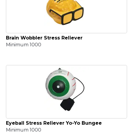
Brain Wobbler Stress Reliever
Minimum 1000
Eyeball Stress Reliever Yo-Yo Bungee
Minimum 1000