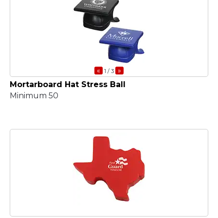
«
»
1
/ 3
Mortarboard Hat Stress Ball
Minimum 50