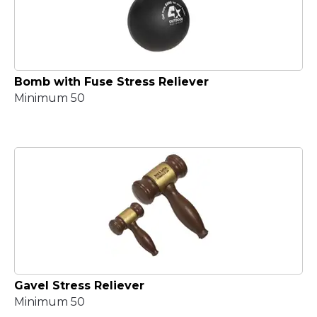
Bomb with Fuse Stress Reliever
Minimum 50
Gavel Stress Reliever
Minimum 50