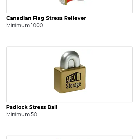
Canadian Flag Stress Reliever
Minimum 1000
Padlock Stress Ball
Minimum 50