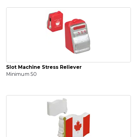
Slot Machine Stress Reliever
Minimum 50