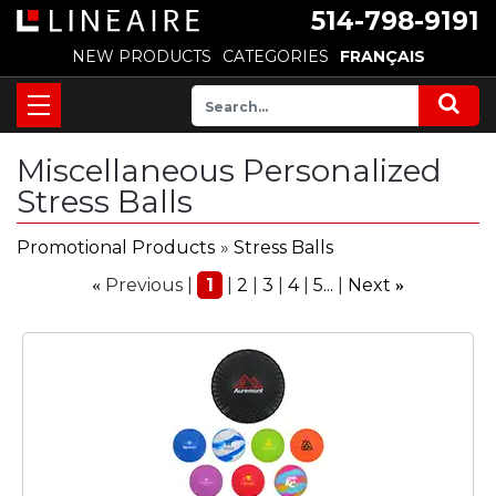
514-798-9191
NEW PRODUCTS
CATEGORIES
FRANÇAIS
Miscellaneous Personalized
Stress Balls
Promotional Products
»
Stress Balls
Previous
1
2
3
4
5...
Next
«
»