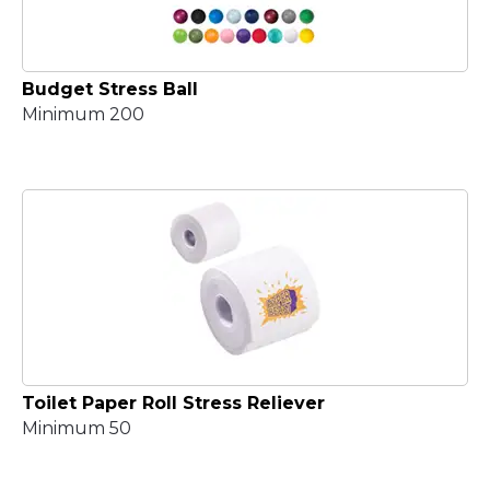
Budget Stress Ball
Minimum 200
Toilet Paper Roll Stress Reliever
Minimum 50