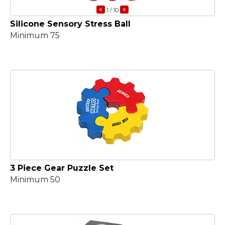
«
»
1
/ 10
Silicone Sensory Stress Ball
Minimum 75
3 Piece Gear Puzzle Set
Minimum 50