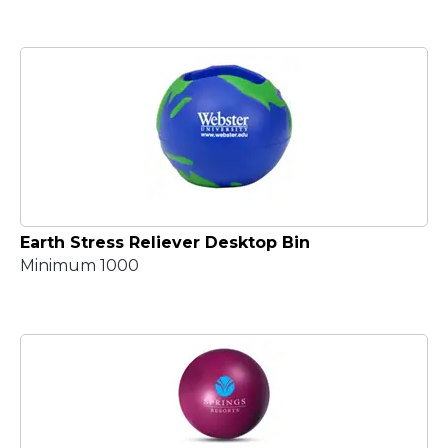
Earth Stress Reliever Desktop Bin
Minimum 1000