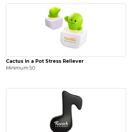
Cactus in a Pot Stress Reliever
Minimum 50