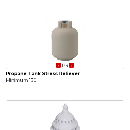
«
»
1
/ 4
Propane Tank Stress Reliever
Minimum 150