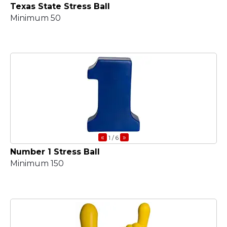
Texas State Stress Ball
Minimum 50
«
»
1
/ 6
Number 1 Stress Ball
Minimum 150