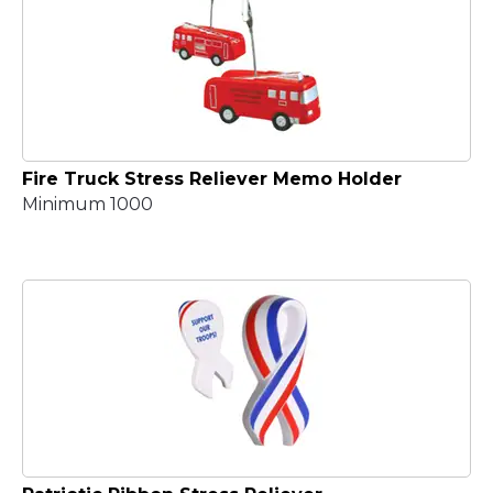
Fire Truck Stress Reliever Memo Holder
Minimum 1000