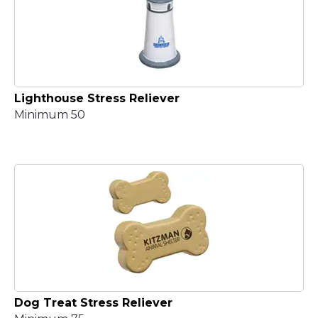
Lighthouse Stress Reliever
Minimum 50
Dog Treat Stress Reliever