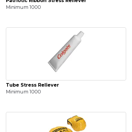
Patriotic Ribbon Stress Reliever
Minimum 1000
Tube Stress Reliever
Minimum 1000