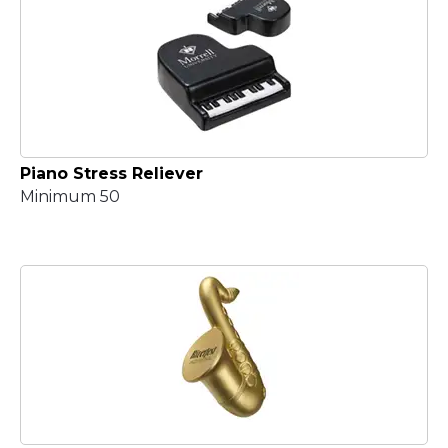
Piano Stress Reliever
Minimum 50