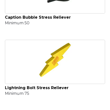
Caption Bubble Stress Reliever
Minimum 50
Lightning Bolt Stress Reliever
Minimum 75