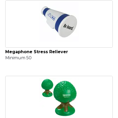
Megaphone Stress Reliever
Minimum 50