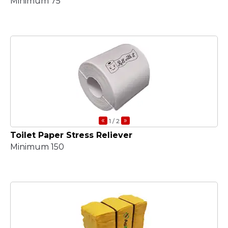
Minimum 75
«
»
1
/ 2
Toilet Paper Stress Reliever
Minimum 150