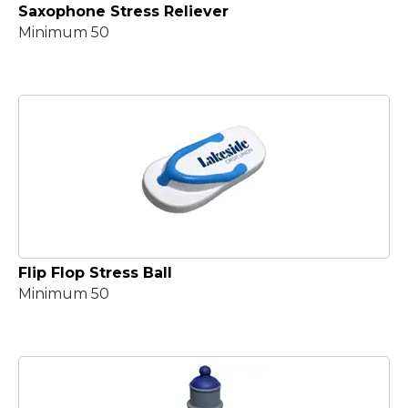
Saxophone Stress Reliever
Minimum 50
Flip Flop Stress Ball
Minimum 50