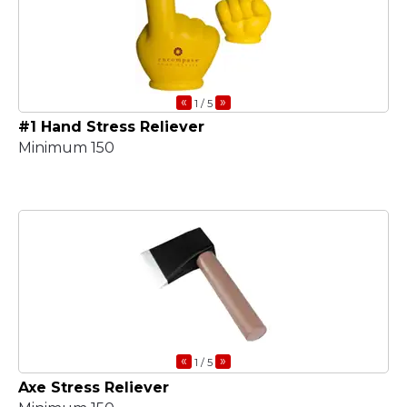
«
»
1
/ 5
#1 Hand Stress Reliever
Minimum 150
«
»
1
/ 5
Axe Stress Reliever