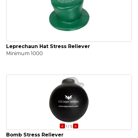
Leprechaun Hat Stress Reliever
Minimum 1000
«
»
1
/ 5
Bomb Stress Reliever