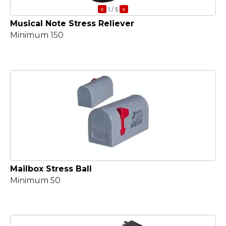
«
»
1
/ 5
Musical Note Stress Reliever
Minimum 150
Mailbox Stress Ball
Minimum 50