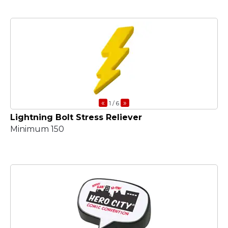
«
»
1
/ 6
Lightning Bolt Stress Reliever
Minimum 150