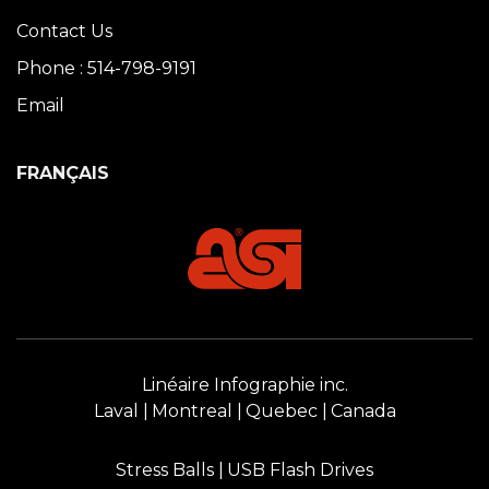
Contact Us
Phone : 514-798-9191
Email
FRANÇAIS
Linéaire Infographie inc.
Laval
Montreal
Quebec
Canada
Stress Balls
USB Flash Drives