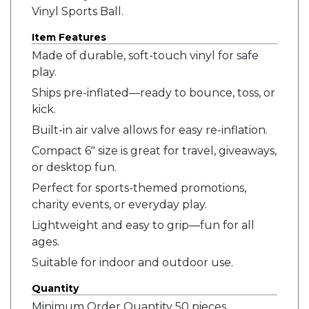
Vinyl Sports Ball.
Item Features
Made of durable, soft-touch vinyl for safe
play.
Ships pre-inflated—ready to bounce, toss, or
kick.
Built-in air valve allows for easy re-inflation.
Compact 6" size is great for travel, giveaways,
or desktop fun.
Perfect for sports-themed promotions,
charity events, or everyday play.
Lightweight and easy to grip—fun for all
ages.
Suitable for indoor and outdoor use.
Quantity
Minimum Order Quantity 50 pieces.