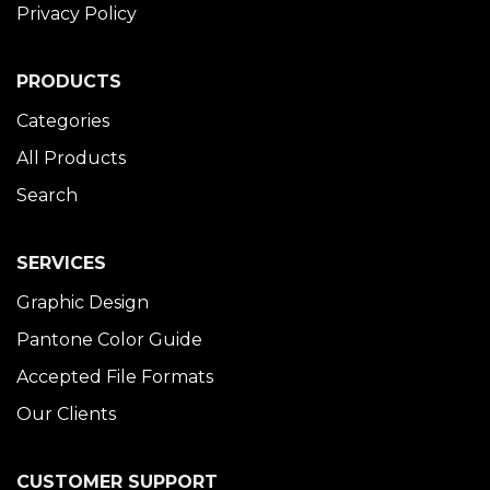
Privacy Policy
PRODUCTS
Categories
All Products
Search
SERVICES
Graphic Design
Pantone Color Guide
Accepted File Formats
Our Clients
CUSTOMER SUPPORT