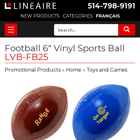
514-798-9191
NEW PRODUCTS
CATEGORIES
FRANÇAIS
Football 6" Vinyl Sports Ball
LVB-FB25
Promotional Products
»
Home
»
Toys and Games