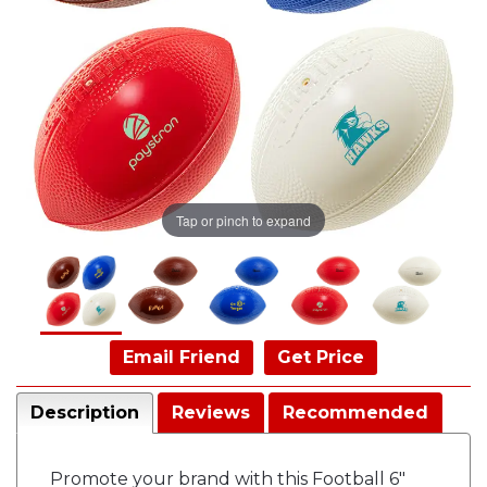
Tap or pinch to expand
Email Friend
Get Price
Description
Reviews
Recommended
Promote your brand with this Football 6"