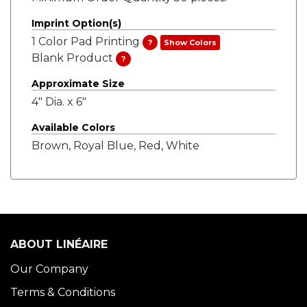
Imprint Option(s)
1 Color Pad Printing
?
Show Colors
Blank Product
?
Approximate Size
4" Dia. x 6"
Available Colors
Brown, Royal Blue, Red, White
ABOUT LINÉAIRE
Our Company
Terms & Conditions