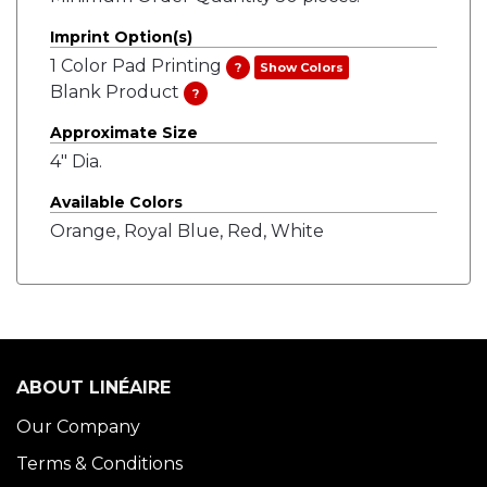
Imprint Option(s)
1 Color Pad Printing
?
Show Colors
Blank Product
?
Approximate Size
4" Dia.
Available Colors
Orange, Royal Blue, Red, White
ABOUT LINÉAIRE
Our Company
Terms & Conditions