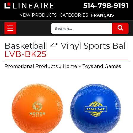
514-798-9191
NEW PRODUCTS
CATEGORIES
FRANÇAIS
Basketball 4" Vinyl Sports Ball
LVB-BK25
Promotional Products
»
Home
»
Toys and Games