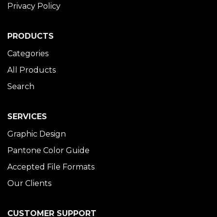
Privacy Policy
PRODUCTS
Categories
All Products
Search
SERVICES
Graphic Design
Pantone Color Guide
Accepted File Formats
Our Clients
CUSTOMER SUPPORT