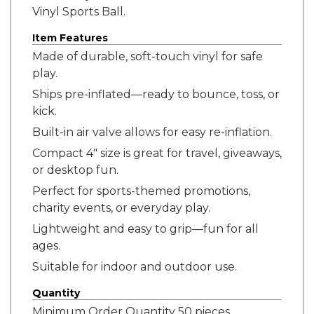
Vinyl Sports Ball.
Item Features
Made of durable, soft-touch vinyl for safe
play.
Ships pre-inflated—ready to bounce, toss, or
kick.
Built-in air valve allows for easy re-inflation.
Compact 4" size is great for travel, giveaways,
or desktop fun.
Perfect for sports-themed promotions,
charity events, or everyday play.
Lightweight and easy to grip—fun for all
ages.
Suitable for indoor and outdoor use.
Quantity
Minimum Order Quantity 50 pieces.