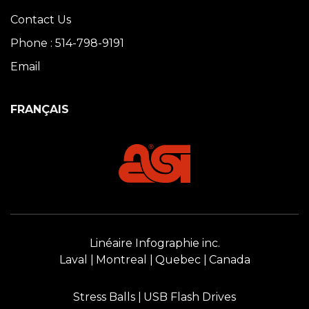
Contact Us
Phone : 514-798-9191
Email
FRANÇAIS
Linéaire Infographie inc.
Laval
Montreal
Quebec
Canada
Stress Balls
USB Flash Drives