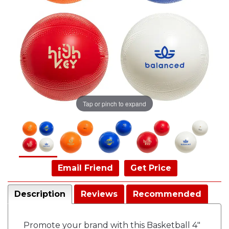
Tap or pinch to expand
Email Friend
Get Price
Description
Reviews
Recommended
Promote your brand with this Basketball 4"