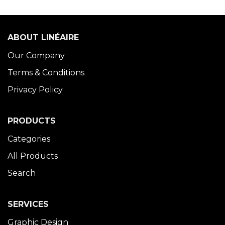
ABOUT LINÉAIRE
Our Company
Terms & Conditions
Privacy Policy
PRODUCTS
Categories
All Products
Search
SERVICES
Graphic Design