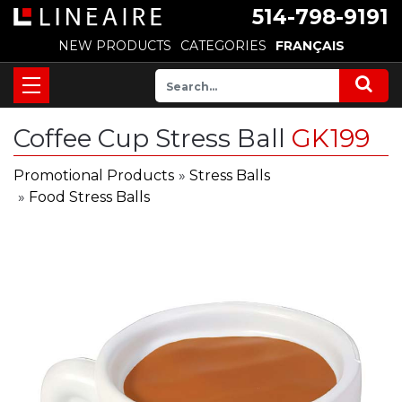
514-798-9191
NEW PRODUCTS
CATEGORIES
FRANÇAIS
Coffee Cup Stress Ball
GK199
Promotional Products
»
Stress Balls
»
Food Stress Balls