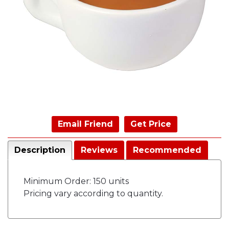
Email Friend
Get Price
Description
Reviews
Recommended
Minimum Order: 150 units
Pricing vary according to quantity.