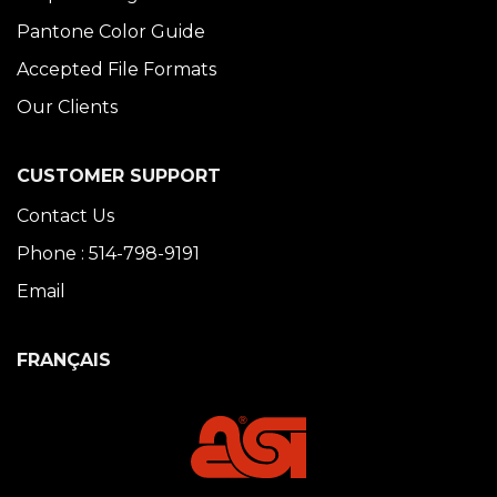
Pantone Color Guide
Accepted File Formats
Our Clients
CUSTOMER SUPPORT
Contact Us
Phone : 514-798-9191
Email
FRANÇAIS