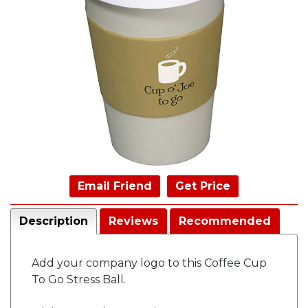
Email Friend
Get Price
Description
Reviews
Recommended
Add your company logo to this Coffee Cup
To Go Stress Ball.