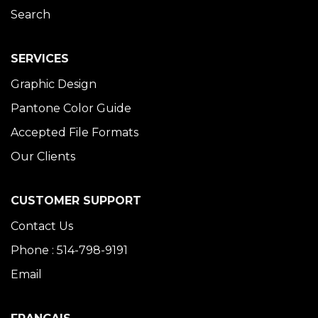
Search
SERVICES
Graphic Design
Pantone Color Guide
Accepted File Formats
Our Clients
CUSTOMER SUPPORT
Contact Us
Phone : 514-798-9191
Email