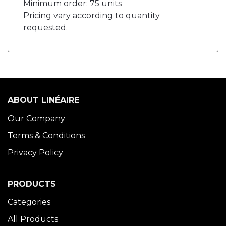
Minimum order: 75 units
Pricing vary according to quantity
requested.
ABOUT LINÉAIRE
Our Company
Terms & Conditions
Privacy Policy
PRODUCTS
Categories
All Products