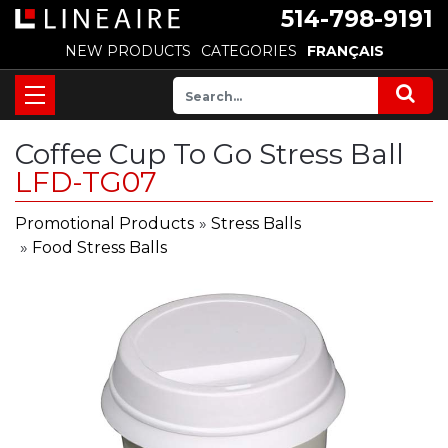
514-798-9191
NEW PRODUCTS
CATEGORIES
FRANÇAIS
Coffee Cup To Go Stress Ball
LFD-TG07
Promotional Products
»
Stress Balls
»
Food Stress Balls