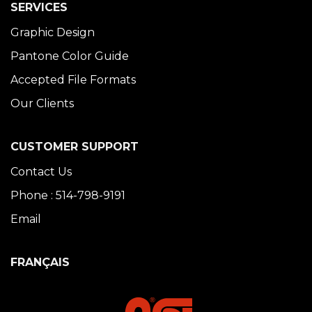
SERVICES
Graphic Design
Pantone Color Guide
Accepted File Formats
Our Clients
CUSTOMER SUPPORT
Contact Us
Phone : 514-798-9191
Email
FRANÇAIS