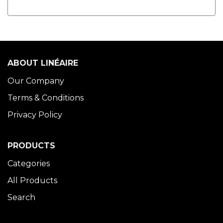
ABOUT LINÉAIRE
Our Company
Terms & Conditions
Privacy Policy
PRODUCTS
Categories
All Products
Search