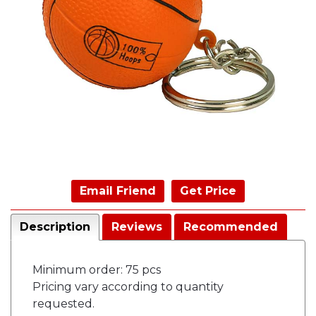
Email Friend
Get Price
Description
Reviews
Recommended
Minimum order: 75 pcs
Pricing vary according to quantity
requested.