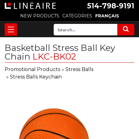
514-798-9191
NEW PRODUCTS
CATEGORIES
FRANÇAIS
Basketball Stress Ball Key
Chain
LKC-BK02
Promotional Products
»
Stress Balls
»
Stress Balls Keychain