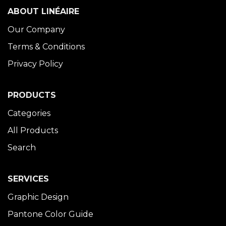
ABOUT LINÉAIRE
Our Company
Terms & Conditions
Privacy Policy
PRODUCTS
Categories
All Products
Search
SERVICES
Graphic Design
Pantone Color Guide