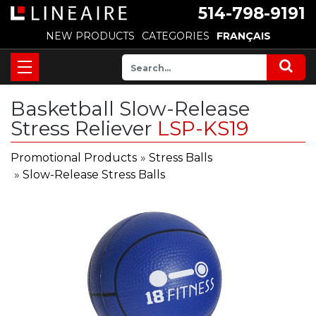
514-798-9191
NEW PRODUCTS
CATEGORIES
FRANÇAIS
Basketball Slow-Release
Stress Reliever
LSP-KS19
Promotional Products
»
Stress Balls
»
Slow-Release Stress Balls