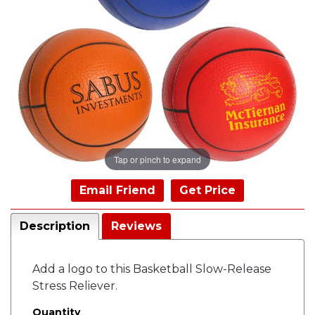
Tap or pinch to expand
Email Friend
Get Price
Description
Reviews
Add a logo to this Basketball Slow-Release
Stress Reliever.
Quantity