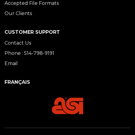
Accepted File Formats
Our Clients
CUSTOMER SUPPORT
Contact Us
Phone : 514-798-9191
Email
FRANÇAIS