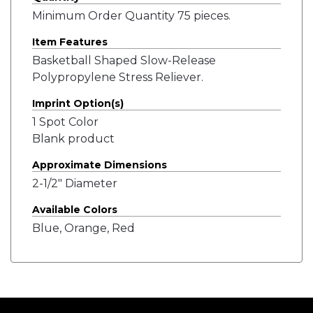
Minimum Order Quantity 75 pieces.
Item Features
Basketball Shaped Slow-Release
Polypropylene Stress Reliever.
Imprint Option(s)
1 Spot Color
Blank product
Approximate Dimensions
2-1/2" Diameter
Available Colors
Blue, Orange, Red