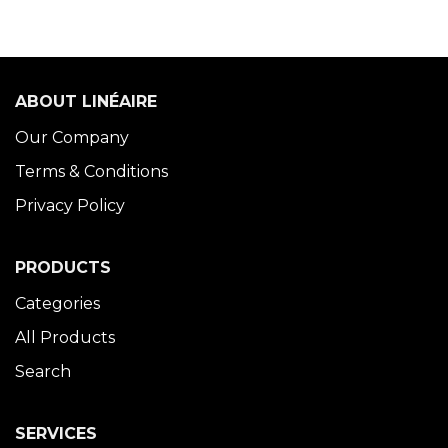
ABOUT LINÉAIRE
Our Company
Terms & Conditions
Privacy Policy
PRODUCTS
Categories
All Products
Search
SERVICES