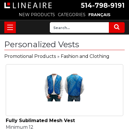
514-798-9191
NEW PRODUCTS
CATEGORIES
FRANÇAIS
Personalized Vests
Promotional Products
»
Fashion and Clothing
Fully Sublimated Mesh Vest
Minimum 12