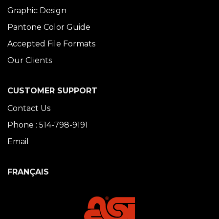
Graphic Design
Pantone Color Guide
Accepted File Formats
Our Clients
CUSTOMER SUPPORT
Contact Us
Phone : 514-798-9191
Email
FRANÇAIS