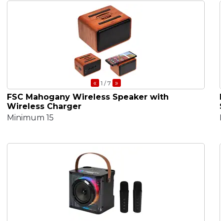
«
»
1
/ 7
FSC Mahogany Wireless Speaker with
Wireless Charger
Minimum 15