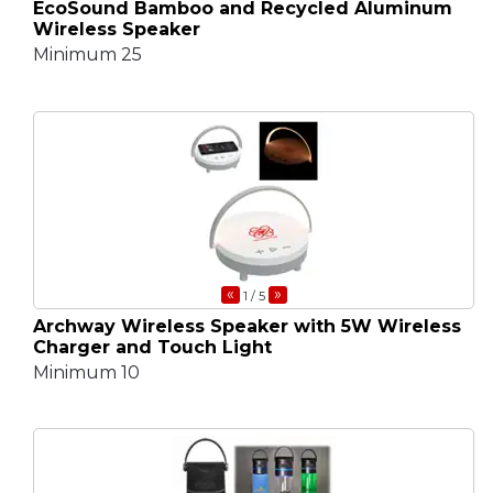
EcoSound Bamboo and Recycled Aluminum
Wireless Speaker
Minimum 25
«
»
1
/ 5
Archway Wireless Speaker with 5W Wireless
Charger and Touch Light
Minimum 10