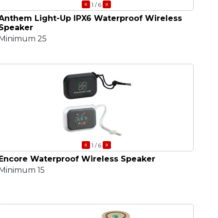
«
»
1
/ 6
Anthem Light-Up IPX6 Waterproof Wireless
Speaker
Minimum 25
«
»
1
/ 6
Encore Waterproof Wireless Speaker
Minimum 15