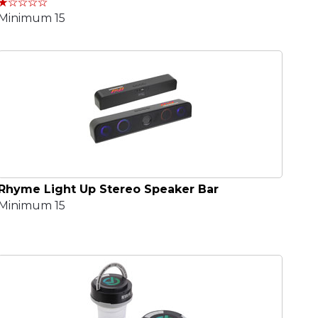
Minimum 15
Rhyme Light Up Stereo Speaker Bar
Minimum 15