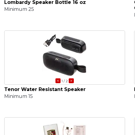
Lombardy Speaker Bottle 16 oz
Minimum 25
«
»
1
/ 2
Tenor Water Resistant Speaker
Minimum 15