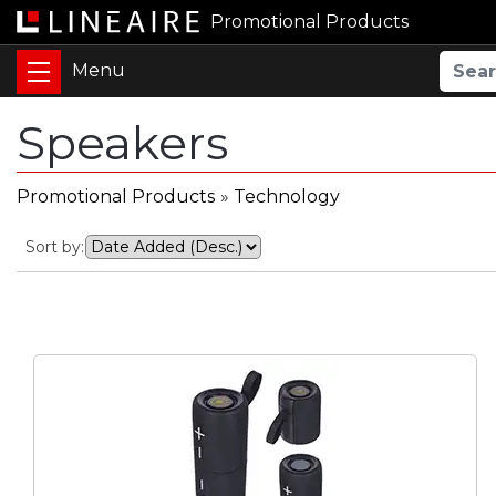
Promotional Products
Speakers
Promotional Products
»
Technology
Sort by: