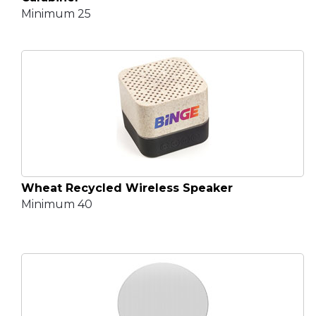
Minimum 25
Wheat Recycled Wireless Speaker
Minimum 40