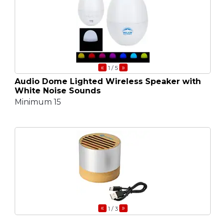
«
»
1
/ 5
Audio Dome Lighted Wireless Speaker with
White Noise Sounds
Minimum 15
«
»
1
/ 3