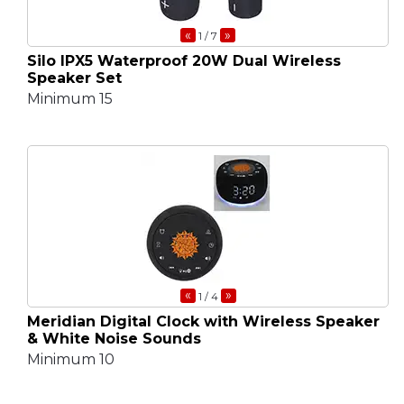
«
»
1
/ 7
Silo IPX5 Waterproof 20W Dual Wireless
Speaker Set
Minimum 15
«
»
1
/ 4
Meridian Digital Clock with Wireless Speaker
& White Noise Sounds
Minimum 10