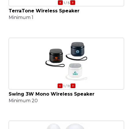
«
»
1
/ 5
TerraTone Wireless Speaker
Minimum 1
«
»
1
/ 11
Swing 3W Mono Wireless Speaker
Minimum 20