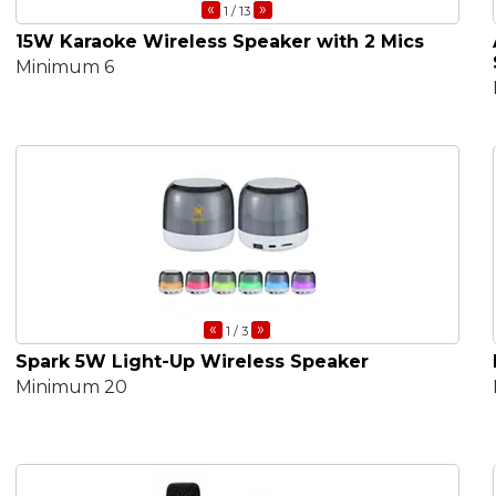
«
»
1
/ 13
15W Karaoke Wireless Speaker with 2 Mics
Minimum 6
«
»
1
/ 3
Spark 5W Light-Up Wireless Speaker
Minimum 20