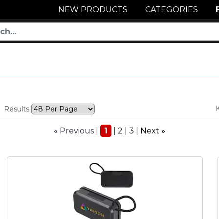
NEW PRODUCTS
CATEGORIES
Results:
Previous
1
2
3
Next
«
»