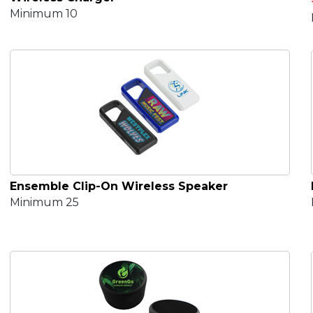
Minimum 10
Ensemble Clip-On Wireless Speaker
Minimum 25