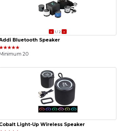
«
»
1
/ 2
Addi Bluetooth Speaker
Minimum 20
Cobalt Light-Up Wireless Speaker