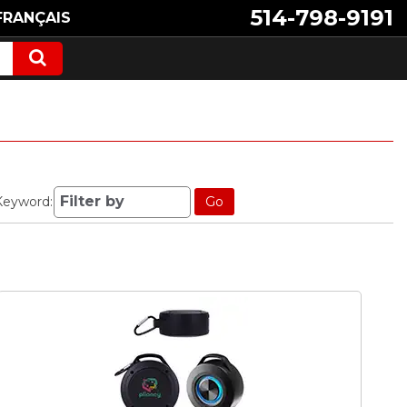
514-798-9191
FRANÇAIS
Keyword:
Go