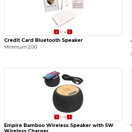
«
»
1
/ 4
Credit Card Bluetooth Speaker
Minimum 200
«
»
1
/ 5
Empire Bamboo Wireless Speaker with 5W
Wireless Charger