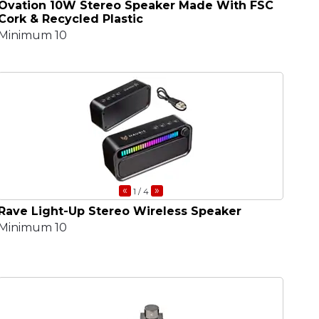
Ovation 10W Stereo Speaker Made With FSC
Cork & Recycled Plastic
Minimum 10
«
»
1
/ 4
Rave Light-Up Stereo Wireless Speaker
Minimum 10