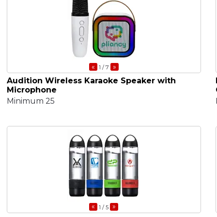
«
»
1
/ 7
Audition Wireless Karaoke Speaker with
Microphone
Minimum 25
«
»
1
/ 5