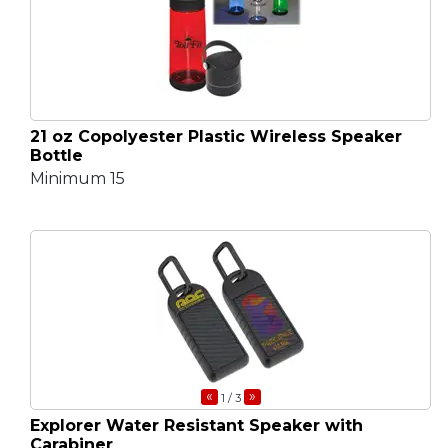
21 oz Copolyester Plastic Wireless Speaker
Bottle
Minimum 15
«
»
1
/ 3
Explorer Water Resistant Speaker with
Carabiner