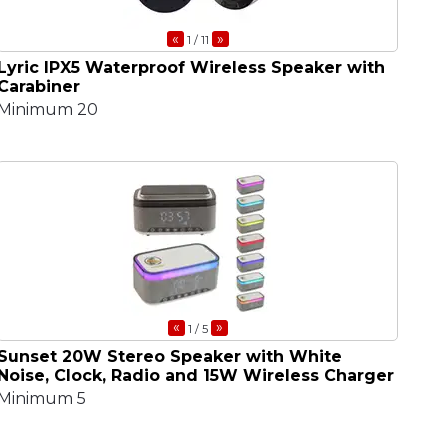
«
»
1
/ 11
Lyric IPX5 Waterproof Wireless Speaker with
Carabiner
Minimum 20
«
»
1
/ 5
Sunset 20W Stereo Speaker with White
Noise, Clock, Radio and 15W Wireless Charger
Minimum 5