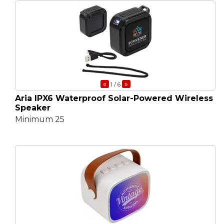
«
»
1
/ 6
Aria IPX6 Waterproof Solar-Powered Wireless
Speaker
Minimum 25