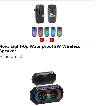
«
»
1
/ 6
Nova Light-Up Waterproof 5W Wireless
Speaker
Minimum 10