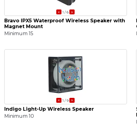
«
»
1
/ 6
Bravo IPX5 Waterproof Wireless Speaker with
Magnet Mount
Minimum 15
«
»
1
/ 9
Indigo Light-Up Wireless Speaker
Minimum 10