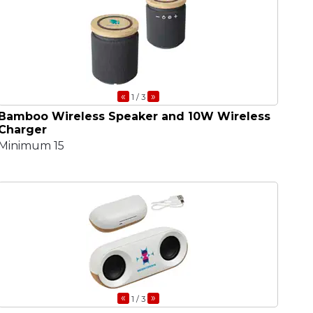
«
»
1
/ 3
Bamboo Wireless Speaker and 10W Wireless
Charger
Minimum 15
«
»
1
/ 3