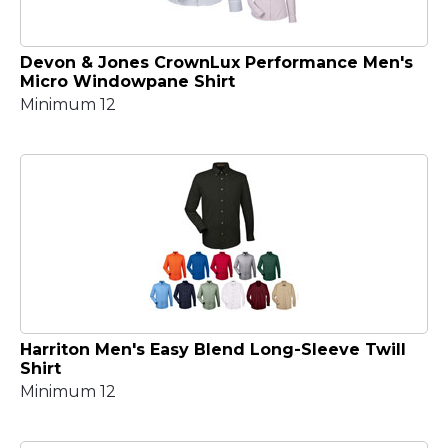
Devon & Jones CrownLux Performance Men's
Micro Windowpane Shirt
Minimum 12
Harriton Men's Easy Blend Long-Sleeve Twill
Shirt
Minimum 12