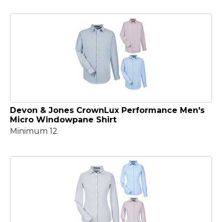
Devon & Jones CrownLux Performance Men's
Micro Windowpane Shirt
Minimum 12