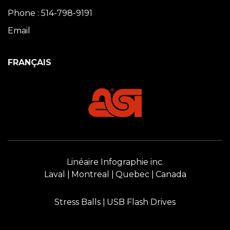
Phone : 514-798-9191
Email
FRANÇAIS
Linéaire Infographie inc.
Laval
Montreal
Quebec
Canada
Stress Balls
USB Flash Drives