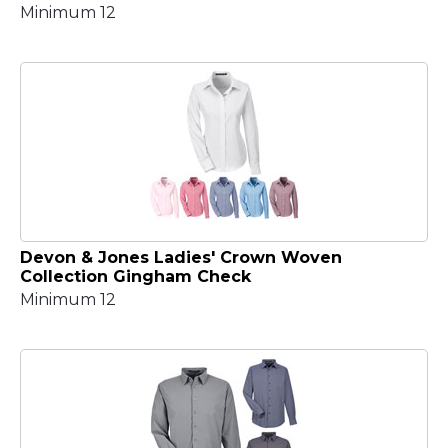
Minimum 12
Devon & Jones Ladies' Crown Woven
Collection Gingham Check
Minimum 12