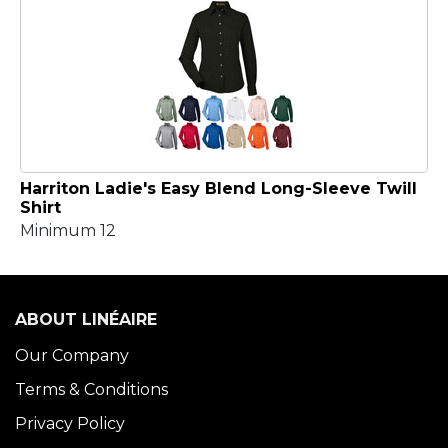
Harriton Ladie's Easy Blend Long-Sleeve Twill
Shirt
Minimum 12
ABOUT LINÉAIRE
Our Company
Terms & Conditions
Privacy Policy