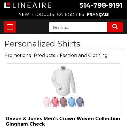
514-798-9191
NEW PRODUCTS
CATEGORIES
FRANÇAIS
Personalized Shirts
Promotional Products
»
Fashion and Clothing
Devon & Jones Men's Crown Woven Collection
Gingham Check