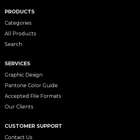
PRODUCTS
Categories
All Products
Search
SERVICES
Graphic Design
Pantone Color Guide
Accepted File Formats
Our Clients
CUSTOMER SUPPORT
Contact Us