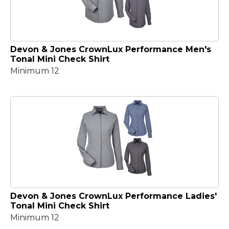
Devon & Jones CrownLux Performance Men's
Tonal Mini Check Shirt
Minimum 12
Devon & Jones CrownLux Performance Ladies'
Tonal Mini Check Shirt
Minimum 12