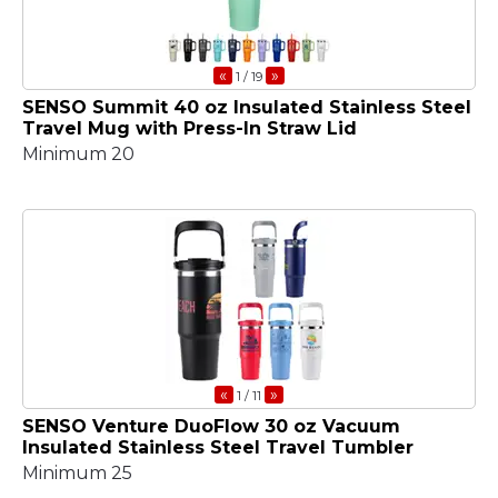
«
»
1
/ 19
SENSO Summit 40 oz Insulated Stainless Steel
Travel Mug with Press-In Straw Lid
Minimum 20
«
»
1
/ 11
SENSO Venture DuoFlow 30 oz Vacuum
Insulated Stainless Steel Travel Tumbler
Minimum 25