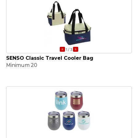
«
»
1
/ 3
SENSO Classic Travel Cooler Bag
Minimum 20