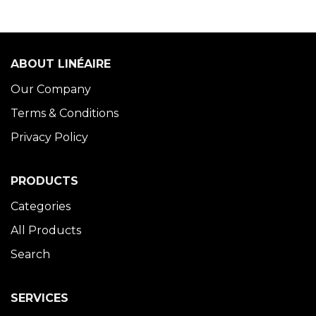
ABOUT LINÉAIRE
Our Company
Terms & Conditions
Privacy Policy
PRODUCTS
Categories
All Products
Search
SERVICES