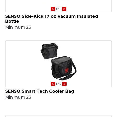
«
»
1
/ 5
SENSO Side-Kick 17 oz Vacuum Insulated
Bottle
Minimum 25
«
»
1
/ 2
SENSO Smart Tech Cooler Bag
Minimum 25