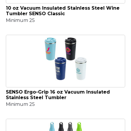
10 oz Vacuum Insulated Stainless Steel Wine
Tumbler SENSO Classic
Minimum 25
SENSO Ergo-Grip 16 oz Vacuum Insulated
Stainless Steel Tumbler
Minimum 25