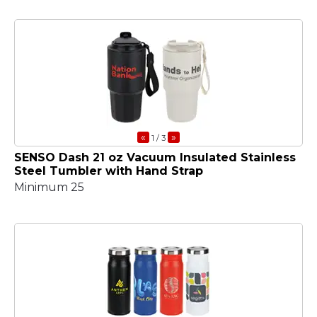
«
»
1
/ 3
SENSO Dash 21 oz Vacuum Insulated Stainless
Steel Tumbler with Hand Strap
Minimum 25