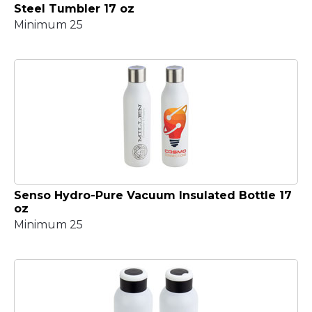
Steel Tumbler 17 oz
Minimum 25
Senso Hydro-Pure Vacuum Insulated Bottle 17
oz
Minimum 25