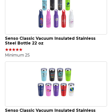
Senso Classic Vacuum Insulated Stainless
Steel Bottle 22 oz
Minimum 25
Senso Classic Vacuum Insulated Stainless