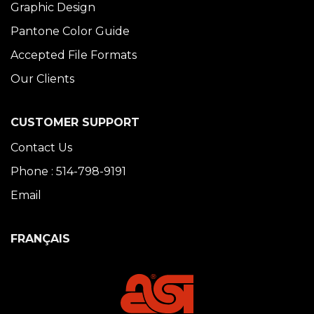
Graphic Design
Pantone Color Guide
Accepted File Formats
Our Clients
CUSTOMER SUPPORT
Contact Us
Phone : 514-798-9191
Email
FRANÇAIS