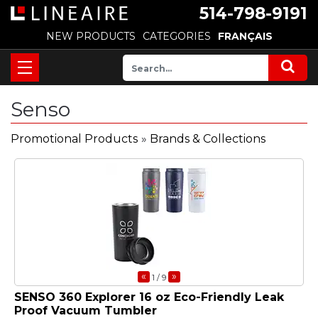
514-798-9191
NEW PRODUCTS
CATEGORIES
FRANÇAIS
Senso
Promotional Products
»
Brands & Collections
«
»
1
/ 9
SENSO 360 Explorer 16 oz Eco-Friendly Leak
Proof Vacuum Tumbler