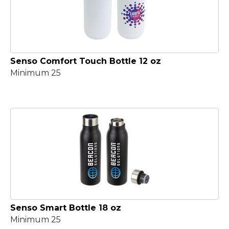
Senso Comfort Touch Bottle 12 oz
Minimum 25
Senso Smart Bottle 18 oz
Minimum 25