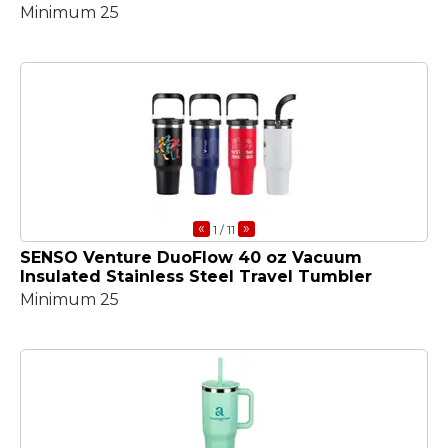
Minimum 25
«
»
1
/ 11
SENSO Venture DuoFlow 40 oz Vacuum
Insulated Stainless Steel Travel Tumbler
Minimum 25