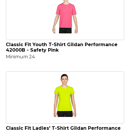
Classic Fit Youth T-Shirt Gildan Performance
42000B - Safety Pink
Minimum 24
Classic Fit Ladies' T-Shirt Gildan Performance