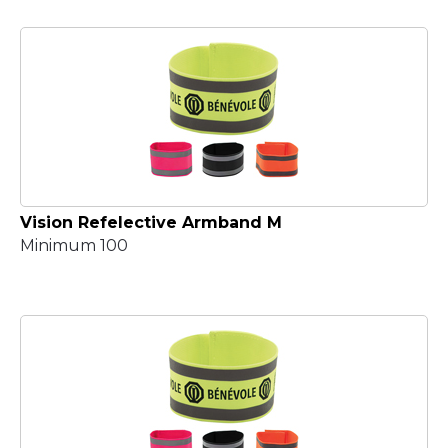
Vision Refelective Armband M
Minimum 100