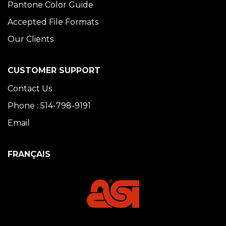
Pantone Color Guide
Accepted File Formats
Our Clients
CUSTOMER SUPPORT
Contact Us
Phone : 514-798-9191
Email
FRANÇAIS