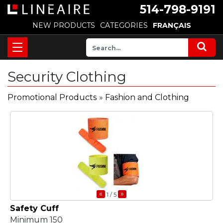
514-798-9191
NEW PRODUCTS
CATEGORIES
FRANÇAIS
Security Clothing
Promotional Products
»
Fashion and Clothing
«
»
1
/ 5
Safety Cuff
Minimum 150