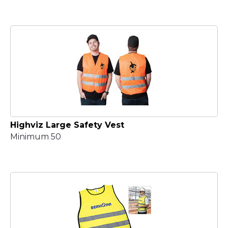
Highviz Large Safety Vest
Minimum 50