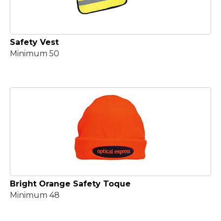
Safety Vest
Minimum 50
Bright Orange Safety Toque
Minimum 48