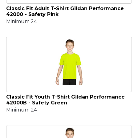
Classic Fit Adult T-Shirt Gildan Performance
42000 - Safety Pink
Minimum 24
Classic Fit Youth T-Shirt Gildan Performance
42000B - Safety Green
Minimum 24