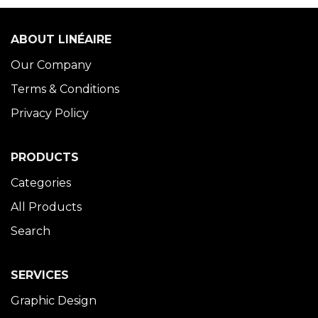
ABOUT LINÉAIRE
Our Company
Terms & Conditions
Privacy Policy
PRODUCTS
Categories
All Products
Search
SERVICES
Graphic Design