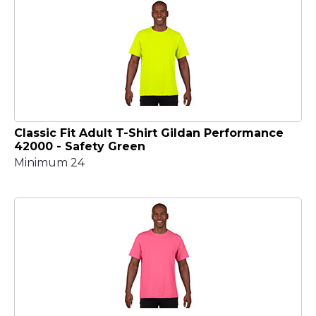
Classic Fit Adult T-Shirt Gildan Performance
42000 - Safety Green
Minimum 24