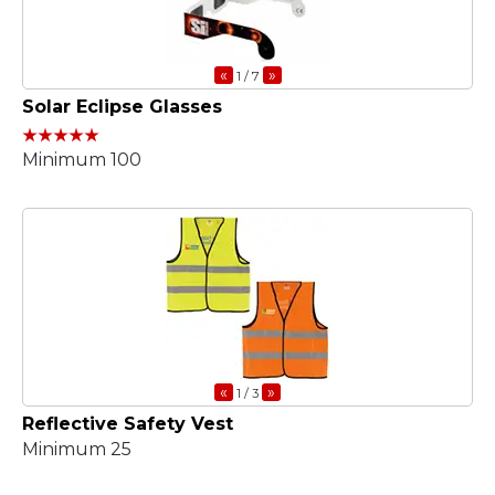
«
»
1
/ 7
Solar Eclipse Glasses
Minimum 100
«
»
1
/ 3
Reflective Safety Vest
Minimum 25