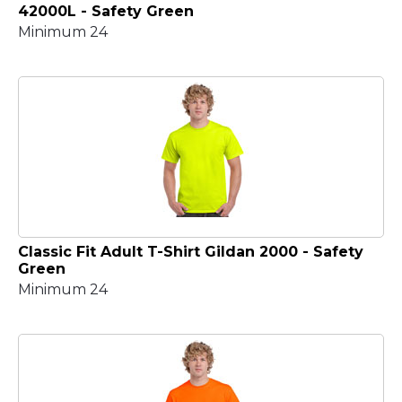
42000L - Safety Green
Minimum 24
Classic Fit Adult T-Shirt Gildan 2000 - Safety
Green
Minimum 24