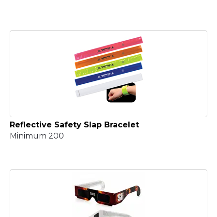
Reflective Safety Slap Bracelet
Minimum 200