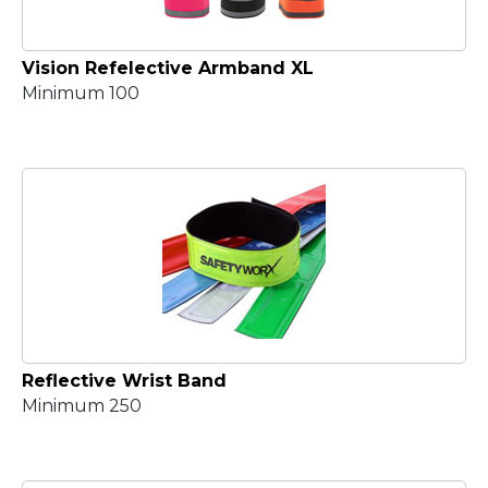
Vision Refelective Armband XL
Minimum 100
Reflective Wrist Band
Minimum 250