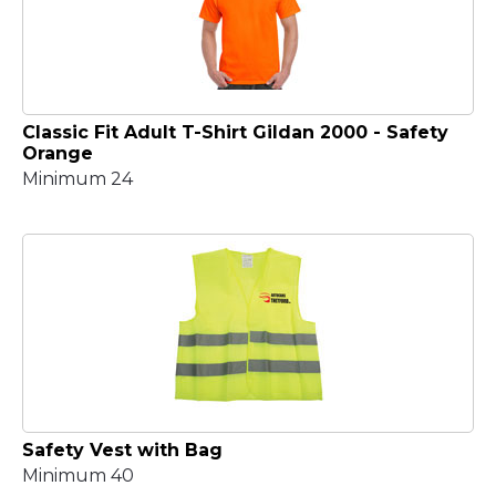
Classic Fit Adult T-Shirt Gildan 2000 - Safety
Orange
Minimum 24
Safety Vest with Bag
Minimum 40