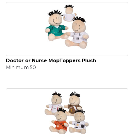
Doctor or Nurse MopToppers Plush
Minimum 50