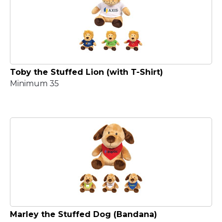
Toby the Stuffed Lion (with T-Shirt)
Minimum 35
Marley the Stuffed Dog (Bandana)