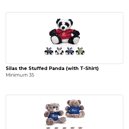
Silas the Stuffed Panda (with T-Shirt)
Minimum 35