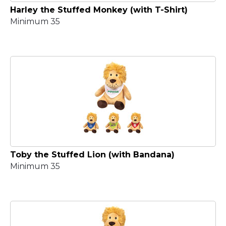
Harley the Stuffed Monkey (with T-Shirt)
Minimum 35
Toby the Stuffed Lion (with Bandana)
Minimum 35