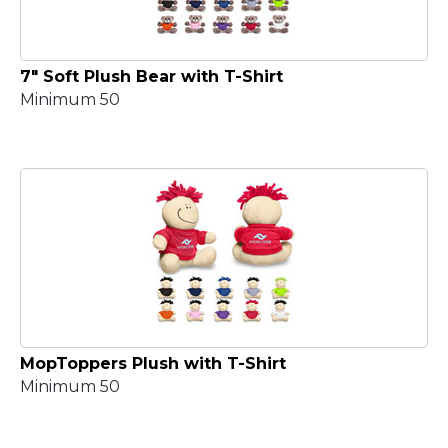
7" Soft Plush Bear with T-Shirt
Minimum 50
MopToppers Plush with T-Shirt
Minimum 50