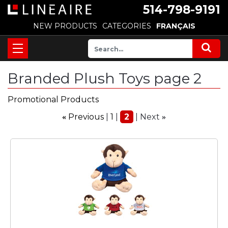
514-798-9191
NEW PRODUCTS
CATEGORIES
FRANÇAIS
Branded Plush Toys page 2
Promotional Products
Previous
1
2
Next
«
»