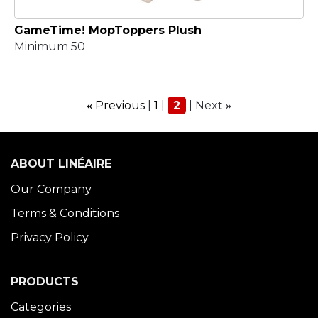
GameTime! MopToppers Plush
Minimum 50
Previous
1
2
Next
«
»
ABOUT LINÉAIRE
Our Company
Terms & Conditions
Privacy Policy
PRODUCTS
Categories