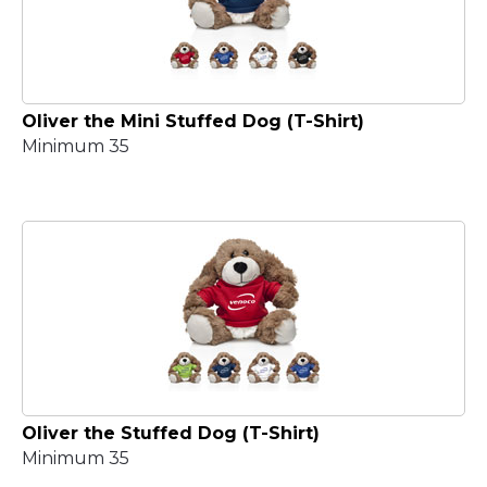
Oliver the Mini Stuffed Dog (T-Shirt)
Minimum 35
Oliver the Stuffed Dog (T-Shirt)
Minimum 35