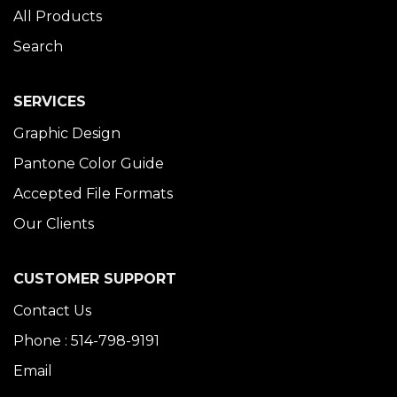
All Products
Search
SERVICES
Graphic Design
Pantone Color Guide
Accepted File Formats
Our Clients
CUSTOMER SUPPORT
Contact Us
Phone : 514-798-9191
Email