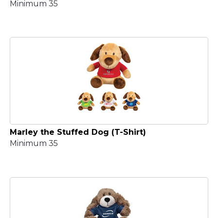
Minimum 35
Marley the Stuffed Dog (T-Shirt)
Minimum 35