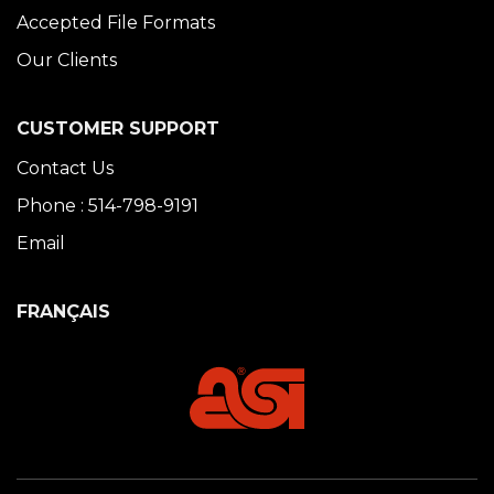
Accepted File Formats
Our Clients
CUSTOMER SUPPORT
Contact Us
Phone : 514-798-9191
Email
FRANÇAIS