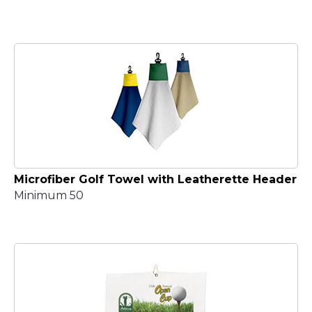
Microfiber Golf Towel with Leatherette Header
Minimum 50