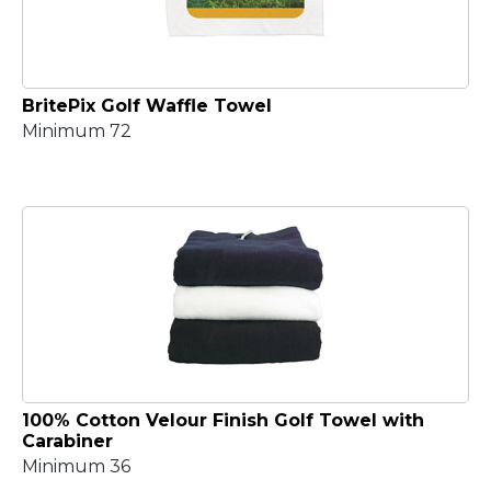
BritePix Golf Waffle Towel
Minimum 72
100% Cotton Velour Finish Golf Towel with
Carabiner
Minimum 36