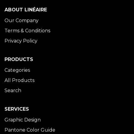
ABOUT LINÉAIRE
Our Company
Terms & Conditions
Privacy Policy
PRODUCTS
Categories
All Products
Search
SERVICES
Graphic Design
Pantone Color Guide