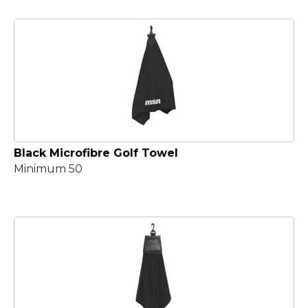
Black Microfibre Golf Towel
Minimum 50