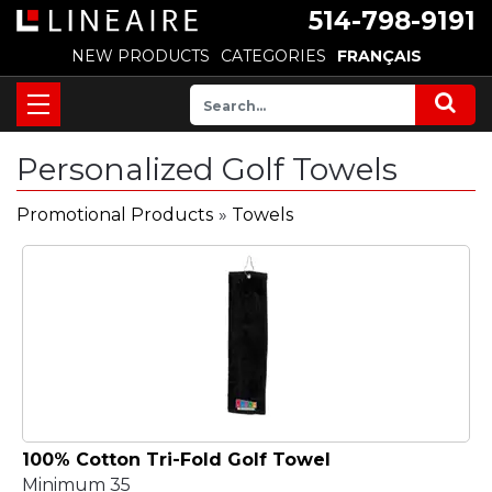
514-798-9191
NEW PRODUCTS
CATEGORIES
FRANÇAIS
Personalized Golf Towels
Promotional Products
»
Towels
100% Cotton Tri-Fold Golf Towel
Minimum 35