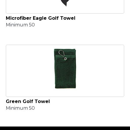
Microfiber Eagle Golf Towel
Minimum 50
Green Golf Towel
Minimum 50