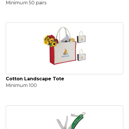
Minimum 50 pairs
Cotton Landscape Tote
Minimum 100