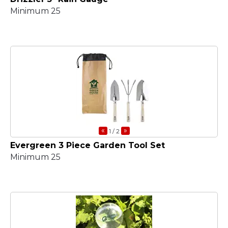
Minimum 25
«
»
1
/ 2
Evergreen 3 Piece Garden Tool Set
Minimum 25