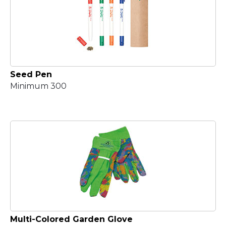
Seed Pen
Minimum 300
Multi-Colored Garden Glove