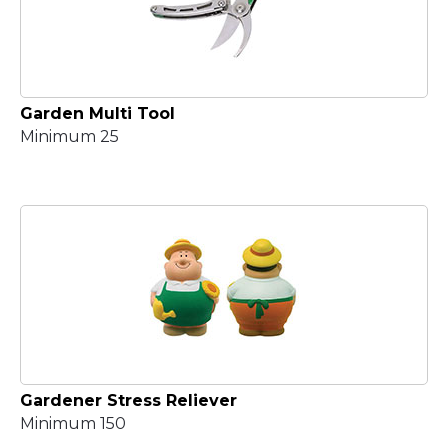
Garden Multi Tool
Minimum 25
Gardener Stress Reliever
Minimum 150