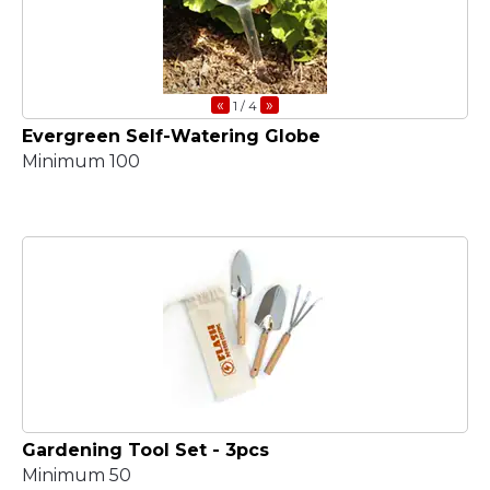
«
»
1
/ 4
Evergreen Self-Watering Globe
Minimum 100
Gardening Tool Set - 3pcs
Minimum 50