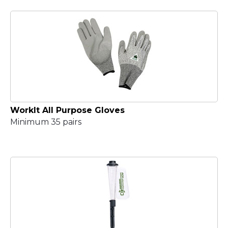
WorkIt All Purpose Gloves
Minimum 35 pairs