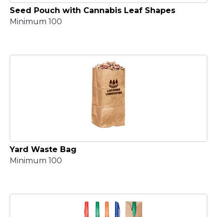
Seed Pouch with Cannabis Leaf Shapes
Minimum 100
Yard Waste Bag
Minimum 100