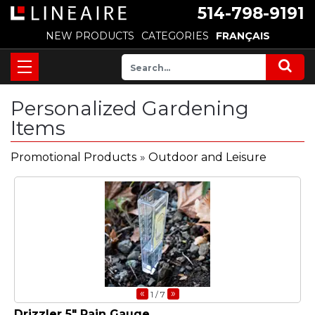
514-798-9191
NEW PRODUCTS
CATEGORIES
FRANÇAIS
Personalized Gardening
Items
Promotional Products
»
Outdoor and Leisure
«
»
1
/ 7
Drizzler 5" Rain Gauge