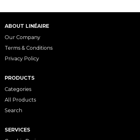
ABOUT LINÉAIRE
Our Company
Terms & Conditions
Privacy Policy
PRODUCTS
Categories
All Products
Search
SERVICES