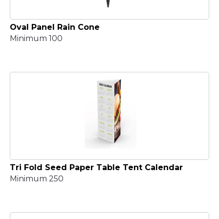
Oval Panel Rain Cone
Minimum 100
Tri Fold Seed Paper Table Tent Calendar
Minimum 250