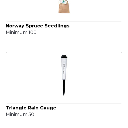
Norway Spruce Seedlings
Minimum 100
Triangle Rain Gauge
Minimum 50