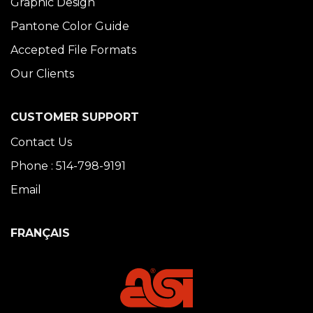
Graphic Design
Pantone Color Guide
Accepted File Formats
Our Clients
CUSTOMER SUPPORT
Contact Us
Phone : 514-798-9191
Email
FRANÇAIS