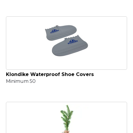
Klondike Waterproof Shoe Covers
Minimum 50