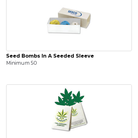
Seed Bombs In A Seeded Sleeve
Minimum 50