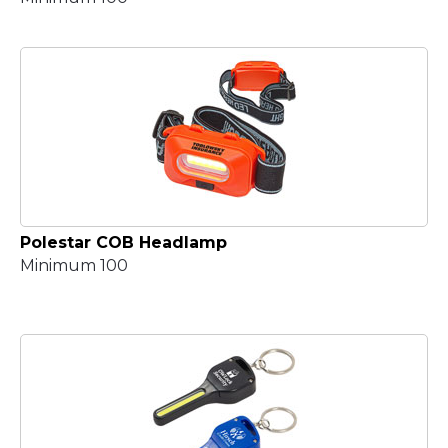
Polestar COB Headlamp
Minimum 100