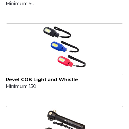
Minimum 50
Revel COB Light and Whistle
Minimum 150