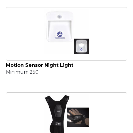
Motion Sensor Night Light
Minimum 250