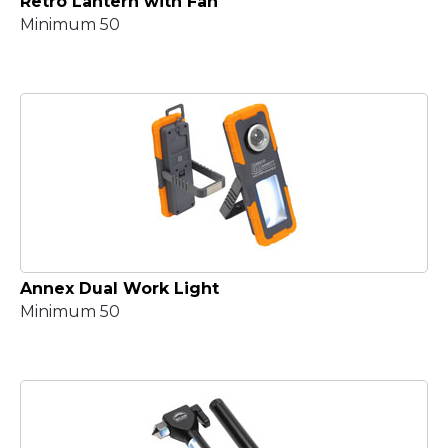
Retro Lantern with Fan
Minimum 50
Annex Dual Work Light
Minimum 50