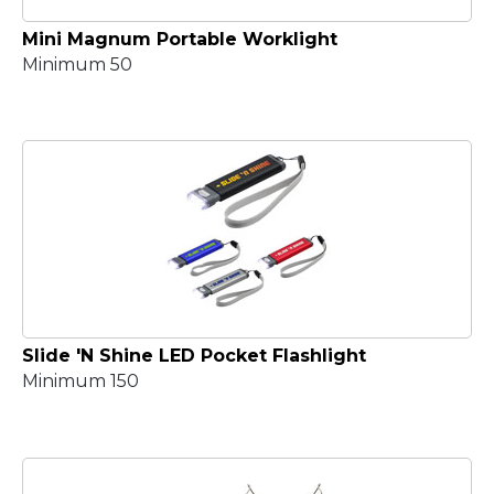
Mini Magnum Portable Worklight
Minimum 50
Slide 'N Shine LED Pocket Flashlight
Minimum 150