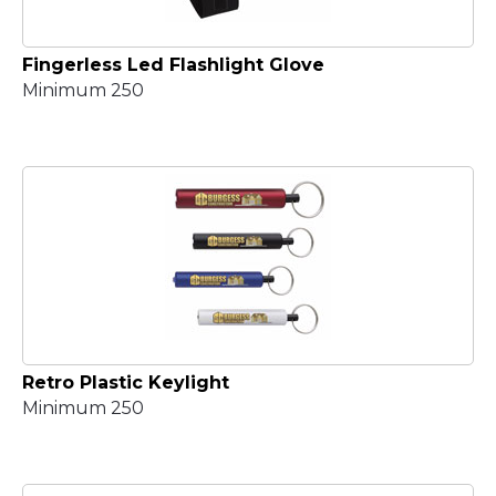
Fingerless Led Flashlight Glove
Minimum 250
Retro Plastic Keylight
Minimum 250