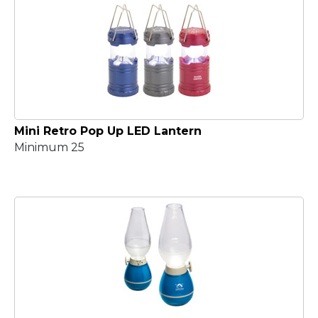
Mini Retro Pop Up LED Lantern
Minimum 25