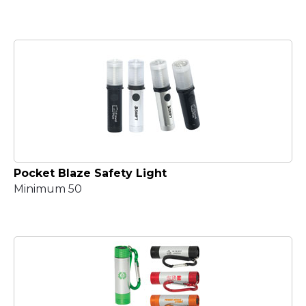
Pocket Blaze Safety Light
Minimum 50