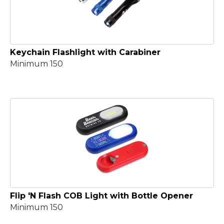
Keychain Flashlight with Carabiner
Minimum 150
Flip 'N Flash COB Light with Bottle Opener
Minimum 150