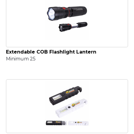
Extendable COB Flashlight Lantern
Minimum 25