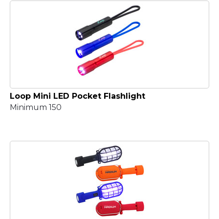
Loop Mini LED Pocket Flashlight
Minimum 150