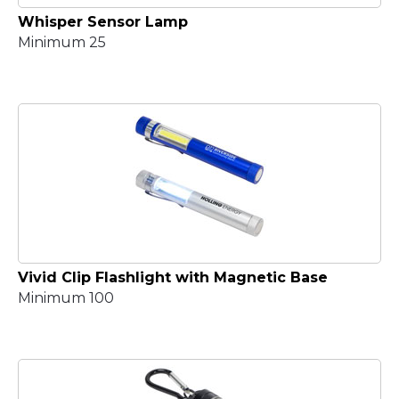
Whisper Sensor Lamp
Minimum 25
Vivid Clip Flashlight with Magnetic Base
Minimum 100