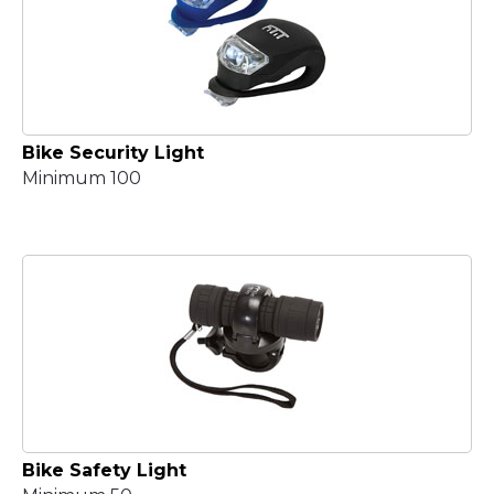
Bike Security Light
Minimum 100
Bike Safety Light