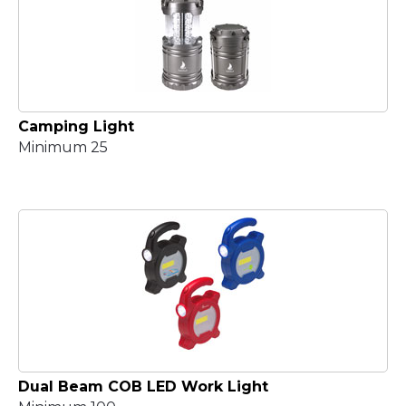
Camping Light
Minimum 25
Dual Beam COB LED Work Light