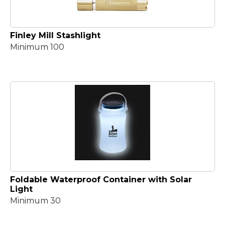
Finley Mill Stashlight
Minimum 100
Foldable Waterproof Container with Solar
Light
Minimum 30