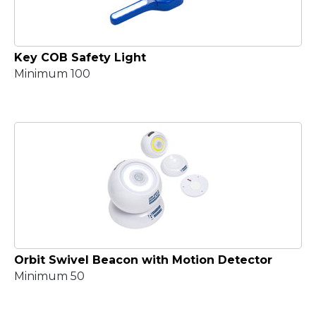
Key COB Safety Light
Minimum 100
Orbit Swivel Beacon with Motion Detector
Minimum 50