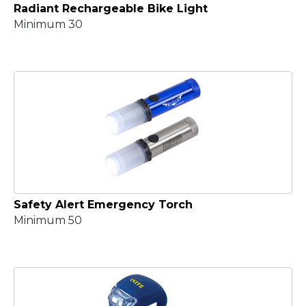
Radiant Rechargeable Bike Light
Minimum 30
Safety Alert Emergency Torch
Minimum 50