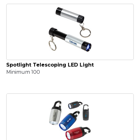
Spotlight Telescoping LED Light
Minimum 100