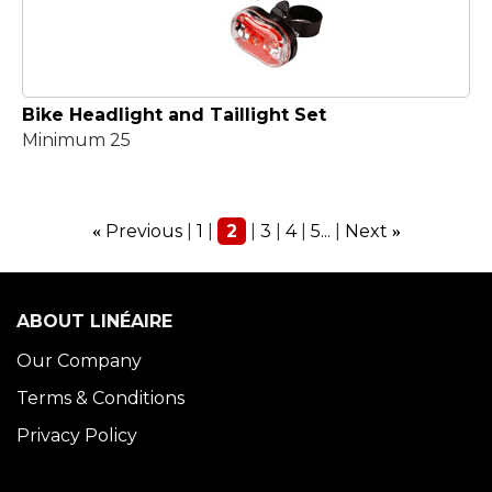
Bike Headlight and Taillight Set
Minimum 25
Previous
1
2
3
4
5...
Next
«
»
ABOUT LINÉAIRE
Our Company
Terms & Conditions
Privacy Policy