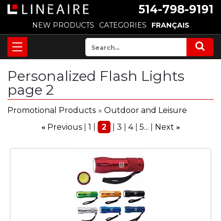
514-798-9191
NEW PRODUCTS
CATEGORIES
FRANÇAIS
Personalized Flash Lights
page 2
Promotional Products
»
Outdoor and Leisure
Previous
1
2
3
4
5...
Next
«
»