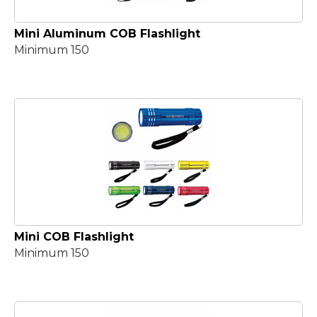
Mini Aluminum COB Flashlight
Minimum 150
Mini COB Flashlight
Minimum 150