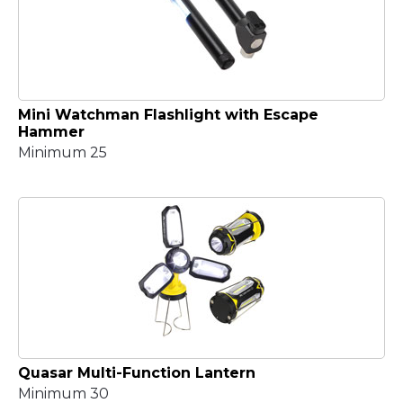
Mini Watchman Flashlight with Escape
Hammer
Minimum 25
Quasar Multi-Function Lantern
Minimum 30