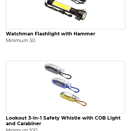
Watchman Flashlight with Hammer
Minimum 30
Lookout 3-in-1 Safety Whistle with COB Light
and Carabiner
Minimum 100