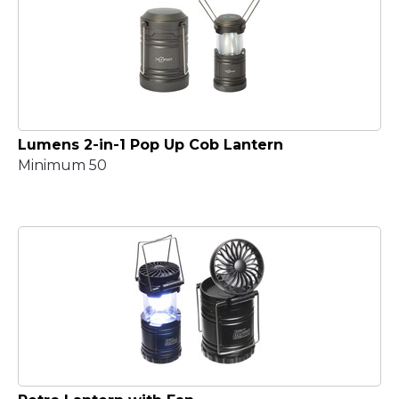
Lumens 2-in-1 Pop Up Cob Lantern
Minimum 50