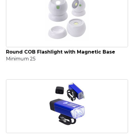
Round COB Flashlight with Magnetic Base
Minimum 25