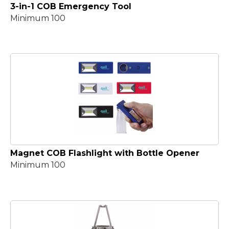
3-in-1 COB Emergency Tool
Minimum 100
Magnet COB Flashlight with Bottle Opener
Minimum 100