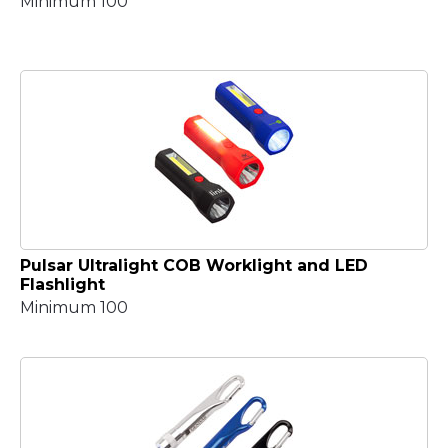
Minimum 100
Pulsar Ultralight COB Worklight and LED
Flashlight
Minimum 100