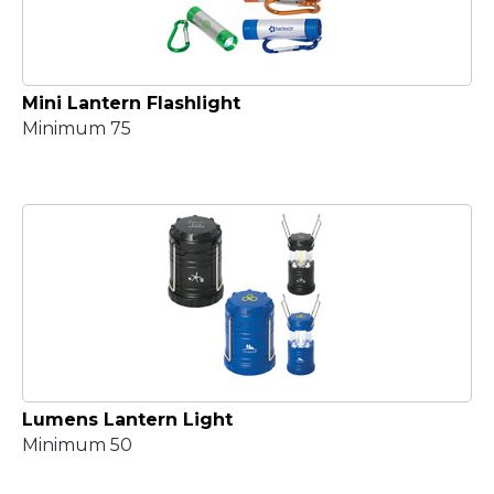
Mini Lantern Flashlight
Minimum 75
Lumens Lantern Light
Minimum 50