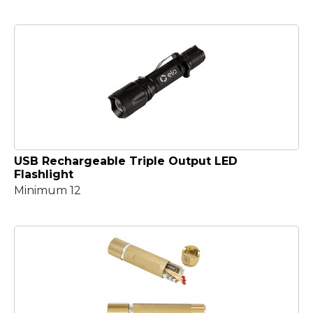
USB Rechargeable Triple Output LED
Flashlight
Minimum 12