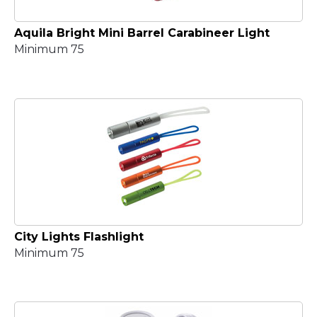
Aquila Bright Mini Barrel Carabineer Light
Minimum 75
City Lights Flashlight
Minimum 75