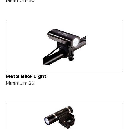
Minimum 50
Metal Bike Light
Minimum 25