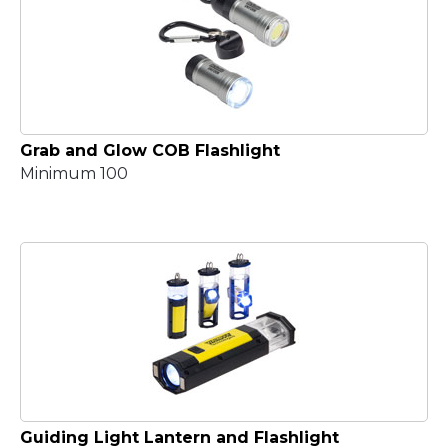
Grab and Glow COB Flashlight
Minimum 100
Guiding Light Lantern and Flashlight