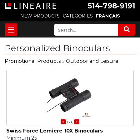
514-798-9191
NEW PRODUCTS
CATEGORIES
FRANÇAIS
Personalized Binoculars
Promotional Products
»
Outdoor and Leisure
«
»
1
/ 6
Swiss Force Lemiere 10X Binoculars
Minimum 25