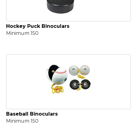
Hockey Puck Binoculars
Minimum 150
Baseball Binoculars
Minimum 150