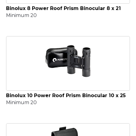
Binolux 8 Power Roof Prism Binocular 8 x 21
Minimum 20
Binolux 10 Power Roof Prism Binocular 10 x 25
Minimum 20