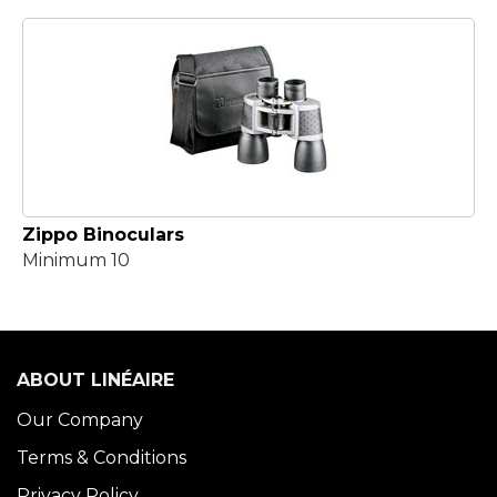
Zippo Binoculars
Minimum 10
ABOUT LINÉAIRE
Our Company
Terms & Conditions
Privacy Policy