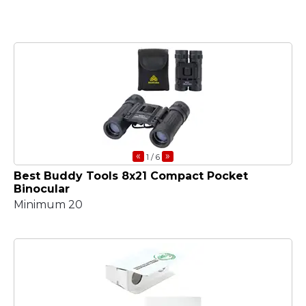
«
»
1
/ 6
Best Buddy Tools 8x21 Compact Pocket
Binocular
Minimum 20