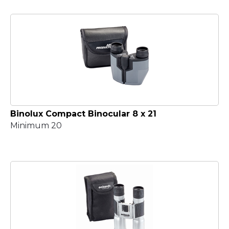
Binolux Compact Binocular 8 x 21
Minimum 20