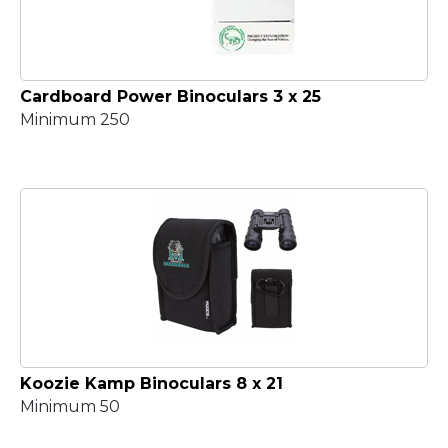
Cardboard Power Binoculars 3 x 25
Minimum 250
Koozie Kamp Binoculars 8 x 21
Minimum 50