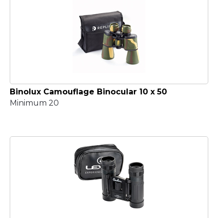
Binolux Camouflage Binocular 10 x 50
Minimum 20