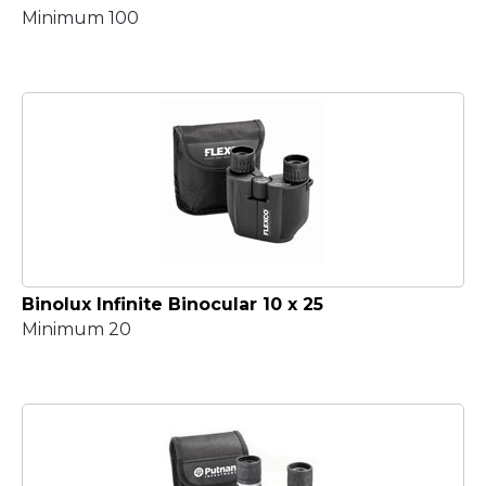
Minimum 100
Binolux Infinite Binocular 10 x 25
Minimum 20