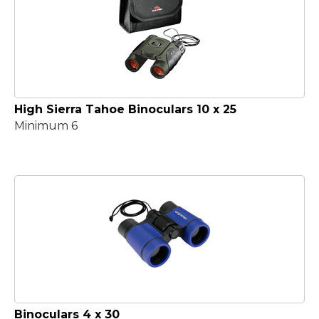
High Sierra Tahoe Binoculars 10 x 25
Minimum 6
Binoculars 4 x 30