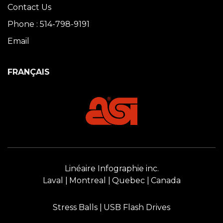
Contact Us
Phone : 514-798-9191
Email
FRANÇAIS
Linéaire Infographie inc.
Laval
Montreal
Quebec
Canada
Stress Balls
USB Flash Drives