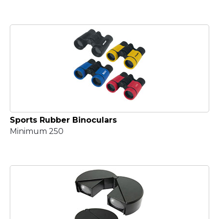
Sports Rubber Binoculars
Minimum 250