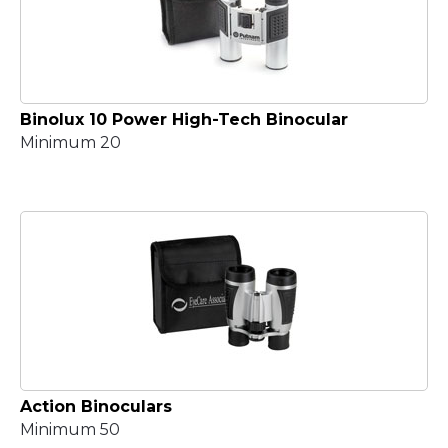
Binolux 10 Power High-Tech Binocular
Minimum 20
Action Binoculars
Minimum 50