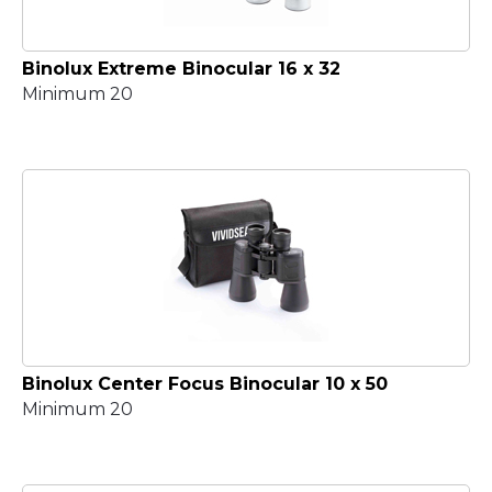
Binolux Extreme Binocular 16 x 32
Minimum 20
Binolux Center Focus Binocular 10 x 50
Minimum 20