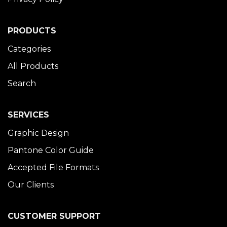
PRODUCTS
Categories
All Products
Search
SERVICES
Graphic Design
Pantone Color Guide
Accepted File Formats
Our Clients
CUSTOMER SUPPORT