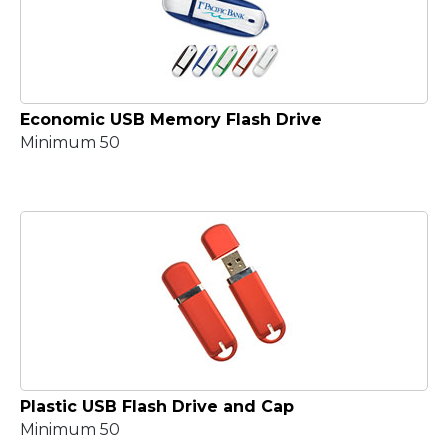
Economic USB Memory Flash Drive
Minimum 50
Plastic USB Flash Drive and Cap
Minimum 50