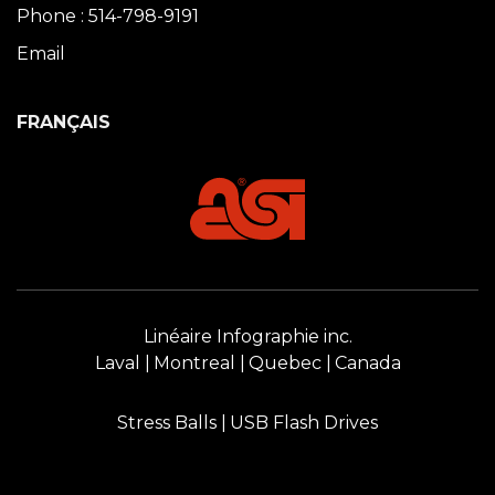
Phone : 514-798-9191
Email
FRANÇAIS
Linéaire Infographie inc.
Laval
Montreal
Quebec
Canada
Stress Balls
USB Flash Drives