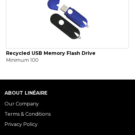
Recycled USB Memory Flash Drive
Minimum 100
ABOUT LINÉAIRE
Our Company
Terms & Conditions
Privacy Policy