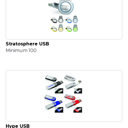
Stratosphere USB
Minimum 100
Hype USB