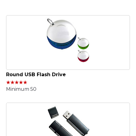
Round USB Flash Drive
Minimum 50