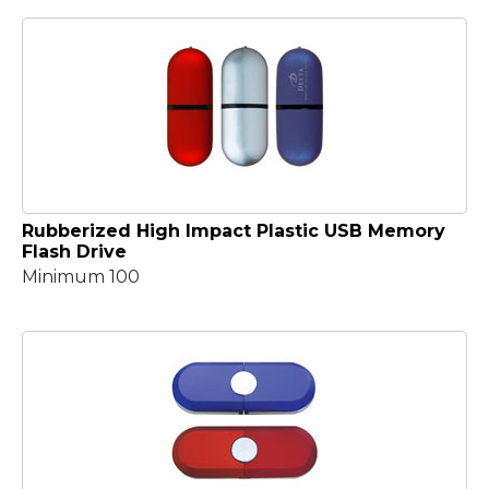
Rubberized High Impact Plastic USB Memory
Flash Drive
Minimum 100