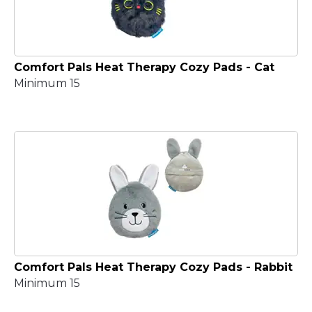
Comfort Pals Heat Therapy Cozy Pads - Cat
Minimum 15
Comfort Pals Heat Therapy Cozy Pads - Rabbit
Minimum 15