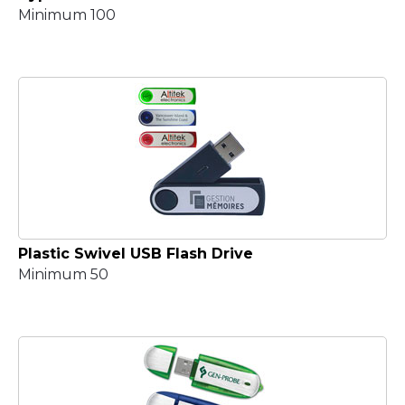
Minimum 100
Plastic Swivel USB Flash Drive
Minimum 50