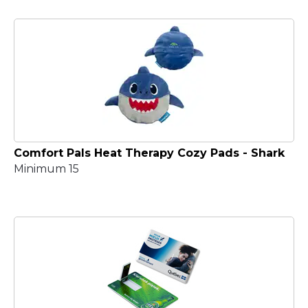
Comfort Pals Heat Therapy Cozy Pads - Shark
Minimum 15