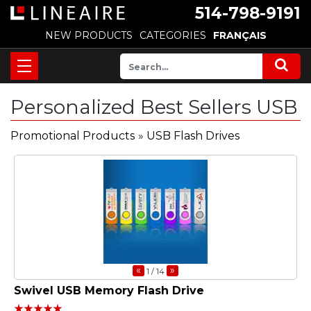
514-798-9191
NEW PRODUCTS
CATEGORIES
FRANÇAIS
Personalized Best Sellers USB
Promotional Products
»
USB Flash Drives
«
»
1
/ 14
Swivel USB Memory Flash Drive