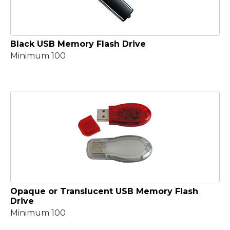
Black USB Memory Flash Drive
Minimum 100
Opaque or Translucent USB Memory Flash
Drive
Minimum 100