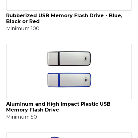
Rubberized USB Memory Flash Drive - Blue,
Black or Red
Minimum 100
Aluminum and High Impact Plastic USB
Memory Flash Drive
Minimum 50