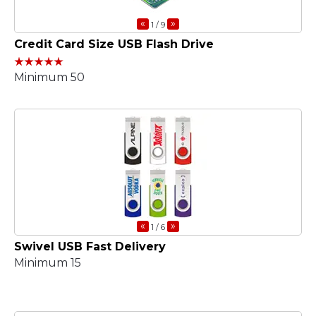
«
»
1
/ 9
Credit Card Size USB Flash Drive
Minimum 50
«
»
1
/ 6
Swivel USB Fast Delivery
Minimum 15