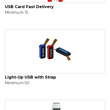
USB Card Fast Delivery
Minimum 15
Light-Up USB with Strap
Minimum 50