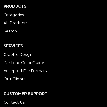
PRODUCTS
Categories
All Products
Search
SERVICES
Graphic Design
Pantone Color Guide
Accepted File Formats
Our Clients
CUSTOMER SUPPORT
Contact Us