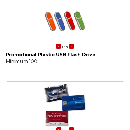
«
»
1
/ 4
Promotional Plastic USB Flash Drive
Minimum 100
«
»
1
/ 2