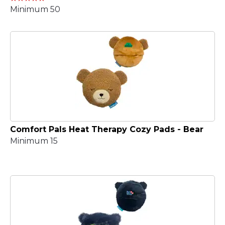
Minimum 50
Comfort Pals Heat Therapy Cozy Pads - Bear
Minimum 15