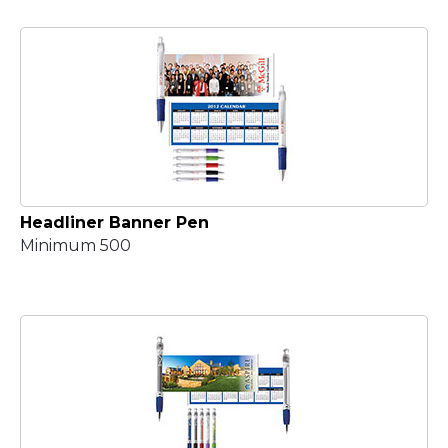
Headliner Banner Pen
Minimum 500