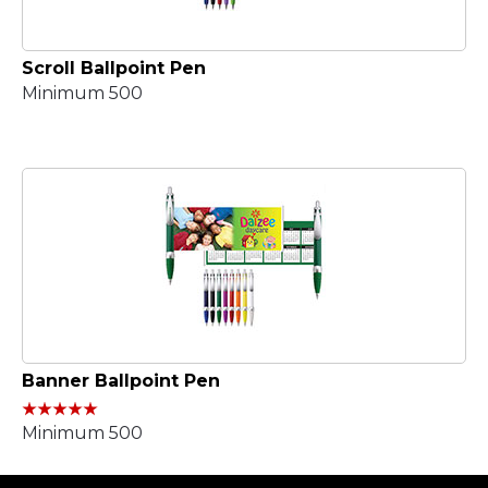
Scroll Ballpoint Pen
Minimum 500
Banner Ballpoint Pen
Minimum 500