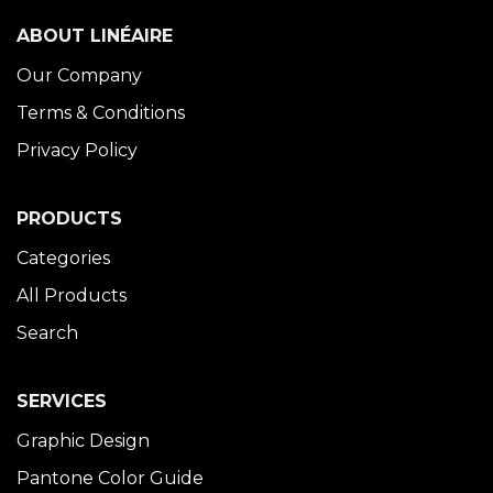
ABOUT LINÉAIRE
Our Company
Terms & Conditions
Privacy Policy
PRODUCTS
Categories
All Products
Search
SERVICES
Graphic Design
Pantone Color Guide