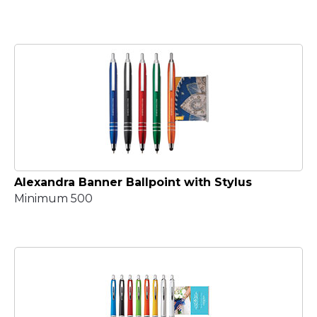
Alexandra Banner Ballpoint with Stylus
Minimum 500