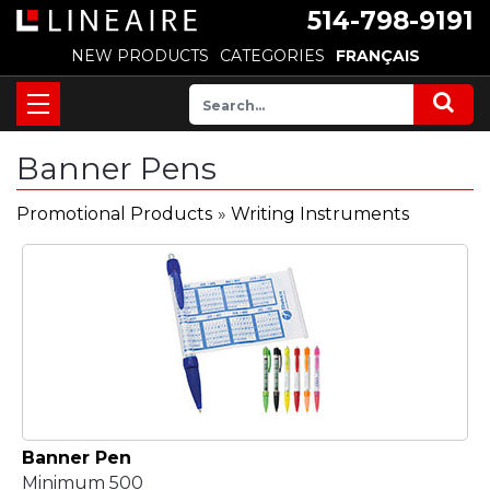
514-798-9191
NEW PRODUCTS
CATEGORIES
FRANÇAIS
Banner Pens
Promotional Products
»
Writing Instruments
Banner Pen
Minimum 500