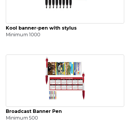
Kool banner-pen with stylus
Minimum 1000
Broadcast Banner Pen
Minimum 500