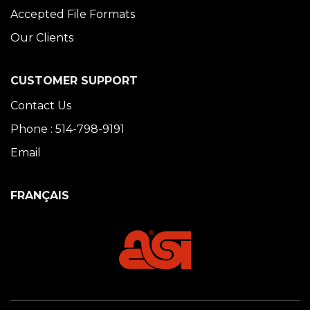
Accepted File Formats
Our Clients
CUSTOMER SUPPORT
Contact Us
Phone : 514-798-9191
Email
FRANÇAIS