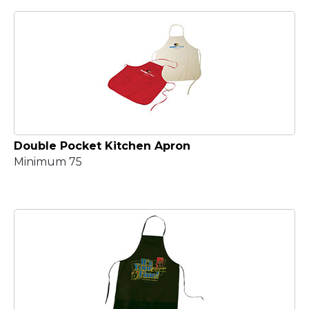
Double Pocket Kitchen Apron
Minimum 75