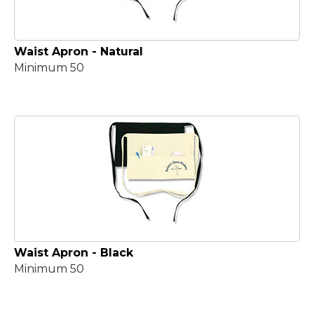
Waist Apron - Natural
Minimum 50
Waist Apron - Black
Minimum 50