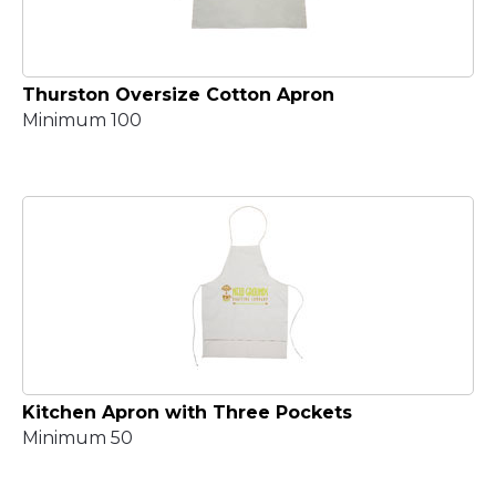
Thurston Oversize Cotton Apron
Minimum 100
Kitchen Apron with Three Pockets
Minimum 50