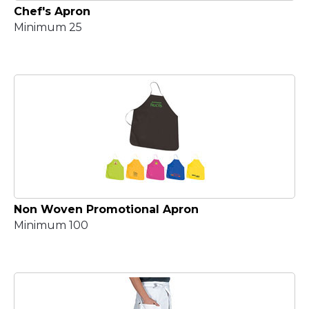
Chef's Apron
Minimum 25
Non Woven Promotional Apron
Minimum 100