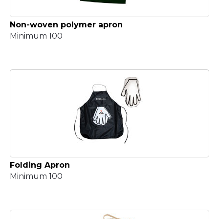
Non-woven polymer apron
Minimum 100
Folding Apron
Minimum 100