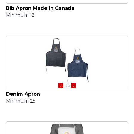
Bib Apron Made in Canada
Minimum 12
«
»
1
/ 3
Denim Apron
Minimum 25