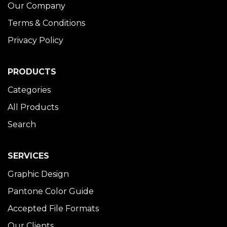
Our Company
Terms & Conditions
Privacy Policy
PRODUCTS
Categories
All Products
Search
SERVICES
Graphic Design
Pantone Color Guide
Accepted File Formats
Our Clients