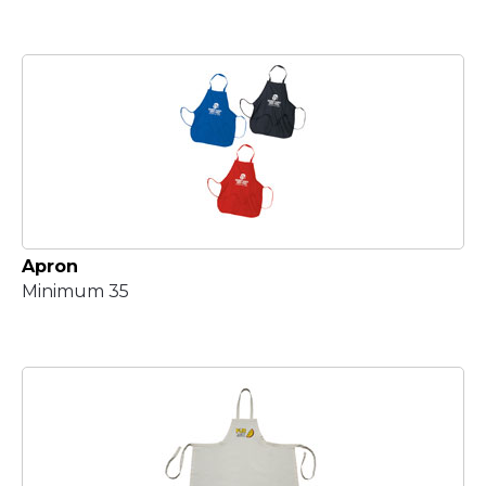
Apron
Minimum 35