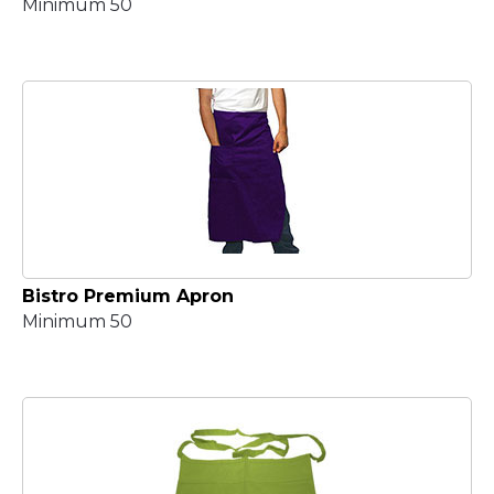
Minimum 50
Bistro Premium Apron
Minimum 50