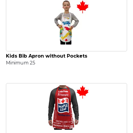
Kids Bib Apron without Pockets
Minimum 25