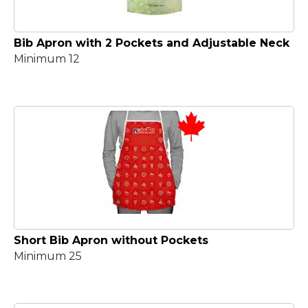
Bib Apron with 2 Pockets and Adjustable Neck
Minimum 12
Short Bib Apron without Pockets
Minimum 25