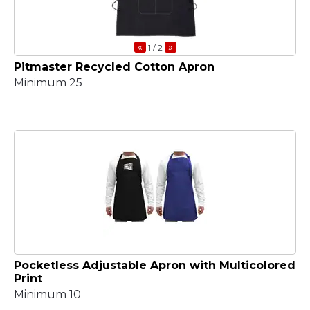
«
»
1
/ 2
Pitmaster Recycled Cotton Apron
Minimum 25
Pocketless Adjustable Apron with Multicolored
Print
Minimum 10