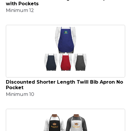
with Pockets
Minimum 12
Discounted Shorter Length Twill Bib Apron No
Pocket
Minimum 10