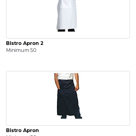
Bistro Apron 2
Minimum 50
Bistro Apron