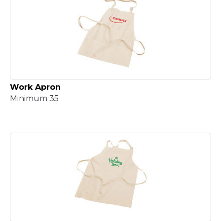
Work Apron
Minimum 35