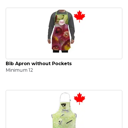
Bib Apron without Pockets
Minimum 12