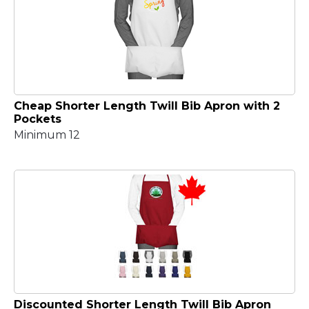
Cheap Shorter Length Twill Bib Apron with 2
Pockets
Minimum 12
Discounted Shorter Length Twill Bib Apron