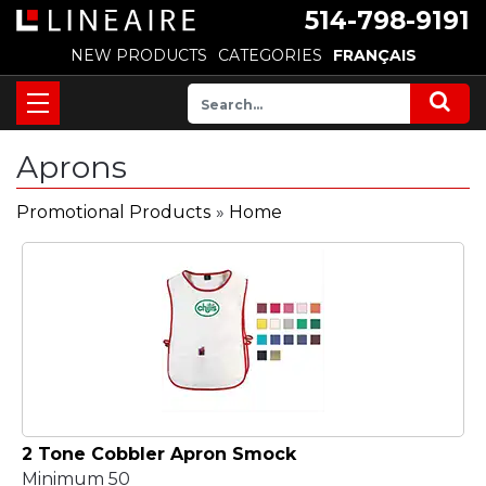
514-798-9191
NEW PRODUCTS
CATEGORIES
FRANÇAIS
Aprons
Promotional Products
»
Home
2 Tone Cobbler Apron Smock
Minimum 50