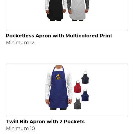
Pocketless Apron with Multicolored Print
Minimum 12
Twill Bib Apron with 2 Pockets
Minimum 10