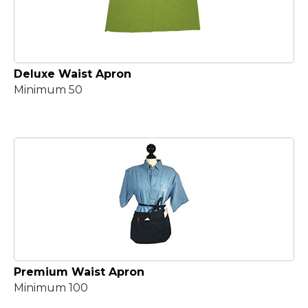
Deluxe Waist Apron
Minimum 50
Premium Waist Apron
Minimum 100