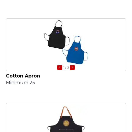
«
»
1
/ 3
Cotton Apron
Minimum 25