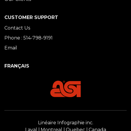
CUSTOMER SUPPORT
Contact Us
Phone : 514-798-9191
Email
FRANÇAIS
Linéaire Infographie inc.
Laval
Montreal
Quebec
Canada