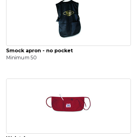
Smock apron - no pocket
Minimum 50