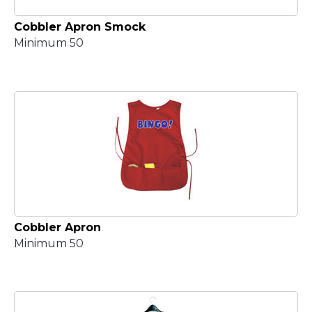
Cobbler Apron Smock
Minimum 50
Cobbler Apron
Minimum 50