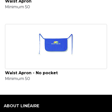
Waist Apron
Minimum 50
Waist Apron - No pocket
Minimum 50
ABOUT LINÉAIRE