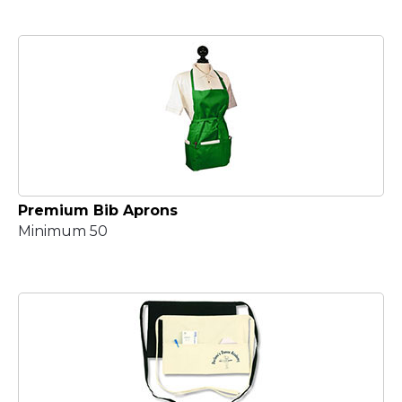
Premium Bib Aprons
Minimum 50