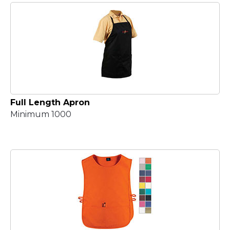
Full Length Apron
Minimum 1000