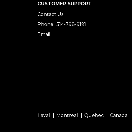
CUSTOMER SUPPORT
Contact Us
Phone : 514-798-9191
Email
Laval
Montreal
Quebec
Canada