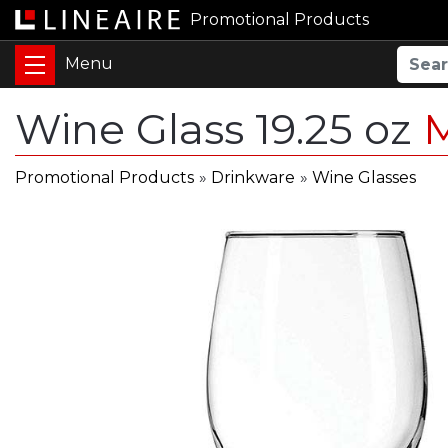
Promotional Products
Wine Glass 19.25 oz
Promotional Products
»
Drinkware
»
Wine Glasses