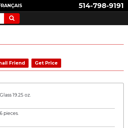
514-798-9191
FRANÇAIS
ail Friend
Get Price
lass 19.25 oz.
 pieces.