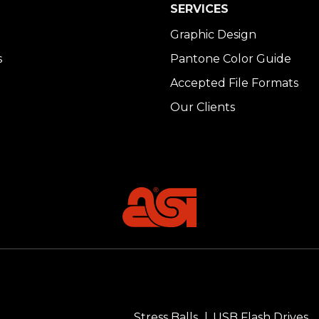
SERVICES
Graphic Design
s
Pantone Color Guide
Accepted File Formats
Our Clients
Stress Balls
USB Flash Drives