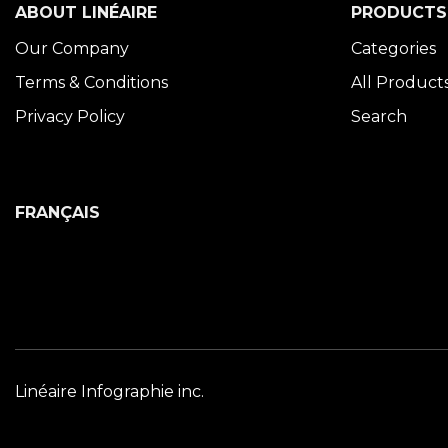
ABOUT LINÉAIRE
PRODUCTS
Our Company
Categories
Terms & Conditions
All Product
Privacy Policy
Search
FRANÇAIS
Linéaire Infographie inc.