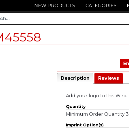
NEW PRODUCTS
CATEGORIES
M45558
Em
Description
Reviews
Add your logo to this Wine G
Quantity
Minimum Order Quantity 36
Imprint Option(s)