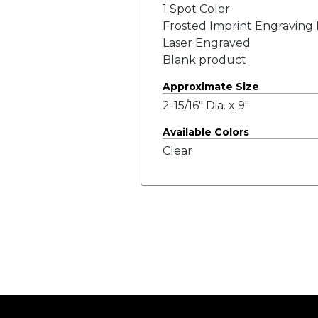
1 Spot Color
Frosted Imprint Engraving 
Laser Engraved
Blank product
Approximate Size
2-15/16" Dia. x 9"
Available Colors
Clear