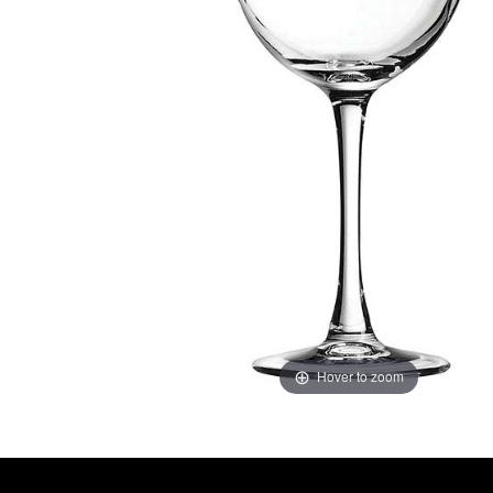
Hover to zoom