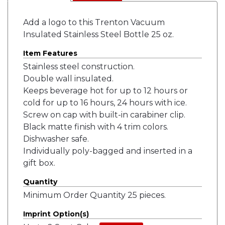
Add a logo to this Trenton Vacuum
Insulated Stainless Steel Bottle 25 oz.
Item Features
Stainless steel construction.
Double wall insulated.
Keeps beverage hot for up to 12 hours or
cold for up to 16 hours, 24 hours with ice.
Screw on cap with built-in carabiner clip.
Black matte finish with 4 trim colors.
Dishwasher safe.
Individually poly-bagged and inserted in a
gift box.
Quantity
Minimum Order Quantity 25 pieces.
Imprint Option(s)