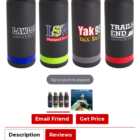
Tap or pinch to expand
Email Friend
Get Price
Description
Reviews