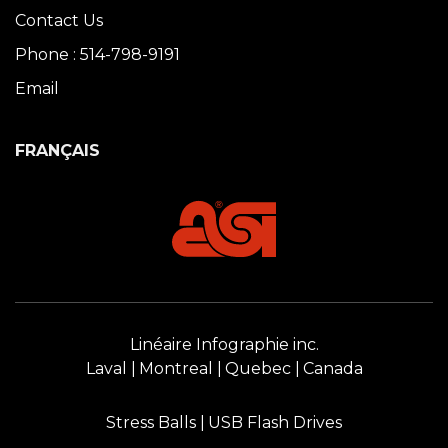
Contact Us
Phone : 514-798-9191
Email
FRANÇAIS
Linéaire Infographie inc.
Laval
Montreal
Quebec
Canada
Stress Balls
USB Flash Drives