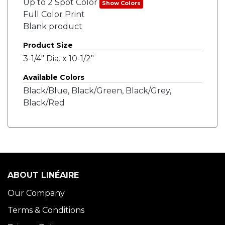
Up to 2 Spot Color
Show Colors
Full Color Print
Blank product
Product Size
3-1/4" Dia. x 10-1/2"
Available Colors
Black/Blue, Black/Green, Black/Grey,
Black/Red
ABOUT LINÉAIRE
Our Company
Terms & Conditions