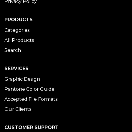
Privacy Policy
PRODUCTS
Categories
All Products
Search
SERVICES
Graphic Design
Pantone Color Guide
Accepted File Formats
Our Clients
CUSTOMER SUPPORT