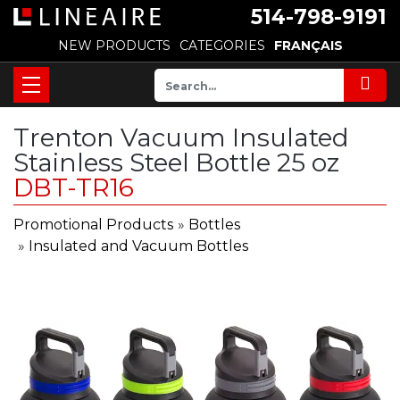
514-798-9191
NEW PRODUCTS
CATEGORIES
FRANÇAIS
Trenton Vacuum Insulated
Stainless Steel Bottle 25 oz
DBT-TR16
Promotional Products
»
Bottles
»
Insulated and Vacuum Bottles