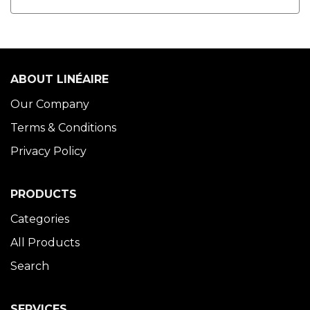
ABOUT LINÉAIRE
Our Company
Terms & Conditions
Privacy Policy
PRODUCTS
Categories
All Products
Search
SERVICES