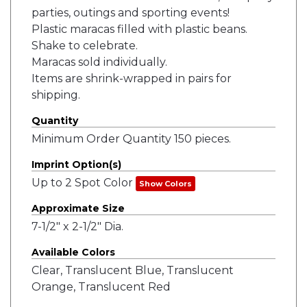
parties, outings and sporting events!
Plastic maracas filled with plastic beans.
Shake to celebrate.
Maracas sold individually.
Items are shrink-wrapped in pairs for
shipping.
Quantity
Minimum Order Quantity 150 pieces.
Imprint Option(s)
Up to 2 Spot Color
Show Colors
Approximate Size
7-1/2" x 2-1/2" Dia.
Available Colors
Clear, Translucent Blue, Translucent
Orange, Translucent Red