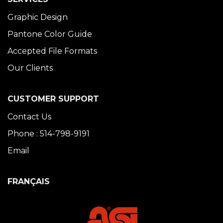
Graphic Design
Pantone Color Guide
Accepted File Formats
Our Clients
CUSTOMER SUPPORT
Contact Us
Phone : 514-798-9191
Email
FRANÇAIS