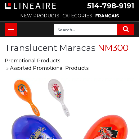
514-798-9191
NEW PRODUCTS
CATEGORIES
FRANÇAIS
Translucent Maracas
NM300
Promotional Products
»
Assorted Promotional Products