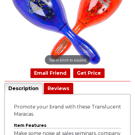
Tap or pinch to expand
Email Friend
Get Price
Description
Reviews
Promote your brand with these Translucent
Maracas.
Item Features
Make some noise at sales seminars, company