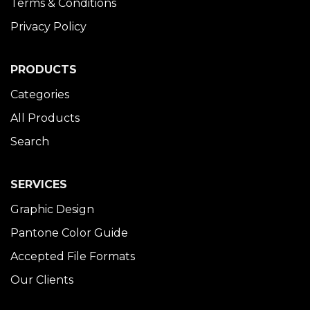
Terms & Conditions
Privacy Policy
PRODUCTS
Categories
All Products
Search
SERVICES
Graphic Design
Pantone Color Guide
Accepted File Formats
Our Clients