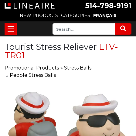
514-798-9191
NEW PRODUCTS
CATEGORIES
FRANÇAIS
Tourist Stress Reliever
LTV-
TR01
Promotional Products
»
Stress Balls
»
People Stress Balls