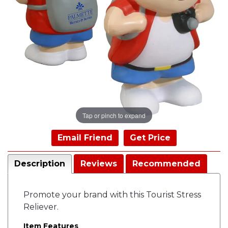
Tap or pinch to expand
Email Friend
Get Price
Description
Reviews
Recommended
Promote your brand with this Tourist Stress
Reliever.
Item Features