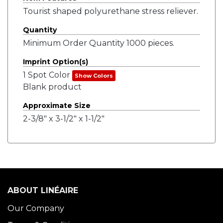
Tourist shaped polyurethane stress reliever.
Quantity
Minimum Order Quantity 1000 pieces.
Imprint Option(s)
1 Spot Color
Show Colors
Blank product
Approximate Size
2-3/8" x 3-1/2" x 1-1/2"
ABOUT LINÉAIRE
Our Company