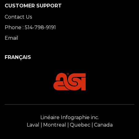
CUSTOMER SUPPORT
Contact Us
Phone : 514-798-9191
Email
FRANÇAIS
Linéaire Infographie inc.
Laval
Montreal
Quebec
Canada